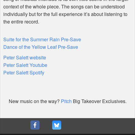
context of the whole piece. The songs can be understood
individually but for the full experience it’s about listening to
the entire record.
Suite for the Summer Rain Pre-Save
Dance of the Yellow Leaf Pre-Save
Peter Salett website
Peter Salett Youtube
Peter Salett Spotify
New music on the way?
Pitch
Big Takeover Exclusives.