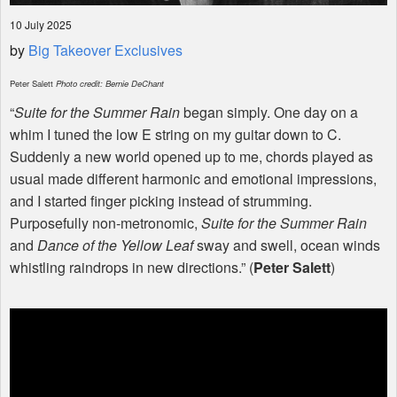
10 July 2025
by
Big Takeover Exclusives
Peter Salett
Photo credit: Bernie DeChant
“
Suite for the Summer Rain
began simply. One day on a
whim I tuned the low E string on my guitar down to C.
Suddenly a new world opened up to me, chords played as
usual made different harmonic and emotional impressions,
and I started finger picking instead of strumming.
Purposefully non-metronomic,
Suite for the Summer Rain
and
Dance of the Yellow Leaf
sway and swell, ocean winds
whistling raindrops in new directions.” (
Peter Salett
)