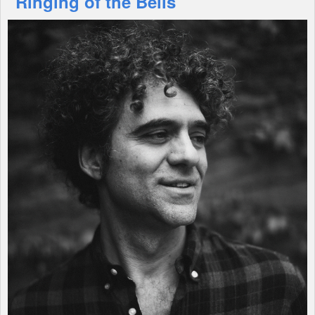
"Ringing of the Bells"
Shop