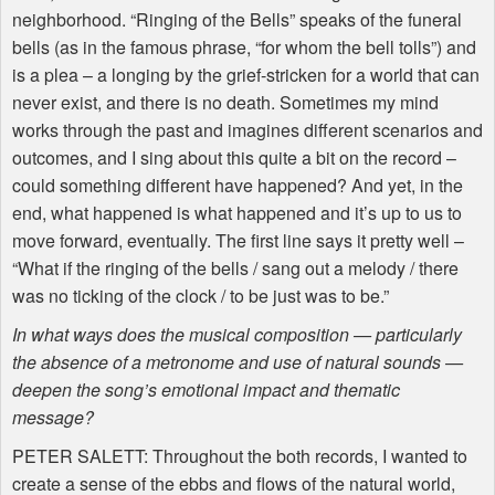
neighborhood. “Ringing of the Bells” speaks of the funeral
bells (as in the famous phrase, “for whom the bell tolls”) and
is a plea – a longing by the grief-stricken for a world that can
never exist, and there is no death. Sometimes my mind
works through the past and imagines different scenarios and
outcomes, and I sing about this quite a bit on the record –
could something different have happened? And yet, in the
end, what happened is what happened and it’s up to us to
move forward, eventually. The first line says it pretty well –
“What if the ringing of the bells / sang out a melody / there
was no ticking of the clock / to be just was to be.”
In what ways does the musical composition — particularly
the absence of a metronome and use of natural sounds —
deepen the song’s emotional impact and thematic
message?
PETER
SALETT
: Throughout the both records, I wanted to
create a sense of the ebbs and flows of the natural world,