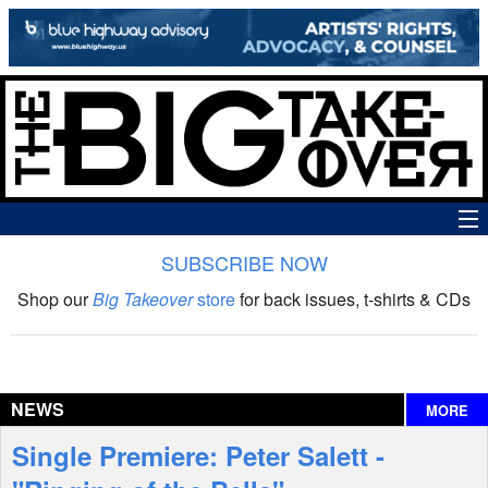
SUBSCRIBE NOW
News
Shop our
Big Takeover
store
for back issues, t-shirts & CDs
The Big Takeover Show
Reviews
NEWS
MORE
Interviews
Single Premiere: Peter Salett -
Features