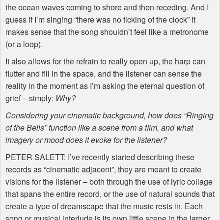
the ocean waves coming to shore and then receding. And I
guess if I’m singing “there was no ticking of the clock” it
makes sense that the song shouldn’t feel like a metronome
(or a loop).
It also allows for the refrain to really open up, the harp can
flutter and fill in the space, and the listener can sense the
reality in the moment as I’m asking the eternal question of
grief – simply:
Why?
Considering your cinematic background, how does “Ringing
of the Bells” function like a scene from a film, and what
imagery or mood does it evoke for the listener?
PETER
SALETT
: I’ve recently started describing these
records as “cinematic adjacent”, they are meant to create
visions for the listener – both through the use of lyric collage
that spans the entire record, or the use of natural sounds that
create a type of dreamscape that the music rests in. Each
song or musical interlude is its own little scene in the larger