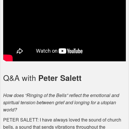
Q&A with
Peter Salett
How does “Ringing of the Bells” reflect the emotional and
spiritual tension between grief and longing for a utopian
world?
PETER
SALETT
: I have always loved the sound of church
bells, a sound that sends vibrations throughout the