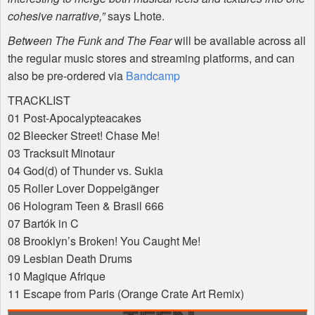
cohesive narrative,”
says Lhote.
Between The Funk and The Fear
will be available across all
the regular music stores and streaming platforms, and can
also be pre-ordered via
Bandcamp
TRACKLIST
01 Post-Apocalypteacakes
02 Bleecker Street! Chase Me!
03 Tracksuit Minotaur
04 God(d) of Thunder vs. Sukia
05 Roller Lover Doppelgänger
06 Hologram Teen & Brasil 666
07 Bartók in C
08 Brooklyn’s Broken! You Caught Me!
09 Lesbian Death Drums
10 Magique Afrique
11 Escape from Paris (Orange Crate Art Remix)