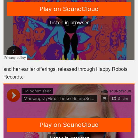
and her earlier offerings, released through Happy Robots
Records: