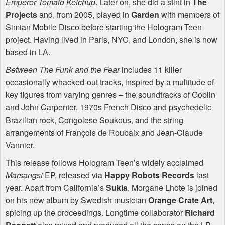
Emperor Tomato Ketchup
. Later on, she did a stint in
The
Projects
and, from 2005, played in
Garden
with members of
Simian Mobile Disco before starting the Hologram Teen
project. Having lived in Paris,
NYC
, and London, she is now
based in LA.
Between The Funk and the Fear
includes 11 killer
occasionally whacked-out tracks, inspired by a multitude of
key figures from varying genres – the soundtracks of Goblin
and John Carpenter, 1970s French Disco and psychedelic
Brazilian rock, Congolese Soukous, and the string
arrangements of François de Roubaix and Jean-Claude
Vannier.
This release follows Hologram Teen’s widely acclaimed
Marsangst
EP, released via
Happy Robots Records
last
year. Apart from California’s
Sukia
, Morgane Lhote is joined
on his new album by Swedish musician
Orange Crate Art
,
spicing up the proceedings. Longtime collaborator
Richard