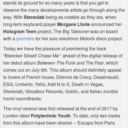
stands its ground for so many years is that you get to
observe the many developments artists go through along the
way. With
Stereolab
being as notable as they are, when
long-term keyboard player
Morgane Lhote
announced her
Hologram Teen
project, The Big Takeover was on board
with a
premiere
for her solo electronic Motorik disco project.
Today we have the pleasure of premiering the track
“Bleecker Street! Chase Me“’ ahead of the digital release of
her debut album
Between The Funk and The Fear
, which
comes out on July 6th. This album should definitely appeal
to lovers of French house, Etienne de Crecy, Deadmaus5,
ESG
, Umberto, Yello, Add N to X, Death in Vegas,
Stereolab, Ghostbox Records, Goblin, and Italian zombie
horror soundtracks.
The vinyl version was first released at the end of 2017 by
London label
Polytechnic Youth
. To date, only two tracks
from this album have been shared – ‘Escape from Paris