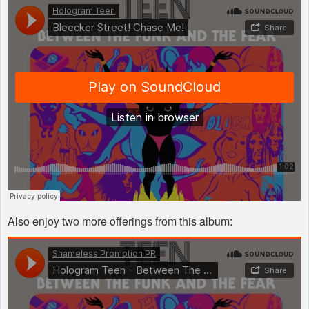
Also enjoy two more offerings from this album: