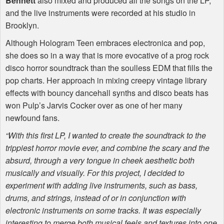
Bennett
also mixed and produced all the songs on the LP,
and the live instruments were recorded at his studio in
Brooklyn.
Although Hologram Teen embraces electronica and pop,
she does so in a way that is more evocative of a prog rock
disco horror soundtrack than the soulless
EDM
that fills the
pop charts. Her approach in mixing creepy vintage library
effects with bouncy dancehall synths and disco beats has
won Pulp’s Jarvis Cocker over as one of her many
newfound fans.
“With this first LP, I wanted to create the soundtrack to the
trippiest horror movie ever, and combine the scary and the
absurd, through a very tongue in cheek aesthetic both
musically and visually. For this project, I decided to
experiment with adding live instruments, such as bass,
drums, and strings, instead of or in conjunction with
electronic instruments on some tracks. It was especially
interesting to merge both musical feels and textures into one