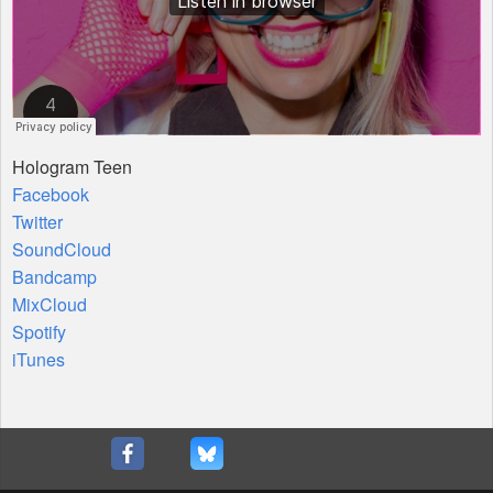
Hologram Teen
Facebook
Twitter
SoundCloud
Bandcamp
MixCloud
Spotify
iTunes