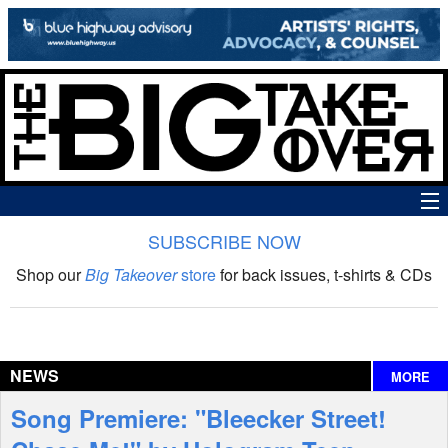
SUBSCRIBE NOW
News
Shop our
Big Takeover
store
for back issues, t-shirts & CDs
The Big Takeover Show
Reviews
NEWS
MORE
Interviews
Song Premiere: "Bleecker Street!
Features