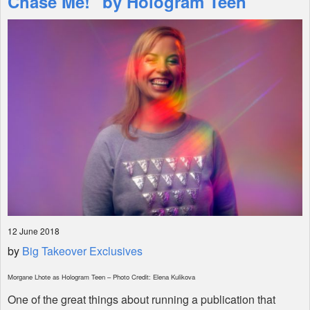
Chase Me!" by Hologram Teen
Shop
12 June 2018
by
Big Takeover Exclusives
Morgane Lhote as Hologram Teen – Photo Credit: Elena Kulikova
One of the great things about running a publication that