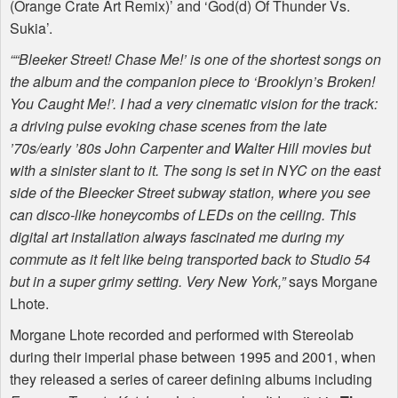
(Orange Crate Art Remix)’ and ‘God(d) Of Thunder Vs.
Sukia’.
““Bleeker Street! Chase Me!’ is one of the shortest songs on
the album and the companion piece to ‘Brooklyn’s Broken!
You Caught Me!’. I had a very cinematic vision for the track:
a driving pulse evoking chase scenes from the late
’70s/early ’80s John Carpenter and Walter Hill movies but
with a sinister slant to it. The song is set in
NYC
on the east
side of the Bleecker Street subway station, where you see
can disco-like honeycombs of
LED
s on the ceiling. This
digital art installation always fascinated me during my
commute as it felt like being transported back to Studio 54
but in a super grimy setting. Very New York,”
says Morgane
Lhote.
Morgane Lhote recorded and performed with Stereolab
during their imperial phase between 1995 and 2001, when
they released a series of career defining albums including