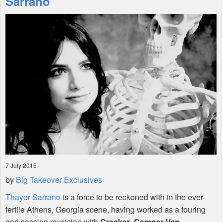
Sarrano
Shop
7 July 2015
by
Big Takeover Exclusives
Thayer Sarrano
is a force to be reckoned with in the ever-
fertile Athens, Georgia scene, having worked as a touring
and session musician with
Cracker
,
Camper Van