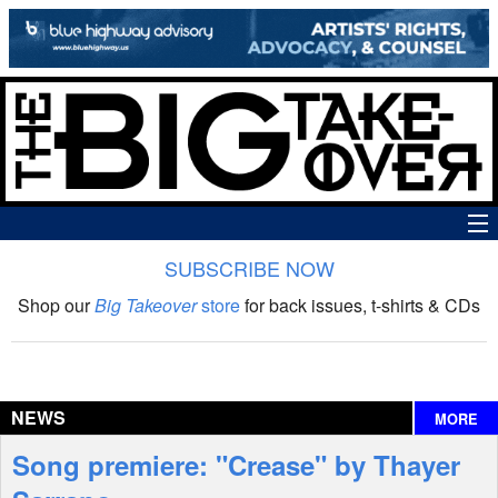
SUBSCRIBE NOW
News
Shop our
Big Takeover
store
for back issues, t-shirts & CDs
The Big Takeover Show
Reviews
NEWS
MORE
Interviews
Song premiere: "Crease" by Thayer
Features