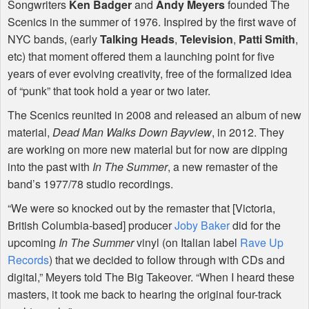
Songwriters
Ken Badger
and
Andy Meyers
founded The
Scenics in the summer of 1976. Inspired by the first wave of
NYC
bands, (early
Talking Heads
,
Television
,
Patti Smith
,
etc) that moment offered them a launching point for five
years of ever evolving creativity, free of the formalized idea
of “punk” that took hold a year or two later.
The Scenics reunited in 2008 and released an album of new
material,
Dead Man Walks Down Bayview
, in 2012. They
are working on more new material but for now are dipping
into the past with
In The Summer
, a new remaster of the
band’s 1977/78 studio recordings.
“We were so knocked out by the remaster that [Victoria,
British Columbia-based] producer
Joby Baker
did for the
upcoming
In The Summer
vinyl (on Italian label
Rave Up
Records
) that we decided to follow through with CDs and
digital,” Meyers told The Big Takeover. “When I heard these
masters, it took me back to hearing the original four-track