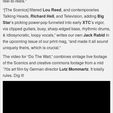
reel-to-reels.”
“[The Scenics] filtered
Lou Reed
, and contemporaries
Talking Heads,
Richard Hell
, and Television, adding
Big
Star
’s picking power-pop funneled into early
XTC
’s vigor,
via clipped guitars, busy, sharp-edged bass, rhythmic drums,
& idiosyncratic, loopy vocals,” writes our own
Jack Rabid
in
the upcoming issue of our print mag, “and made it all sound
uniquely theirs, which is crucial.”
The video for “Do The Wait,” combines vintage live footage
of the Scenics and creative commons footage from a mid
’70s art film by German director
Lutz Mommartz
. It totally
rules. Dig it!