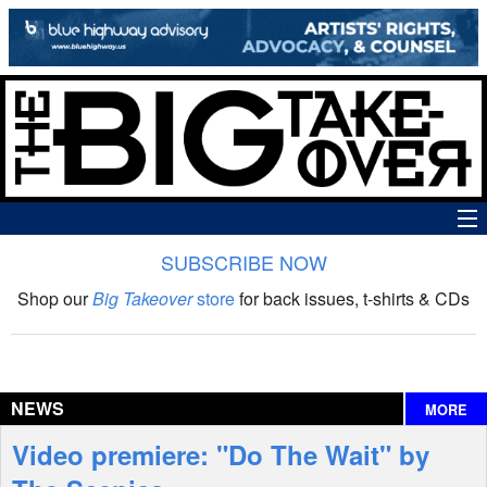
SUBSCRIBE NOW
News
Shop our
Big Takeover
store
for back issues, t-shirts & CDs
The Big Takeover Show
Reviews
NEWS
MORE
Interviews
Video premiere: "Do The Wait" by
Features