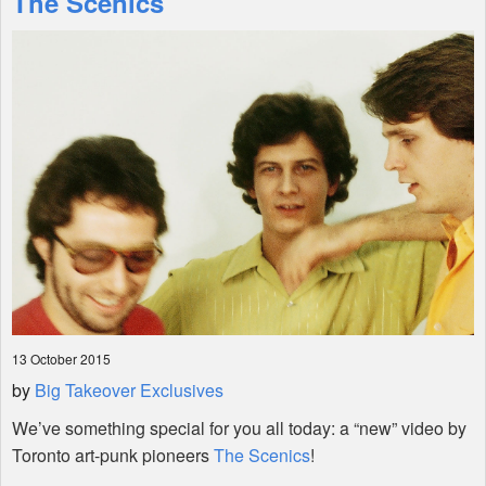
The Scenics
Shop
13 October 2015
by
Big Takeover Exclusives
We’ve something special for you all today: a “new” video by
Toronto art-punk pioneers
The Scenics
!