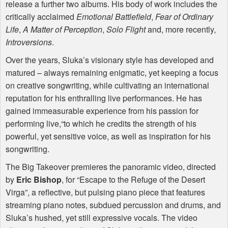
release a further two albums. His body of work includes the
critically acclaimed
Emotional Battlefield
,
Fear of Ordinary
Life
,
A Matter of Perception
,
Solo Flight
and, more recently,
Introversions
.
Over the years, Sluka’s visionary style has developed and
matured – always remaining enigmatic, yet keeping a focus
on creative songwriting, while cultivating an international
reputation for his enthralling live performances. He has
gained immeasurable experience from his passion for
performing live,“to which he credits the strength of his
powerful, yet sensitive voice, as well as inspiration for his
songwriting.
The Big Takeover premieres the panoramic video, directed
by
Eric Bishop
, for “Escape to the Refuge of the Desert
Virga”, a reflective, but pulsing piano piece that features
streaming piano notes, subdued percussion and drums, and
Sluka’s hushed, yet still expressive vocals. The video