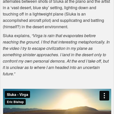
alternates between shots of Sluka at the piano and the artist
in a ‘vast desert, blue sky’ setting, lighting down and
touching off in a lightweight plane (Sluka is an
accomplished aircraft pilot) and supplicating and battling
(himself?) in the desert environment.
Sluka explains,
“Virga is rain that evaporates before
reaching the ground. I find that interesting metaphorically. In
the video I try to escape civilization in my plane as
something sinister approaches. I land in the desert only to
confront my own personal demons. At the end I take off, but
it is unclear as to where I am headed into an uncertain
future.”