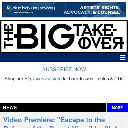
SUBSCRIBE NOW
News
Shop our
Big Takeover
store
for back issues, t-shirts & CDs
The Big Takeover Show
Reviews
NEWS
MORE
Interviews
Video Premiere: "Escape to the
Features