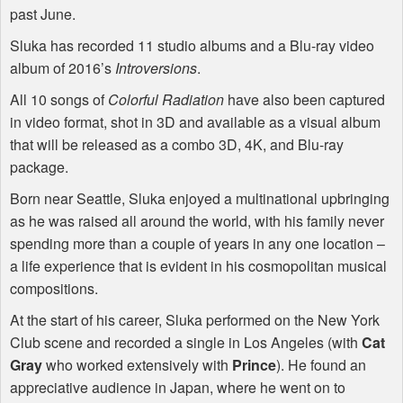
past June.
Sluka has recorded 11 studio albums and a Blu-ray video
album of 2016’s
Introversions
.
All 10 songs of
Colorful Radiation
have also been captured
in video format, shot in 3D and available as a visual album
that will be released as a combo 3D, 4K, and Blu-ray
package.
Born near Seattle, Sluka enjoyed a multinational upbringing
as he was raised all around the world, with his family never
spending more than a couple of years in any one location –
a life experience that is evident in his cosmopolitan musical
compositions.
At the start of his career, Sluka performed on the New York
Club scene and recorded a single in Los Angeles (with
Cat
Gray
who worked extensively with
Prince
). He found an
appreciative audience in Japan, where he went on to