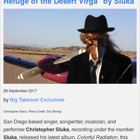
Refuge of the Desert Virga" by Sluka
Shop
28 September 2017
by
Big Takeover Exclusives
Christopher Sluka; Photo Credit: Eric Bishop
San Diego-based singer, songwriter, musician, and
performer
Christopher Sluka
, recording under the moniker
Sluka
, released his latest album,
Colorful Radiation
, this