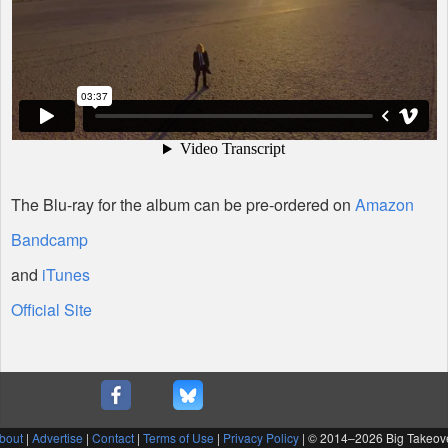
The Blu-ray for the album can be pre-ordered on
Amazon
Bandcamp
and
iTunes
Official Site
bout
|
Advertise
|
Contact
|
Terms of Use
|
Privacy Policy
| © 2014–
2026 Big Takeov