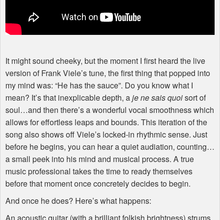
It might sound cheeky, but the moment I first heard the live
version of Frank Viele’s tune, the first thing that popped into
my mind was: “He has the sauce”. Do you know what I
mean? It’s that inexplicable depth, a
je ne sais quoi
sort of
soul…and then there’s a wonderful vocal smoothness which
allows for effortless leaps and bounds. This iteration of the
song also shows off Viele’s locked-in rhythmic sense. Just
before he begins, you can hear a quiet audiation, counting…
a small peek into his mind and musical process. A true
music professional takes the time to ready themselves
before that moment once concretely decides to begin.
And once he does? Here’s what happens:
An acoustic guitar (with a brilliant folkish brightness) strums,