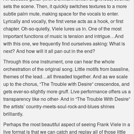
sets the scene. Then, it quickly switches textures to a more
subtle palm mute, making space for the vocals to enter.
Lyrically and vocally, the first verse acts as a hook, or first
chapter. Oh-so-quietly, Viele lures us in. One of the most
important functions of music is tension and intrigue…And
with this one, we frequently find ourselves asking: What is
next? And how will it all pan out in the end?
Through this one instrument, one can hear the whole
orchestration of the original song. Little motifs from bassline,
themes of the lead…all threaded together. And as we scale
up to the chorus, “The Trouble with Desire” crescendos, and
gets ever-so-slightly more gruff. Live performance offers us a
transparency like no other- And in “The Trouble With Desire”
the artists’ country-meets-soul-rock-and-blues shines
brilliantly.
Perhaps the most beautiful aspect of seeing Frank Viele in a
live format is that we can catch and replay all of those little