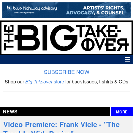
SUBSCRIBE NOW
News
Shop our
Big Takeover
store
for back issues, t-shirts & CDs
The Big Takeover Show
Reviews
NEWS
MORE
Interviews
Video Premiere: Frank Viele - "The
Features