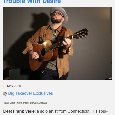
Trouble With Desire"
Shop
30 May 2025
by
Big Takeover Exclusives
Frank Viele
Photo credit: Donato Biceglia
Meet
Frank Viele
: a solo artist from Connecticut. His soul-