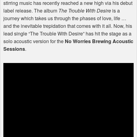
stirring music has recently reached a new high via his debut
label release. The album
The Trouble With Desire
is a
journey which takes us through the phases of love, life …
and the inevitable trepidation that comes with it all. Now, his
lead single “The Trouble With Desire” has hit the stage as a
solo acoustic version for the
No Worries Brewing Acoustic
Sessions
.