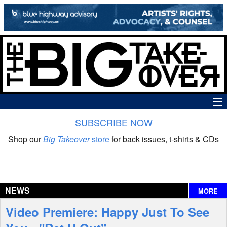
SUBSCRIBE NOW
News
Shop our
Big Takeover
store
for back issues, t-shirts & CDs
The Big Takeover Show
Reviews
NEWS
MORE
Interviews
Video Premiere: Happy Just To See
Features