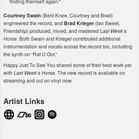
finding themself again.”
Courtney Swain
(Bent Knee, Courtney and Brad)
engineered the record, and
Brad Krieger
(Ian Sweet,
Friendship) produced, mixed, and mastered
Last Week’s
Horse
. Both Swain and Krieger contributed additional
instrumentation and vocals across the record too, including
the synth on “Rat U Out.”
Happy Just To See You shared some of their best work yet
with
Last Week’s Horse
. The new record is available on
streaming and out on vinyl now.
Artist Links