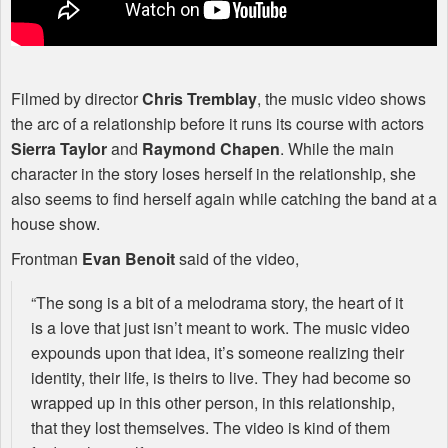
Filmed by director
Chris Tremblay
, the music video shows
the arc of a relationship before it runs its course with actors
Sierra Taylor
and
Raymond Chapen
. While the main
character in the story loses herself in the relationship, she
also seems to find herself again while catching the band at a
house show.
Frontman
Evan Benoit
said of the video,
“The song is a bit of a melodrama story, the heart of it
is a love that just isn’t meant to work. The music video
expounds upon that idea, it’s someone realizing their
identity, their life, is theirs to live. They had become so
wrapped up in this other person, in this relationship,
that they lost themselves. The video is kind of them