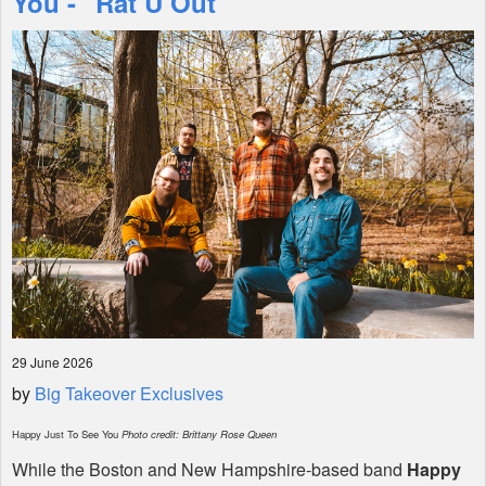
You - "Rat U Out"
Shop
29 June 2026
by
Big Takeover Exclusives
Happy Just To See You
Photo credit: Brittany Rose Queen
While the Boston and New Hampshire-based band
Happy