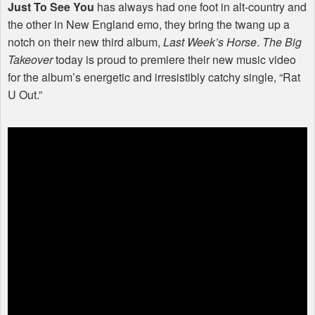
Just To See You
has always had one foot in alt-country and
the other in New England emo, they bring the twang up a
notch on their new third album,
Last Week’s Horse
.
The Big
Takeover
today is proud to premiere their new music video
for the album’s energetic and irresistibly catchy single, “Rat
U Out.”