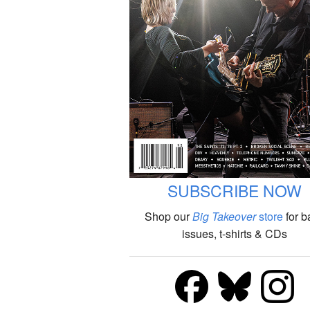
SUBSCRIBE NOW
Shop our
Big Takeover
store
for b
issues, t-shirts & CDs