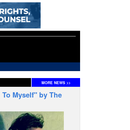
MORE
NEWS
>>
 To Myself" by The