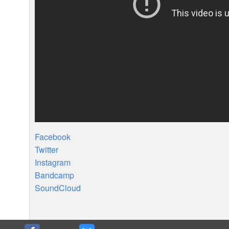
Facebook
Twitter
Instagram
Bandcamp
SoundCloud