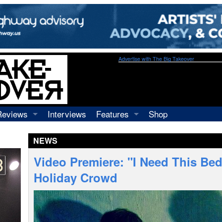
Advertise with The Big Takeover
Reviews
Interviews
Features
Shop
Recordings
Profiles
NEWS
Concerts
Essays
Video
Video Premiere: "I Need This Bed
Books
Holiday Crowd