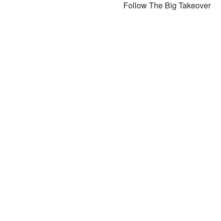
Follow The Big Takeover