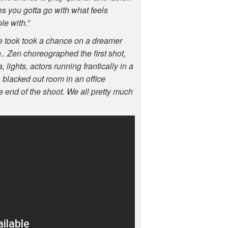
es you gotta go with what feels
le with.”
 took took a chance on a dreamer
n.. Zen choreographed the first shot,
lights, actors running frantically in a
 a blacked out room in an office
e end of the shoot. We all pretty much