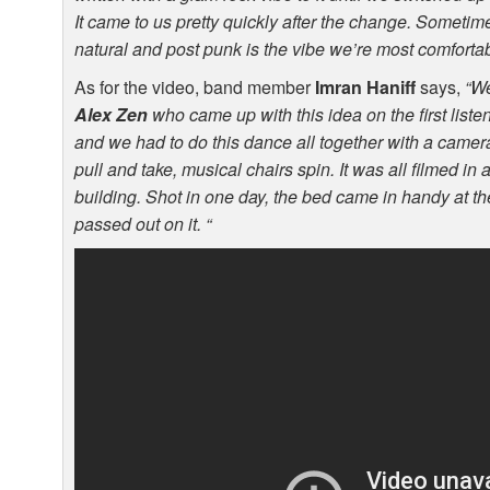
It came to us pretty quickly after the change. Sometim
natural and post punk is the vibe we’re most comfortab
As for the video, band member
Imran Haniff
says,
“We
Alex Zen
who came up with this idea on the first liste
and we had to do this dance all together with a camera, 
pull and take, musical chairs spin. It was all filmed in
building. Shot in one day, the bed came in handy at th
passed out on it. “