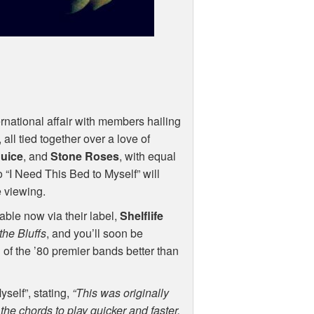
ernational affair with members hailing
all tied together over a love of
uice
, and
Stone Roses
, with equal
o “I Need This Bed to Myself” will
e viewing.
able now via their label,
Shelflife
the Bluffs
, and you’ll soon be
 of the ’80 premier bands better than
self”, stating,
“This was originally
 the chords to play quicker and faster.