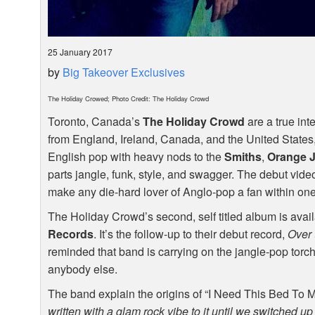
25 January 2017
by
Big Takeover Exclusives
The Holiday Crowed; Photo Credit: The Holiday Crowd
Toronto, Canada’s
The Holiday Crowd
are a true int
from England, Ireland, Canada, and the United States, 
English pop with heavy nods to the
Smiths
,
Orange J
parts jangle, funk, style, and swagger. The debut vide
make any die-hard lover of Anglo-pop a fan within on
The Holiday Crowd’s second, self titled album is avail
Records
. It’s the follow-up to their debut record,
Over 
reminded that band is carrying on the jangle-pop torch
anybody else.
The band explain the origins of “I Need This Bed To My
written with a glam rock vibe to it until we switched up