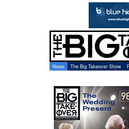
News
The Big Takeover Show