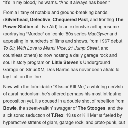
“It’s in my blood,” he warns. “And it always has been.”
From a litany of notable and ground-breaking bands
(
Silverhead
,
Detective
,
Chequered Past
, and fronting
The
Power Station
at Live Aid) to an extensive acting resume
(portraying “Murdoc” on iconic ’80s series
MacGyver
and
appealing in hundreds of films and shows, from 1967 debut
To Sir, With Love
to
Miami Vice
,
21 Jump Street
, and
countless others) to now hosting a daily garage rock and
soul history program on
Little Steven
’s Underground
Garage on SiriusXM, Des Barres has never been afraid to
lay it all on the line.
Now with the formidable “Kiss or Kill Me,” a whirling dervish
of aural hedonism, he’s offered perhaps his most intriguing
proposition yet. It’s doused in a double shot of rebellion from
Bowie
, the street-walkin’ swagger of
The Stooges
, and the
slick sonic seduction of
T.Rex
. “Kiss or Kill Me” is fueled by
hyperactive strains of glam, garage rock, and proto-punk, but