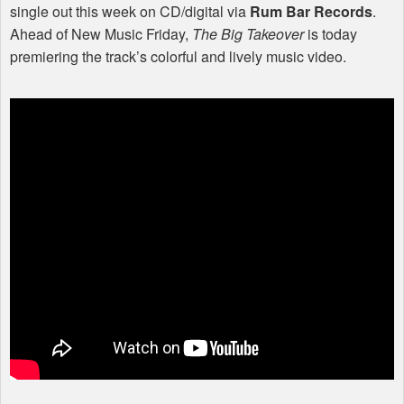
single out this week on CD/digital via
Rum Bar Records
.
Ahead of New Music Friday,
The Big Takeover
is today
premiering the track’s colorful and lively music video.