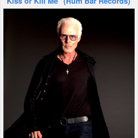
"Kiss or Kill Me" (Rum Bar Records)
Shop