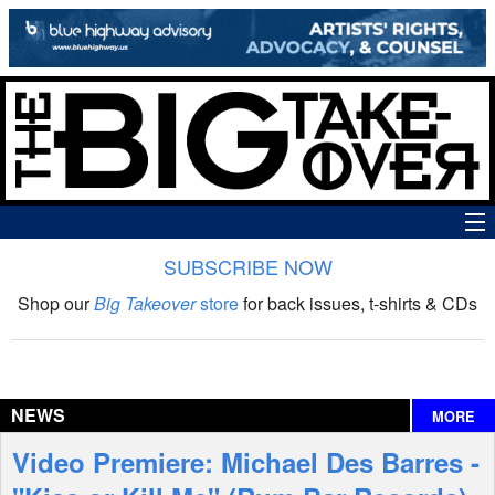
SUBSCRIBE NOW
News
Shop our
Big Takeover
store
for back issues, t-shirts & CDs
The Big Takeover Show
Reviews
NEWS
MORE
Interviews
Video Premiere: Michael Des Barres -
Features