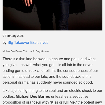
9 February 2026
by
Big Takeover Exclusives
Michael Des Barres
Photo credit: Greg Gorman
There’s a thin line between pleasure and pain, and what
you give – as well what you get – is all fair in the never-
ending game of rock and roll. It’s the consequences of our
actions that lead to our fate, and the soundtrack to this
personal drama has suddenly never sounded so good.
Like a jolt of lightning to the soul and an electric shock to our
bodies,
Michael Des Barres
unleashes a seductive
proposition of grandeur with “Kiss or Kill Me,” the potent new