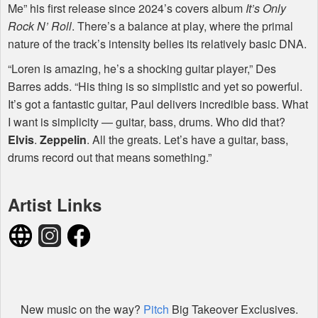
Me” his first release since 2024’s covers album
It’s Only
Rock N’ Roll
. There’s a balance at play, where the primal
nature of the track’s intensity belies its relatively basic
DNA
.
“Loren is amazing, he’s a shocking guitar player,” Des
Barres adds. “His thing is so simplistic and yet so powerful.
It’s got a fantastic guitar, Paul delivers incredible bass. What
I want is simplicity — guitar, bass, drums. Who did that?
Elvis
.
Zeppelin
. All the greats. Let’s have a guitar, bass,
drums record out that means something.”
Artist Links
New music on the way?
Pitch
Big Takeover Exclusives.