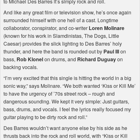
to Michael Des Barres it’s simply rock and roll.
And like any great film or television show, he’s once again
surrounded himself with one hell of a cast. Longtime
collaborator, conspirator, and co-writer
Loren Molinare
(known for his work in Slamdinistas, The Dogs, Little
Caesar) provides the slick lighting to Des Barres’ holy
thunder, and here the band is rounded out by
Paul
III
on
bass,
Rob Klonel
on drums, and
Richard Duguay
on
backing vocals.
“I’m very excited that this single is hitting the world in a big
sonic way,” says Molinare. “We both wanted ‘Kiss or Kill Me’
to have the urgency of ’70s street rock – rough and
dangerous sounding. We kept it very simple: Just guitars,
bass, drums, and vocals. I feel the lyrics really focused my
guitar playing to be dirty rock and roll.”
Des Barres wouldn’t want anyone else by his side as he
thrusts back into the rock and roll world, with “Kiss or Kill