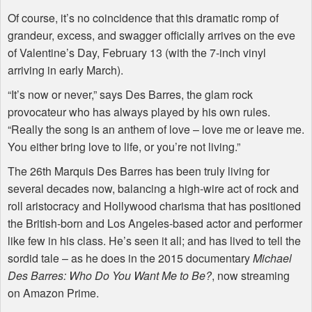
Of course, it’s no coincidence that this dramatic romp of
grandeur, excess, and swagger officially arrives on the eve
of Valentine’s Day, February 13 (with the 7-inch vinyl
arriving in early March).
“It’s now or never,” says Des Barres, the glam rock
provocateur who has always played by his own rules.
“Really the song is an anthem of love – love me or leave me.
You either bring love to life, or you’re not living.”
The 26th Marquis Des Barres has been truly living for
several decades now, balancing a high-wire act of rock and
roll aristocracy and Hollywood charisma that has positioned
the British-born and Los Angeles-based actor and performer
like few in his class. He’s seen it all; and has lived to tell the
sordid tale – as he does in the 2015 documentary
Michael
Des Barres: Who Do You Want Me to Be?
, now streaming
on Amazon Prime.