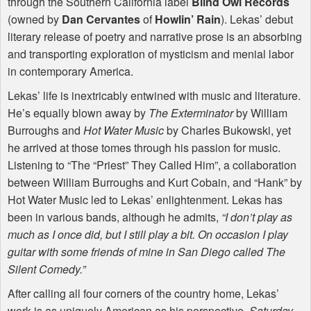
through the Southern California label
Blind Owl Records
(owned by
Dan Cervantes
of
Howlin’ Rain
). Lekas’ debut
literary release of poetry and narrative prose is an absorbing
and transporting exploration of mysticism and menial labor
in contemporary America.
Lekas’ life is inextricably entwined with music and literature.
He’s equally blown away by
The Exterminator
by William
Burroughs and
Hot Water Music
by Charles Bukowski, yet
he arrived at those tomes through his passion for music.
Listening to “The “Priest” They Called Him”, a collaboration
between William Burroughs and Kurt Cobain, and “Hank” by
Hot Water Music led to Lekas’ enlightenment. Lekas has
been in various bands, although he admits,
“I don’t play as
much as I once did, but I still play a bit. On occasion I play
guitar with some friends of mine in San Diego called The
Silent Comedy.”
After calling all four corners of the country home, Lekas’
work is as uniquely American as his perspective.
Saturday