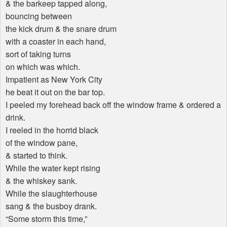
& the barkeep tapped along,
bouncing between
the kick drum & the snare drum
with a coaster in each hand,
sort of taking turns
on which was which.
Impatient as New York City
he beat it out on the bar top.
I peeled my forehead back off the window frame & ordered a
drink.
I reeled in the horrid black
of the window pane,
& started to think.
While the water kept rising
& the whiskey sank.
While the slaughterhouse
sang & the busboy drank.
“Some storm this time,”