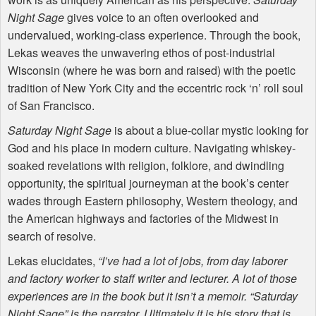
Night Sage
gives voice to an often overlooked and
undervalued, working-class experience. Through the book,
Lekas weaves the unwavering ethos of post-industrial
Wisconsin (where he was born and raised) with the poetic
tradition of New York City and the eccentric rock ‘n’ roll soul
of San Francisco.
Saturday Night Sage
is about a blue-collar mystic looking for
God and his place in modern culture. Navigating whiskey-
soaked revelations with religion, folklore, and dwindling
opportunity, the spiritual journeyman at the book’s center
wades through Eastern philosophy, Western theology, and
the American highways and factories of the Midwest in
search of resolve.
Lekas elucidates,
“I’ve had a lot of jobs, from day laborer
and factory worker to staff writer and lecturer. A lot of those
experiences are in the book but it isn’t a memoir. “Saturday
Night Sage” is the narrator. Ultimately it is his story that is