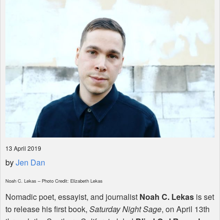
Shop
13 April 2019
by
Jen Dan
Noah C. Lekas – Photo Credit: Elizabeth Lekas
Nomadic poet, essayist, and journalist
Noah C. Lekas
is set
to release his first book,
Saturday Night Sage
, on April 13th