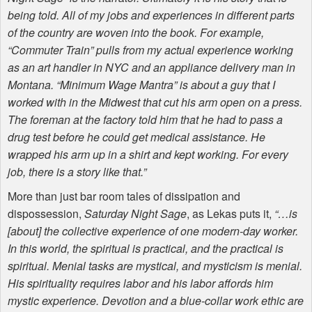
being told. All of my jobs and experiences in different parts
of the country are woven into the book. For example,
“Commuter Train” pulls from my actual experience working
as an art handler in
NYC
and an appliance delivery man in
Montana. “Minimum Wage Mantra” is about a guy that I
worked with in the Midwest that cut his arm open on a press.
The foreman at the factory told him that he had to pass a
drug test before he could get medical assistance. He
wrapped his arm up in a shirt and kept working. For every
job, there is a story like that.”
More than just bar room tales of dissipation and
dispossession,
Saturday Night Sage
, as Lekas puts it,
“…is
[about] the collective experience of one modern-day worker.
In this world, the spiritual is practical, and the practical is
spiritual. Menial tasks are mystical, and mysticism is menial.
His spirituality requires labor and his labor affords him
mystic experience. Devotion and a blue-collar work ethic are