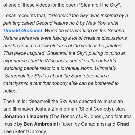
of one of these videos for the poem “Steamroll the Sky”.
Lekas recounts that,
““Steamroll the Sky” was inspired by a
painting called Second Nature no 8 by New York artist
Donald Groscost
. When he was working on the Second
Nature series we were having a lot of creative discussions
and he sent me a few pictures of the work as he painted.
That piece inspired “Steamroll the Sky”, pulling to mind an
experience I had in Wisconsin, sort of on the outskirts
watching people react to a torrential storm. Ultimately,
“Steamroll the Sky” is about the Sage observing a
cataclysmic event that nobody else can be bothered to
notice.”
The film for “Steamroll the Sky”was directed by musician
and filmmaker Joshua Zimmerman (Silent Comedy), stars
Jonathon Linaberry
(The Bones of JR Jones), and features
music by
Ben Ambrosini
(Taken by Canadians) and
Chad
Lee
(Silent Comedy).