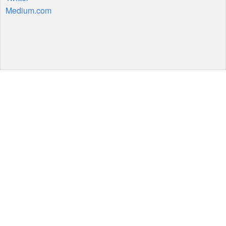
Medium.com