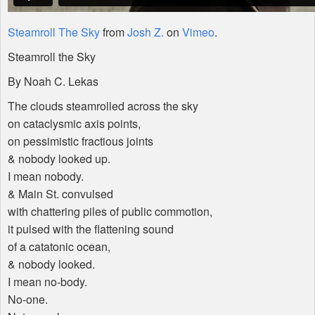
Steamroll The Sky
from
Josh Z.
on
Vimeo
.
Steamroll the Sky
By Noah C. Lekas
The clouds steamrolled across the sky
on cataclysmic axis points,
on pessimistic fractious joints
& nobody looked up.
I mean nobody.
& Main St. convulsed
with chattering piles of public commotion,
it pulsed with the flattening sound
of a catatonic ocean,
& nobody looked.
I mean no-body.
No-one.