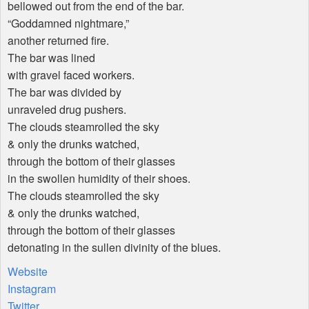
bellowed out from the end of the bar.
“Goddamned nightmare,”
another returned fire.
The bar was lined
with gravel faced workers.
The bar was divided by
unraveled drug pushers.
The clouds steamrolled the sky
& only the drunks watched,
through the bottom of their glasses
in the swollen humidity of their shoes.
The clouds steamrolled the sky
& only the drunks watched,
through the bottom of their glasses
detonating in the sullen divinity of the blues.
Website
Instagram
Twitter