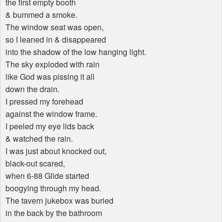
the first empty booth
& bummed a smoke.
The window seat was open,
so I leaned in & disappeared
into the shadow of the low hanging light.
The sky exploded with rain
like God was pissing it all
down the drain.
I pressed my forehead
against the window frame.
I peeled my eye lids back
& watched the rain.
I was just about knocked out,
black-out scared,
when 6-88 Glide started
boogying through my head.
The tavern jukebox was buried
in the back by the bathroom