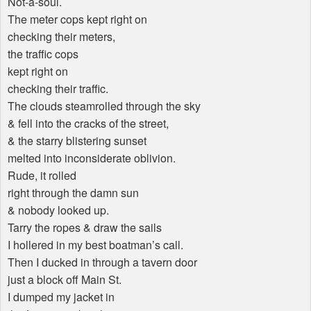
Not-a-soul.
The meter cops kept right on
checking their meters,
the traffic cops
kept right on
checking their traffic.
The clouds steamrolled through the sky
& fell into the cracks of the street,
& the starry blistering sunset
melted into inconsiderate oblivion.
Rude, it rolled
right through the damn sun
& nobody looked up.
Tarry the ropes & draw the sails
I hollered in my best boatman’s call.
Then I ducked in through a tavern door
just a block off Main St.
I dumped my jacket in