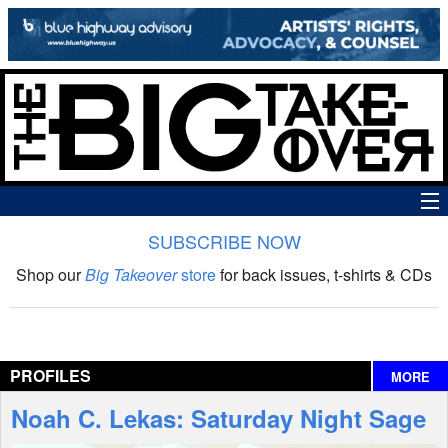
SUBSCRIBE NOW
News
Shop our
Big Takeover
store
for back issues, t-shirts & CDs
The Big Takeover Show
Reviews
PROFILES
MORE
Interviews
Noah C. Lekas: Saturday Night Sage
Features