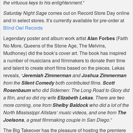
the virtuous keys to his enlightenment.”
Saturday Night Sage
comes out on Record Store Day online
and in select stores. It’s currently available for pre-order at
Blind Owl Records
Legendary poster and album work artist
Alan Forbes
(Faith
No More, Queens of the Stone Age, The Melvins,
Mudhoney) did the book’s cover art. The book has inspired
a number of musicians and filmmakers to donate their time
and talent to create short films based on the pieces. Lekas
reveals,
“
Jeremiah Zimmerman
and
Joshua Zimmerman
from the
Silent Comedy
both contributed films.
Scott
Rosenbaum
who did Sidemen: The Long Road to Glory did
a film, and so did my wife
Elizabeth Lekas
. There are two
more coming, one from
Shelby Baldock
who did a lot of the
North Mississippi Allstars’ music videos, and one from
The
Joelsons
, a great filmmaking couple in San Diego.”
The Big Takeover has the pleasure of hosting the premiere