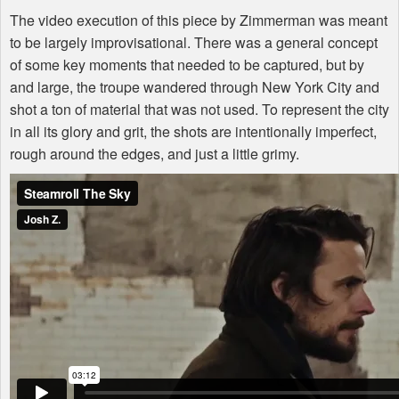
The video execution of this piece by Zimmerman was meant
to be largely improvisational. There was a general concept
of some key moments that needed to be captured, but by
and large, the troupe wandered through New York City and
shot a ton of material that was not used. To represent the city
in all its glory and grit, the shots are intentionally imperfect,
rough around the edges, and just a little grimy.