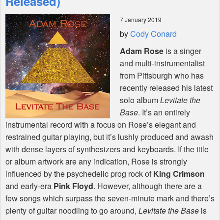
Released)
7 January 2019
Shop
by
Cody Conard
Adam Rose
is a singer
and multi-instrumentalist
from Pittsburgh who has
recently released his latest
solo album
Levitate the
Base
. It’s an entirely
instrumental record with a focus on Rose’s elegant and
restrained guitar playing, but it’s lushly produced and awash
with dense layers of synthesizers and keyboards. If the title
or album artwork are any indication, Rose is strongly
influenced by the psychedelic prog rock of
King Crimson
and early-era
Pink Floyd
. However, although there are a
few songs which surpass the seven-minute mark and there’s
plenty of guitar noodling to go around,
Levitate the Base
is