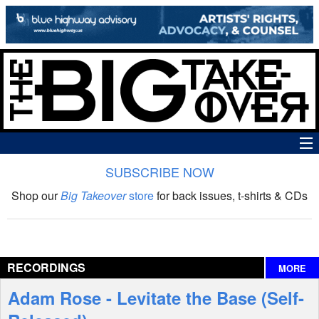
SUBSCRIBE NOW
News
Shop our
Big Takeover
store
for back issues, t-shirts & CDs
The Big Takeover Show
Reviews
RECORDINGS
MORE
Interviews
Adam Rose - Levitate the Base (Self-
Features