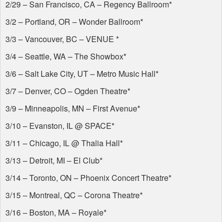
2/29 – San Francisco, CA – Regency Ballroom*
3/2 – Portland, OR – Wonder Ballroom*
3/3 – Vancouver, BC –
VENUE
*
3/4 – Seattle, WA – The Showbox*
3/6 – Salt Lake City, UT – Metro Music Hall*
3/7 – Denver, CO – Ogden Theatre*
3/9 – Minneapolis, MN – First Avenue*
3/10 – Evanston, IL @
SPACE
*
3/11 – Chicago, IL @ Thalia Hall*
3/13 – Detroit, MI – El Club*
3/14 – Toronto, ON – Phoenix Concert Theatre*
3/15 – Montreal, QC – Corona Theatre*
3/16 – Boston, MA – Royale*