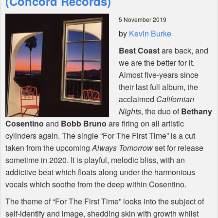
(Concord Records)
5 November 2019
Shop
by
Kevin Burke
Best Coast
are back, and
we are the better for it.
Almost five-years since
their last full album, the
acclaimed
Californian
Nights
, the duo of
Bethany
Cosentino
and
Bobb Bruno
are firing on all artistic
cylinders again. The single “For The First Time” is a cut
taken from the upcoming
Always Tomorrow
set for release
sometime in 2020. It is playful, melodic bliss, with an
addictive beat which floats along under the harmonious
vocals which soothe from the deep within Cosentino.
The theme of “For The First Time” looks into the subject of
self-identify and image, shedding skin with growth whilst