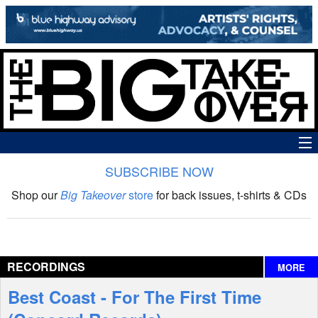
SUBSCRIBE NOW
News
Shop our
Big Takeover
store
for back issues, t-shirts & CDs
The Big Takeover Show
Reviews
RECORDINGS
MORE
Interviews
Best Coast - For The First Time
Features