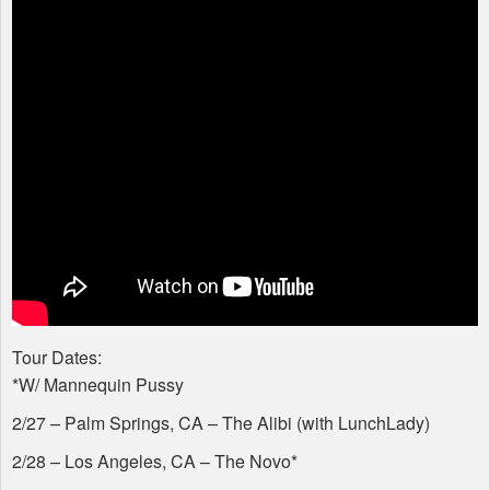
Tour Dates:
*W/ Mannequin Pussy
2/27 – Palm Springs, CA – The Alibi (with LunchLady)
2/28 – Los Angeles, CA – The Novo*