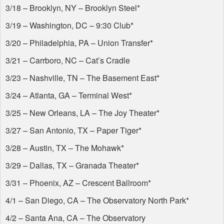
3/18 – Brooklyn, NY – Brooklyn Steel*
3/19 – Washington, DC – 9:30 Club*
3/20 – Philadelphia, PA – Union Transfer*
3/21 – Carrboro, NC – Cat’s Cradle
3/23 – Nashville, TN – The Basement East*
3/24 – Atlanta, GA – Terminal West*
3/25 – New Orleans, LA – The Joy Theater*
3/27 – San Antonio, TX – Paper Tiger*
3/28 – Austin, TX – The Mohawk*
3/29 – Dallas, TX – Granada Theater*
3/31 – Phoenix, AZ – Crescent Ballroom*
4/1 – San Diego, CA – The Observatory North Park*
4/2 – Santa Ana, CA – The Observatory