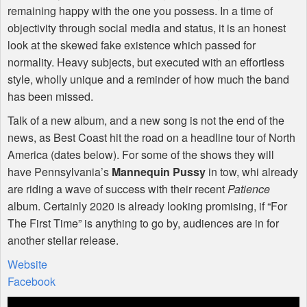
remaining happy with the one you possess. In a time of
objectivity through social media and status, it is an honest
look at the skewed fake existence which passed for
normality. Heavy subjects, but executed with an effortless
style, wholly unique and a reminder of how much the band
has been missed.
Talk of a new album, and a new song is not the end of the
news, as Best Coast hit the road on a headline tour of North
America (dates below). For some of the shows they will
have Pennsylvania’s
Mannequin Pussy
in tow, whi already
are riding a wave of success with their recent
Patience
album. Certainly 2020 is already looking promising, if “For
The First Time” is anything to go by, audiences are in for
another stellar release.
Website
Facebook