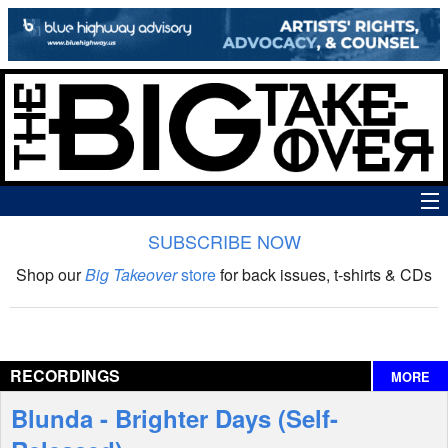
SUBSCRIBE NOW
News
Shop our
Big Takeover
store
for back issues, t-shirts & CDs
The Big Takeover Show
Reviews
RECORDINGS
MORE
Interviews
Blunda - Brighter Days (Self-
Features