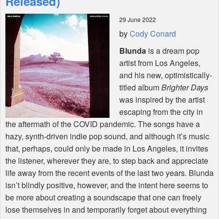
Released)
29 June 2022
Shop
by
Cody Conard
Blunda
is a dream pop
artist from Los Angeles,
and his new, optimistically-
titled album
Brighter Days
was inspired by the artist
escaping from the city in
the aftermath of the
COVID
pandemic. The songs have a
hazy, synth-driven indie pop sound, and although it’s music
that, perhaps, could only be made in Los Angeles, it invites
the listener, wherever they are, to step back and appreciate
life away from the recent events of the last two years. Blunda
isn’t blindly positive, however, and the intent here seems to
be more about creating a soundscape that one can freely
lose themselves in and temporarily forget about everything