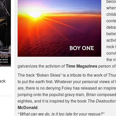
becom
when 
child
conte
debat
belie
acti
rock
convi
the 
galvanizes the activism of
Time Magazines
person of
The track “Boken Skies” is a tribute to the work of Thu
ack
to put the earth first. Whatever your personal views of
are, there is no denying Foley has released an inspir
jumping onto the populist gravy-train, Brian composed
eighties, and it is inspired by the book
The Destruction
McDonald
.
“‘What can we do, is it too late for your rescue?”