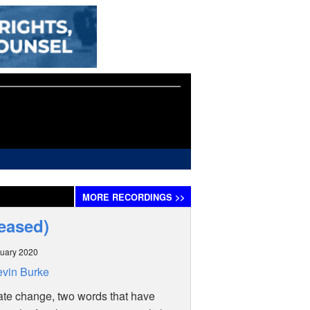
MORE
RECORDINGS
>>
leased)
uary 2020
vin Burke
te change, two words that have