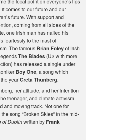
e the focal point on everyone’s lips
it comes to our future and our
ren’s future. With support and
ntion, coming from all sides of the
e, one Irish man has nailed his
fs fearlessly to the mast of
vism. The famous
Brian Foley
of Irish
 legends
The Blades
(U2 with more
ction) has released a single under
moniker
Boy One
, a song which
 the year
Greta Thunberg
.
nberg, her attitude, and her intention
 the teenager, and climate activism
ed and moving track. Not one for
 the song “Broken Skies” in the mid-
 of Dublin
written by
Frank