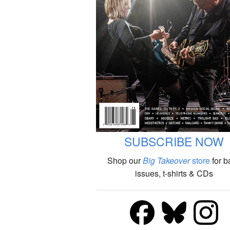
SUBSCRIBE NOW
Shop our
Big Takeover
store
for b
issues, t-shirts & CDs