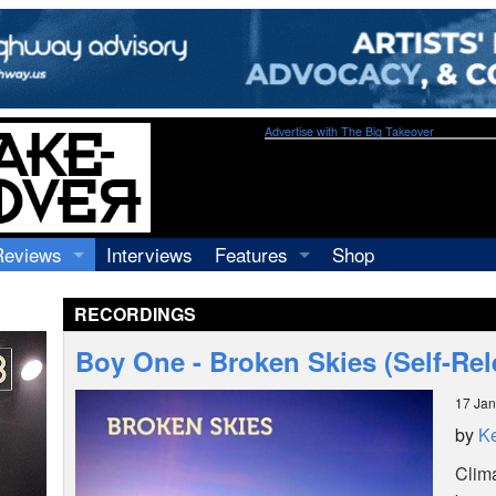
Advertise with The Big Takeover
Reviews
Interviews
Features
Shop
Recordings
Profiles
RECORDINGS
Concerts
Essays
Video
Boy One - Broken Skies (Self-Re
Books
17 Jan
by
Ke
Clima