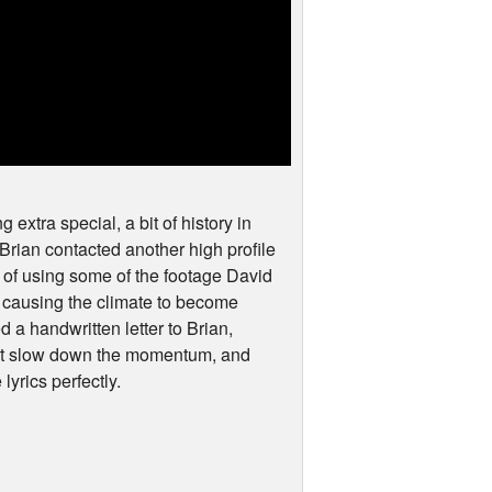
 extra special, a bit of history in
, Brian contacted another high profile
e of using some of the footage David
is causing the climate to become
 a handwritten letter to Brian,
not slow down the momentum, and
 lyrics perfectly.