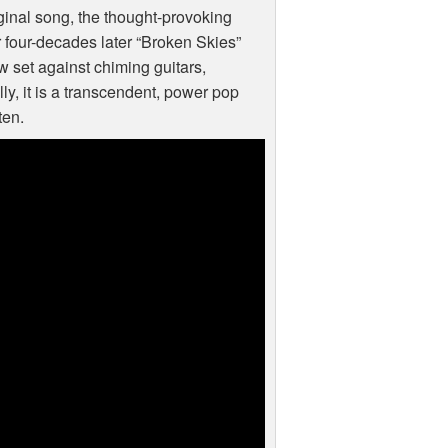
iginal song, the thought-provoking
r four-decades later “Broken Skies”
 set against chiming guitars,
ly, it is a transcendent, power pop
ten.