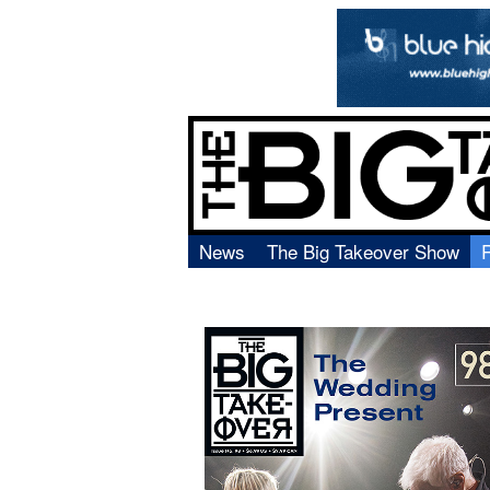
News
The Big Takeover Show