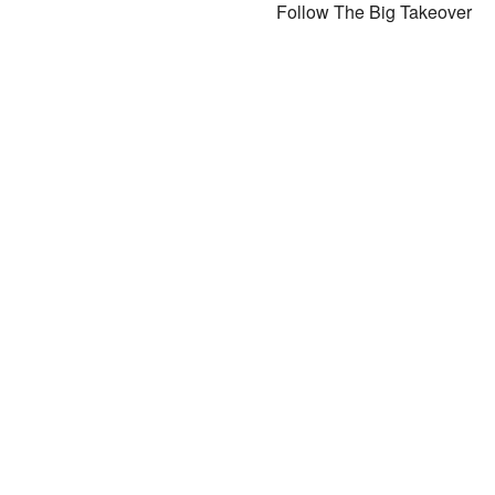
Follow The Big Takeover