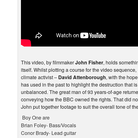
This video, by filmmaker
John Fisher
, holds something
itself. Whilst plotting a course for the video sequence
climate activist –
David Attenborough
, with the hop
has used in the past to highlight the destruction that 
unbalanced. The great man of 93 years-of-age returned
conveying how the
BBC
owned the rights. That did 
John put together footage to suit the overall tone of the
Boy One are
Brian Foley- Bass/Vocals
Conor Brady- Lead guitar