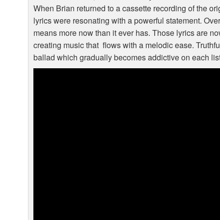
When Brian returned to a cassette recording of the or
lyrics were resonating with a powerful statement. Ove
means more now than it ever has. Those lyrics are now
creating music that flows with a melodic ease. Truthful
ballad which gradually becomes addictive on each lis