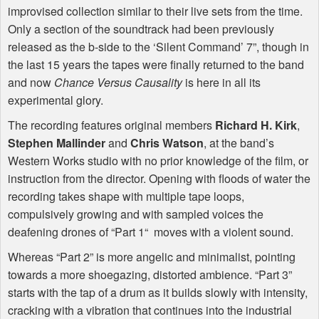
improvised collection similar to their live sets from the time.
Only a section of the soundtrack had been previously
released as the b-side to the ‘Silent Command’ 7”, though in
the last 15 years the tapes were finally returned to the band
and now
Chance Versus Causality
is here in all its
experimental glory.
The recording features original members
Richard H. Kirk
,
Stephen Mallinder
and
Chris Watson
, at the band’s
Western Works studio with no prior knowledge of the film, or
instruction from the director. Opening with floods of water the
recording takes shape with multiple tape loops,
compulsively growing and with sampled voices the
deafening drones of “Part 1“ moves with a violent sound.
Whereas “Part 2” is more angelic and minimalist, pointing
towards a more shoegazing, distorted ambience. “Part 3”
starts with the tap of a drum as it builds slowly with intensity,
cracking with a vibration that continues into the industrial