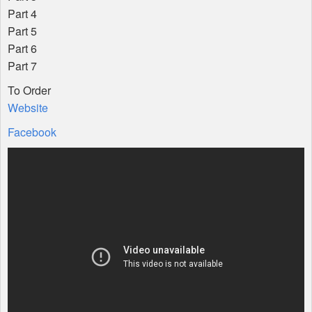
Part 4
Part 5
Part 6
Part 7
To Order
Website
Facebook