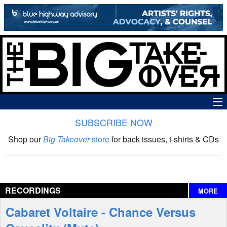
SUBSCRIBE NOW
News
Shop our
Big Takeover
store
for back issues, t-shirts & CDs
The Big Takeover Show
Reviews
RECORDINGS
MORE
Interviews
Cabaret Voltaire - Chance Versus
Features