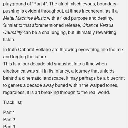
playground of “Part 4”. The air of mischievous, boundary-
pushing is evident throughout, at times incoherent, as if a
Metal Machine Music
with a fixed purpose and destiny.
Similar to that aforementioned release,
Chance Versus
Causality
can be a challenging, but ultimately rewarding
listen.
In truth Cabaret Voltaire are throwing everything into the mix
and forging the future.
This is a four-decade old snapshot into a time when
electronica was still in its infancy, a journey that unfolds
behind a cinematic landscape. It may perhaps be a blueprint
to genres a decade away buried within the warped tones,
regardless, it is art breaking through to the real world.
Track list;
Part 1
Part 2
Part 3