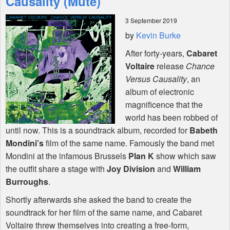
Causality (Mute)
3 September 2019
Shop
by
Kevin Burke
After forty-years,
Cabaret
Voltaire
release
Chance
Versus Causality
, an
album of electronic
magnificence that the
world has been robbed of
until now. This is a soundtrack album, recorded for
Babeth
Mondini’s
film of the same name. Famously the band met
Mondini at the infamous Brussels
Plan K
show which saw
the outfit share a stage with
Joy Division
and
William
Burroughs
.
Shortly afterwards she asked the band to create the
soundtrack for her film of the same name, and Cabaret
Voltaire threw themselves into creating a free-form,