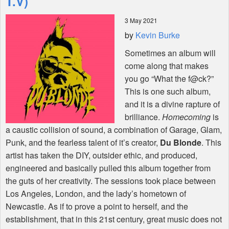
T.V)
3 May 2021
Shop
by
Kevin Burke
Sometimes an album will
come along that makes
you go “What the f@ck?”
This is one such album,
and it is a divine rapture of
brilliance.
Homecoming
is
a caustic collision of sound, a combination of Garage, Glam,
Punk, and the fearless talent of it’s creator,
Du Blonde
. This
artist has taken the
DIY
, outsider ethic, and produced,
engineered and basically pulled this album together from
the guts of her creativity. The sessions took place between
Los Angeles, London, and the lady’s hometown of
Newcastle. As if to prove a point to herself, and the
establishment, that in this 21st century, great music does not