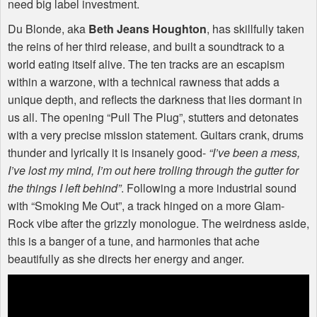
need big label investment.
Du Blonde, aka
Beth Jeans Houghton
, has skillfully taken
the reins of her third release, and built a soundtrack to a
world eating itself alive. The ten tracks are an escapism
within a warzone, with a technical rawness that adds a
unique depth, and reflects the darkness that lies dormant in
us all. The opening “Pull The Plug”, stutters and detonates
with a very precise mission statement. Guitars crank, drums
thunder and lyrically it is insanely good-
“I’ve been a mess,
I’ve lost my mind, I’m out here trolling through the gutter for
the things I left behind”
. Following a more industrial sound
with “Smoking Me Out”, a track hinged on a more Glam-
Rock vibe after the grizzly monologue. The weirdness aside,
this is a banger of a tune, and harmonies that ache
beautifully as she directs her energy and anger.