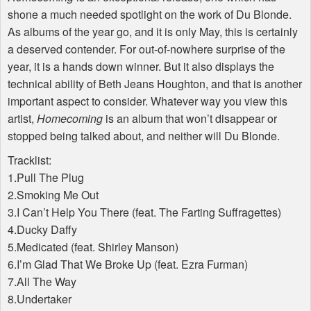
shone a much needed spotlight on the work of Du Blonde.
As albums of the year go, and it is only May, this is certainly
a deserved contender. For out-of-nowhere surprise of the
year, it is a hands down winner. But it also displays the
technical ability of Beth Jeans Houghton, and that is another
important aspect to consider. Whatever way you view this
artist,
Homecoming
is an album that won’t disappear or
stopped being talked about, and neither will Du Blonde.
Tracklist:
1.Pull The Plug
2.Smoking Me Out
3.I Can’t Help You There (feat. The Farting Suffragettes)
4.Ducky Daffy
5.Medicated (feat. Shirley Manson)
6.I’m Glad That We Broke Up (feat. Ezra Furman)
7.All The Way
8.Undertaker