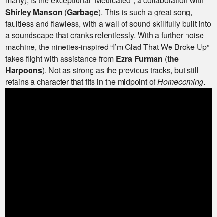
many), is the exceptional “Medicated”, a collaboration with
Shirley Manson
(
Garbage
). This is such a great song,
faultless and flawless, with a wall of sound skillfully built into
a soundscape that cranks relentlessly. With a further noise
machine, the nineties-inspired “I’m Glad That We Broke Up”
takes flight with assistance from
Ezra Furman
(
the
Harpoons
). Not as strong as the previous tracks, but still
retains a character that fits in the midpoint of
Homecoming
.