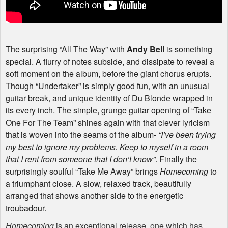
The surprising “All The Way” with
Andy Bell
is something
special. A flurry of notes subside, and dissipate to reveal a
soft moment on the album, before the giant chorus erupts.
Though “Undertaker” is simply good fun, with an unusual
guitar break, and unique identity of Du Blonde wrapped in
its every inch. The simple, grunge guitar opening of “Take
One For The Team” shines again with that clever lyricism
that is woven into the seams of the album-
“I’ve been trying
my best to ignore my problems. Keep to myself in a room
that I rent from someone that I don’t know”
. Finally the
surprisingly soulful “Take Me Away” brings
Homecoming
to
a triumphant close. A slow, relaxed track, beautifully
arranged that shows another side to the energetic
troubadour.
Homecoming
is an exceptional release, one which has