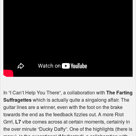
In “I Can’t Help You There”, a collaboration with
The Farting
Suffragettes
which is actually quite a singalong affair. The
guitar lines are a winner, even with the foot on the brake
towards the end as the feedback fizzles out. A more Riot
Grrrl,
L7
vibe comes across at certain moments, certainly in
the over minute “Ducky Daffy”. One of the highlights (there is