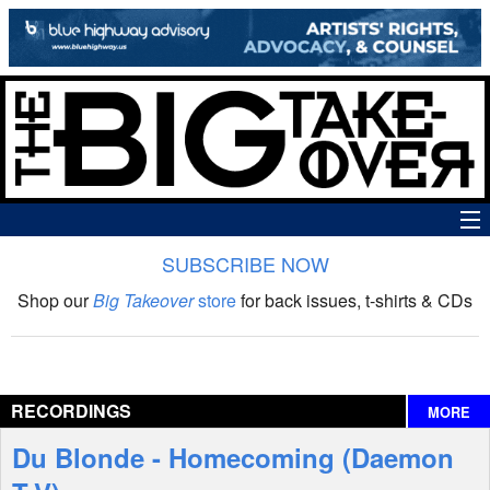
SUBSCRIBE NOW
News
Shop our
Big Takeover
store
for back issues, t-shirts & CDs
The Big Takeover Show
Reviews
RECORDINGS
MORE
Interviews
Du Blonde - Homecoming (Daemon
Features