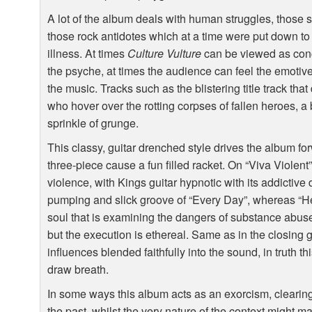
A lot of the album deals with human struggles, those s
those rock antidotes which at a time were put down to l
illness. At times
Culture Vulture
can be viewed as conc
the psyche, at times the audience can feel the emotive 
the music. Tracks such as the blistering title track that
who hover over the rotting corpses of fallen heroes, a
sprinkle of grunge.
This classy, guitar drenched style drives the album f
three-piece cause a fun filled racket. On “Viva Violent”,
violence, with Kings guitar hypnotic with its addictive 
pumping and slick groove of “Every Day”, whereas “Hesi
soul that is examining the dangers of substance abus
but the execution is ethereal. Same as in the closing 
influences blended faithfully into the sound, in truth thi
draw breath.
In some ways this album acts as an exorcism, clearing
the past, whilst the very nature of the context might mak