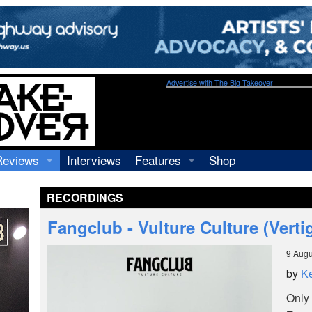
Advertise with The Big Takeover
Reviews
Interviews
Features
Shop
Recordings
Profiles
RECORDINGS
Concerts
Essays
Video
Fangclub - Vulture Culture (Vert
Books
9 Augu
by
Ke
Only 