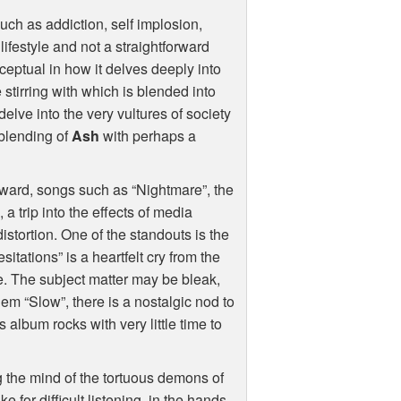
uch as addiction, self implosion,
ifestyle and not a straightforward
eptual in how it delves deeply into
stirring with which is blended into
 delve into the very vultures of society
 blending of
Ash
with perhaps a
orward, songs such as “Nightmare”, the
 a trip into the effects of media
distortion. One of the standouts is the
tations” is a heartfelt cry from the
e. The subject matter may be bleak,
gem “Slow”, there is a nostalgic nod to
s album rocks with very little time to
 the mind of the tortuous demons of
e for difficult listening, in the hands