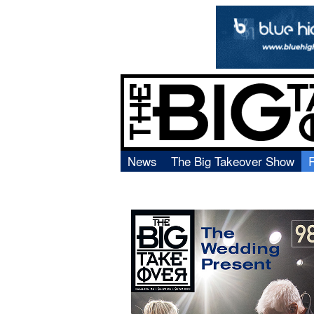
News
The Big Takeover Show