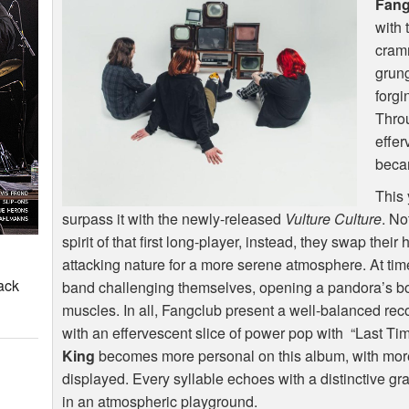
Fang
with 
cramm
grung
forgi
Throu
effer
beca
This 
surpass it with the newly-released
Vulture Culture
. No
spirit of that first long-player, instead, they swap thei
attacking nature for a more serene atmosphere. At ti
ack
band challenging themselves, opening a pandora’s box 
muscles. In all, Fangclub present a well-balanced re
with an effervescent slice of power pop with “Last Tim
King
becomes more personal on this album, with mor
displayed. Every syllable echoes with a distinctive gra
in an atmospheric playground.