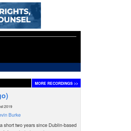
MORE
RECORDINGS
>>
igo)
st 2019
vin Burke
a short two years since Dublin-based