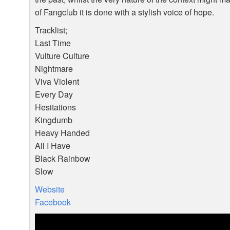
of Fangclub it is done with a stylish voice of hope.
Tracklist;
Last Time
Vulture Culture
Nightmare
Viva Violent
Every Day
Hesitations
Kingdumb
Heavy Handed
All I Have
Black Rainbow
Slow
Website
Facebook