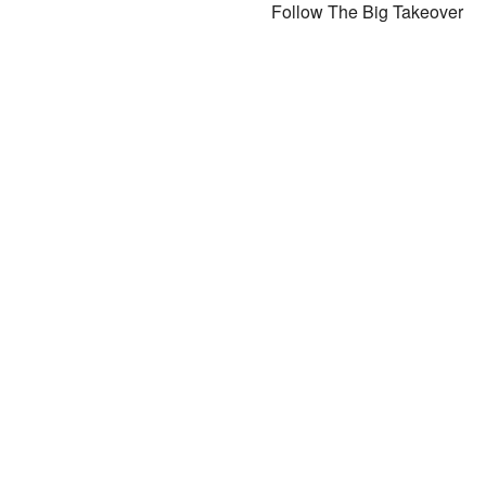
Follow The Big Takeover