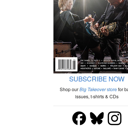
SUBSCRIBE NOW
Shop our
Big Takeover
store
for b
issues, t-shirts & CDs