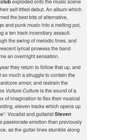
club
exploded onto the music scene
their self-titled debut. An album which
ed the best bits of alternative,
e and punk music into a melting pot,
ng a ten track incendiary assault.
gh the swing of melodic lines, and
vescent lyrical prowess the band
me an overnight sensation.
year they return to follow that up, and
t so much a struggle to contain the
r hardcore armor, and restrain the
mes
Vulture Culture
is the sound of a
of imagination to flex their musical
cording, eleven tracks which opens up
e”. Vocalist and guitarist
Steven
e passionate emotion than previously
ce, as the guitar lines stumble along