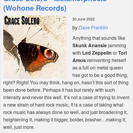
Features
(Wohone Records)
30 June 2022
Shop
by
Dave Franklin
Anything that sounds like
Skunk Anansie
jamming
with
Led Zeppelin
or
Tori
Amos
reinventing herself
as a full-on metal queen
has got to be a good thing,
right? Right! You may think, hang on, hasn’t this sort of thing
been done before. Perhaps it has but rarely with such
intensity and never this well. It’s not a case of trying to invent
a new strain of hard rock music, it is a case of taking what
rock music has always done so well, and just broadening it,
heightening it, making it bigger, bolder, brasher…making it,
well, just more.