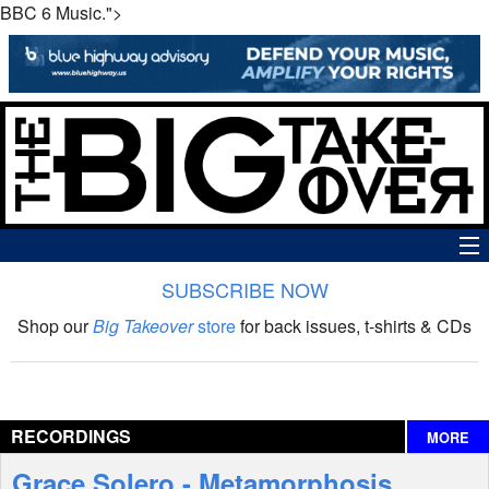
BBC 6 Music.">
SUBSCRIBE NOW
News
Shop our
Big Takeover
store
for back issues, t-shirts & CDs
The Big Takeover Show
Reviews
RECORDINGS
MORE
Interviews
Grace Solero - Metamorphosis