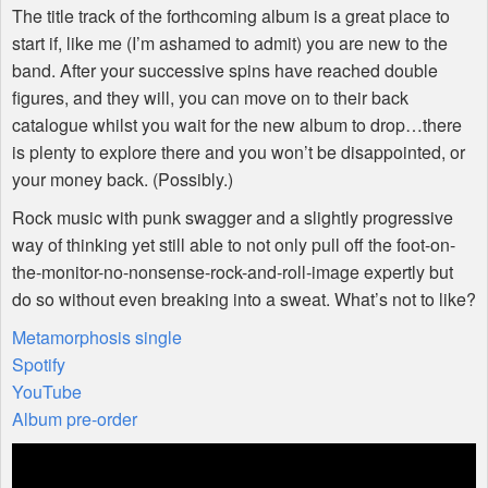
The title track of the forthcoming album is a great place to
start if, like me (I’m ashamed to admit) you are new to the
band. After your successive spins have reached double
figures, and they will, you can move on to their back
catalogue whilst you wait for the new album to drop…there
is plenty to explore there and you won’t be disappointed, or
your money back. (Possibly.)
Rock music with punk swagger and a slightly progressive
way of thinking yet still able to not only pull off the foot-on-
the-monitor-no-nonsense-rock-and-roll-image expertly but
do so without even breaking into a sweat. What’s not to like?
Metamorphosis single
Spotify
YouTube
Album pre-order