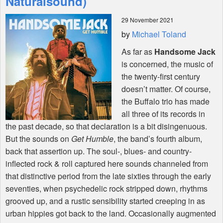
Naturalsound)
29 November 2021
Shop
by
Michael Toland
As far as
Handsome Jack
is concerned, the music of
the twenty-first century
doesn’t matter. Of course,
the Buffalo trio has made
all three of its records in
the past decade, so that declaration is a bit disingenuous.
But the sounds on
Get Humble
, the band’s fourth album,
back that assertion up. The soul-, blues- and country-
inflected rock & roll captured here sounds channeled from
that distinctive period from the late sixties through the early
seventies, when psychedelic rock stripped down, rhythms
grooved up, and a rustic sensibility started creeping in as
urban hippies got back to the land. Occasionally augmented