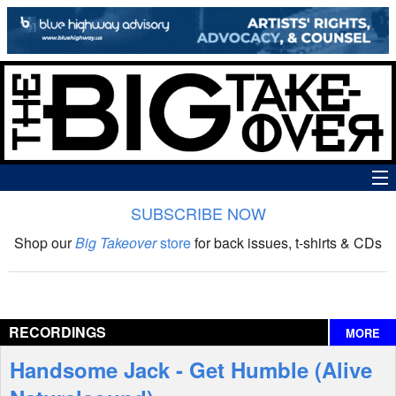
SUBSCRIBE NOW
News
Shop our
Big Takeover
store
for back issues, t-shirts & CDs
The Big Takeover Show
Reviews
RECORDINGS
MORE
Interviews
Handsome Jack - Get Humble (Alive
Features