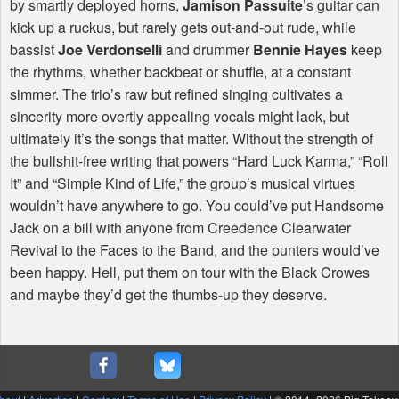
by smartly deployed horns,
Jamison Passuite
’s guitar can
kick up a ruckus, but rarely gets out-and-out rude, while
bassist
Joe Verdonselli
and drummer
Bennie Hayes
keep
the rhythms, whether backbeat or shuffle, at a constant
simmer. The trio’s raw but refined singing cultivates a
sincerity more overtly appealing vocals might lack, but
ultimately it’s the songs that matter. Without the strength of
the bullshit-free writing that powers “Hard Luck Karma,” “Roll
It” and “Simple Kind of Life,” the group’s musical virtues
wouldn’t have anywhere to go. You could’ve put Handsome
Jack on a bill with anyone from Creedence Clearwater
Revival to the Faces to the Band, and the punters would’ve
been happy. Hell, put them on tour with the Black Crowes
and maybe they’d get the thumbs-up they deserve.