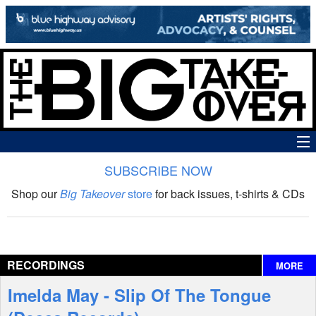
SUBSCRIBE NOW
News
Shop our
Big Takeover
store
for back issues, t-shirts & CDs
The Big Takeover Show
Reviews
RECORDINGS
MORE
Interviews
Imelda May - Slip Of The Tongue
Features