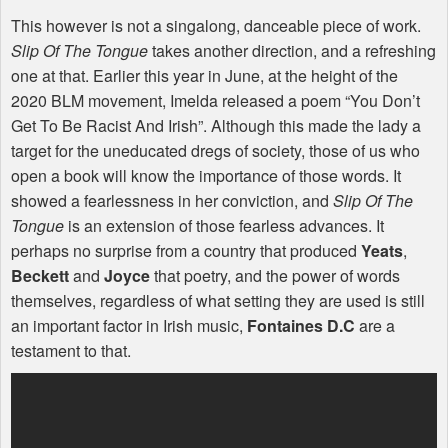
This however is not a singalong, danceable piece of work.
Slip Of The Tongue
takes another direction, and a refreshing
one at that. Earlier this year in June, at the height of the
2020
BLM
movement, Imelda released a poem “You Don’t
Get To Be Racist And Irish”. Although this made the lady a
target for the uneducated dregs of society, those of us who
open a book will know the importance of those words. It
showed a fearlessness in her conviction, and
Slip Of The
Tongue
is an extension of those fearless advances. It
perhaps no surprise from a country that produced
Yeats
,
Beckett
and
Joyce
that poetry, and the power of words
themselves, regardless of what setting they are used is still
an important factor in Irish music,
Fontaines D.C
are a
testament to that.