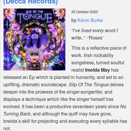
(Decca Records)
20 October 2020
Shop
by
Kevin Burke
“I’ve lived every word I
write..
” -‘Roses‘
This is a reflective piece of
work. Irish rockabilly
songstress, turned soulful
realist
Imelda May
has
released an Ep which is planted in humanity, and set to an
uplifting, dramatic soundscape.
Slip Of The Tongue
delves
deeper into the prowess of the singer-songwriter, and
displays a technique which like the singer herself has
evolved. It has been a productive seventeen years since
No
Turning Back
, and although the quiff may have gone,
Imelda’s skill for projecting and executing every syllable has
not.