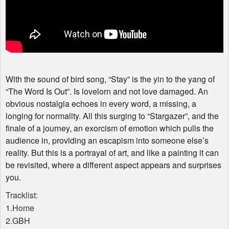
With the sound of bird song, “Stay” is the yin to the yang of
“The Word Is Out”. Is lovelorn and not love damaged. An
obvious nostalgia echoes in every word, a missing, a
longing for normality. All this surging to “Stargazer”, and the
finale of a journey, an exorcism of emotion which pulls the
audience in, providing an escapism into someone else’s
reality. But this is a portrayal of art, and like a painting it can
be revisited, where a different aspect appears and surprises
you.
Tracklist:
1.Home
2.GBH