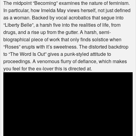
The midpoint “Becoming” examines the nature of feminism.
In particular, how Imelda May views herself, not just defined
as a woman. Backed by vocal acrobatics that segue into
“Liberty Belle”, a harsh five into the realities of life, from
drugs, and a rise up from the gutter. A harsh, semi-
biographical piece of work that only finds solstice when
“Roses” erupts with it’s sweetness. The distorted backdrop
to “The Word Is Out” gives a punk-styled attitude to
proceedings. A venomous flurry of defiance, which makes
you feel for the ex-lover this is directed at.