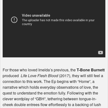
For those who loved Imelda’s previous, the
T-Bone Burnett
produced
Life Love Flesh Blood
(2017), they will still feel a
connection to this work. The Ep begins with “Home”, a
narrative which holds everyday observations of love, the
quest to understand the emotion fully. Following with the
clever wordplay of “
GBH
”, tethering between tongue-in-
cheek double entrees flow effortlessly to a backing of lush