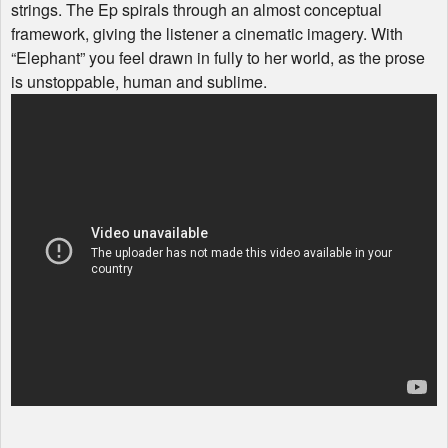
strings. The Ep spirals through an almost conceptual
framework, giving the listener a cinematic imagery. With
“Elephant” you feel drawn in fully to her world, as the prose
is unstoppable, human and sublime.