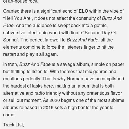
of art-house rock.
Granted there is a significant echo of
ELO
within the vibe of
“Hell You Are”, it does not affect the continuity of
Buzz And
Fade
. And the audience is swept back into a gothic,
subversive, electronic-world with finale “Second Day Of
Spring”. The perfect farewell to
Buzz And Fade
, all the
elements combine to force the listeners finger to hit the
restart and play it all again.
In truth,
Buzz And Fade
is a savage album, simple on paper
but thrilling to listen to. With themes that mix genres and
emotions perfectly. That is why Norman have accomplished
the hardest of tasks here, making an album that is both
alternative and radio friendly without any pretentious flavor
or sell out moment. As 2020 begins one of the most sublime
albums released in 2019 sets a high bar for the year to
come.
Track List;