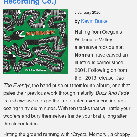
Recording Co.)
7 January 2020
Shop
by
Kevin Burke
Hailing from Oregon’s
Willamette Valley,
alternative rock quintet
Norman
have carved an
illustrious career since
2004. Following on from
their 2013 release
Into
The Eventyr
, the band push out their fourth album, one that
pales their previous work through maturity.
Buzz And Fade
is a showcase of expertise, detonated over a confidence-
oozing thirty-six minutes. With ten tracks that will rattle your
woofers and bury themselves inside your brain, long after
the closer fades.
Hitting the ground running with “Crystal Memory”, a choppy