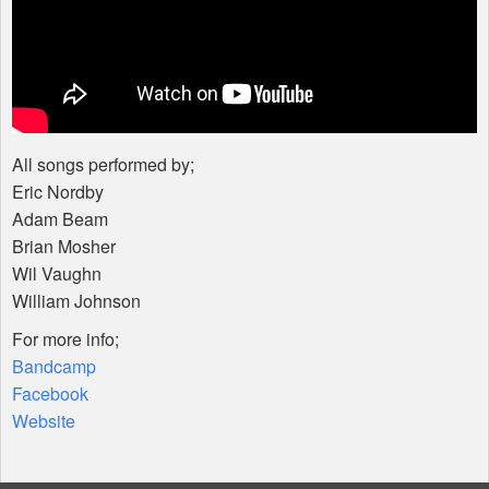
All songs performed by;
Eric Nordby
Adam Beam
Brian Mosher
Wil Vaughn
William Johnson
For more info;
Bandcamp
Facebook
Website