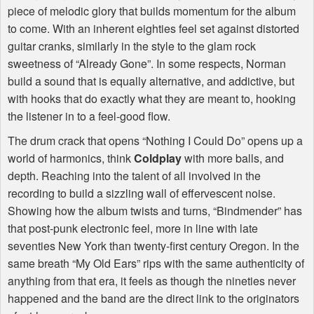
piece of melodic glory that builds momentum for the album
to come. With an inherent eighties feel set against distorted
guitar cranks, similarly in the style to the glam rock
sweetness of “Already Gone”. In some respects, Norman
build a sound that is equally alternative, and addictive, but
with hooks that do exactly what they are meant to, hooking
the listener in to a feel-good flow.
The drum crack that opens “Nothing I Could Do” opens up a
world of harmonics, think
Coldplay
with more balls, and
depth. Reaching into the talent of all involved in the
recording to build a sizzling wall of effervescent noise.
Showing how the album twists and turns, “Bindmender” has
that post-punk electronic feel, more in line with late
seventies New York than twenty-first century Oregon. In the
same breath “My Old Ears” rips with the same authenticity of
anything from that era, it feels as though the nineties never
happened and the band are the direct link to the originators