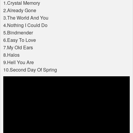
1.Crystal Memory
2.Already Gone
3.The World And You
4.Nothing I Could Do
5.Bindmender
6.Easy To Love
7.My Old Ears
8.Halos
9.Hell You Are
10.Second Day Of Spring