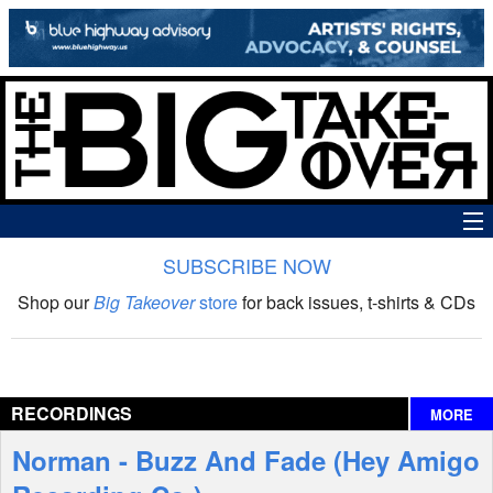
SUBSCRIBE NOW
News
Shop our
Big Takeover
store
for back issues, t-shirts & CDs
The Big Takeover Show
Reviews
RECORDINGS
MORE
Interviews
Norman - Buzz And Fade (Hey Amigo
Features