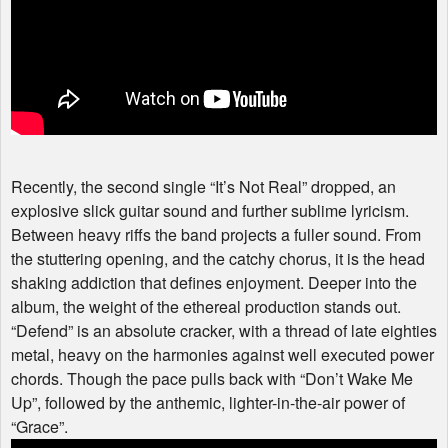
Recently, the second single “It’s Not Real” dropped, an
explosive slick guitar sound and further sublime lyricism.
Between heavy riffs the band projects a fuller sound. From
the stuttering opening, and the catchy chorus, it is the head
shaking addiction that defines enjoyment. Deeper into the
album, the weight of the ethereal production stands out.
“Defend” is an absolute cracker, with a thread of late eighties
metal, heavy on the harmonies against well executed power
chords. Though the pace pulls back with “Don’t Wake Me
Up”, followed by the anthemic, lighter-in-the-air power of
“Grace”.