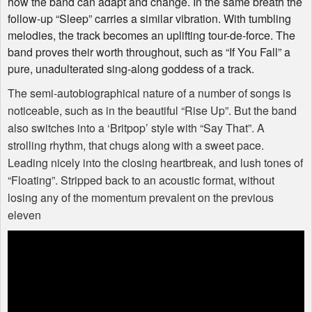
how the band can adapt and change. In the same breath the
follow-up “Sleep” carries a similar vibration. With tumbling
melodies, the track becomes an uplifting tour-de-force. The
band proves their worth throughout, such as “If You Fall” a
pure, unadulterated sing-along goddess of a track.
The semi-autobiographical nature of a number of songs is
noticeable, such as in the beautiful “Rise Up”. But the band
also switches into a ‘Britpop’ style with “Say That”. A
strolling rhythm, that chugs along with a sweet pace.
Leading nicely into the closing heartbreak, and lush tones of
“Floating”. Stripped back to an acoustic format, without
losing any of the momentum prevalent on the previous
eleven