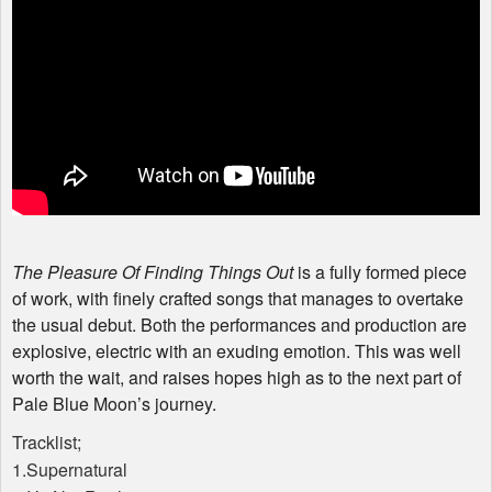
The Pleasure Of Finding Things Out
is a fully formed piece
of work, with finely crafted songs that manages to overtake
the usual debut. Both the performances and production are
explosive, electric with an exuding emotion. This was well
worth the wait, and raises hopes high as to the next part of
Pale Blue Moon’s journey.
Tracklist;
1.Supernatural