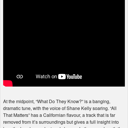
At the midpoint, “What Do They Know?” is a banging,
dramatic tune, with the voice of Shane Kelly soaring. “All
That Matters” has a Californian flavour, a track that is far
removed from it’s surroundings but gives a full insight into