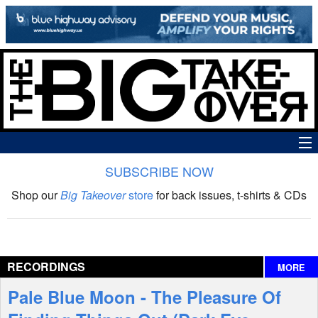
SUBSCRIBE NOW
News
Shop our
Big Takeover
store
for back issues, t-shirts & CDs
The Big Takeover Show
Reviews
RECORDINGS
MORE
Interviews
Pale Blue Moon - The Pleasure Of
Features