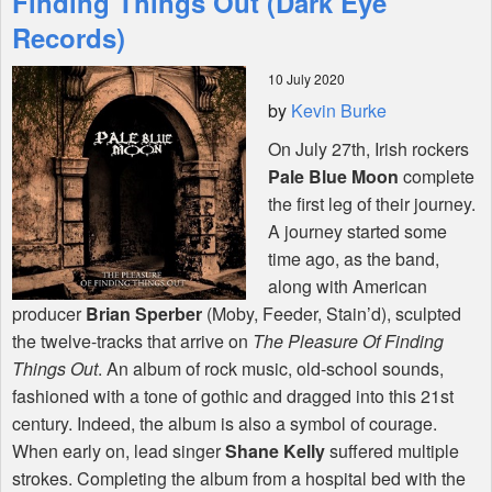
Finding Things Out (Dark Eye
Records)
Shop
10 July 2020
by
Kevin Burke
On July 27th, Irish rockers
Pale Blue Moon
complete
the first leg of their journey.
A journey started some
time ago, as the band,
along with American
producer
Brian Sperber
(Moby, Feeder, Stain’d), sculpted
the twelve-tracks that arrive on
The Pleasure Of Finding
Things Out
. An album of rock music, old-school sounds,
fashioned with a tone of gothic and dragged into this 21st
century. Indeed, the album is also a symbol of courage.
When early on, lead singer
Shane Kelly
suffered multiple
strokes. Completing the album from a hospital bed with the