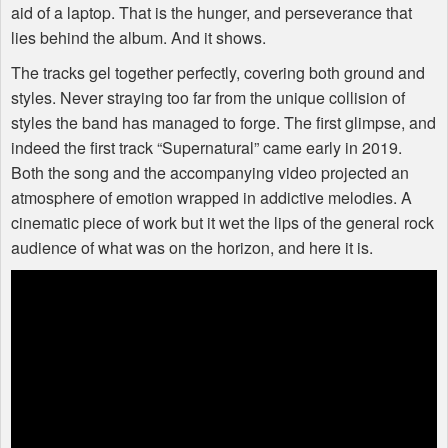
aid of a laptop. That is the hunger, and perseverance that
lies behind the album. And it shows.
The tracks gel together perfectly, covering both ground and
styles. Never straying too far from the unique collision of
styles the band has managed to forge. The first glimpse, and
indeed the first track “Supernatural” came early in 2019.
Both the song and the accompanying video projected an
atmosphere of emotion wrapped in addictive melodies. A
cinematic piece of work but it wet the lips of the general rock
audience of what was on the horizon, and here it is.