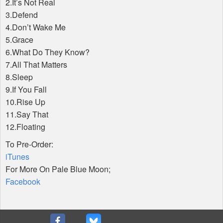
2.It’s Not Real
3.Defend
4.Don’t Wake Me
5.Grace
6.What Do They Know?
7.All That Matters
8.Sleep
9.If You Fall
10.Rise Up
11.Say That
12.Floating
To Pre-Order:
iTunes
For More On Pale Blue Moon;
Facebook