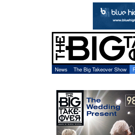
News
The Big Takeover Show