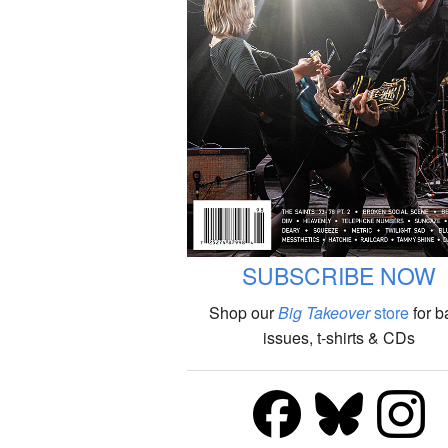
SUBSCRIBE NOW
Shop our
Big Takeover
store
for b
issues, t-shirts & CDs