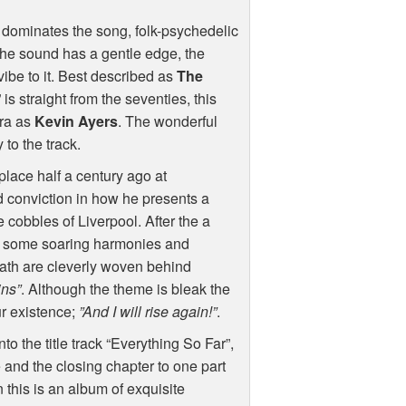
at dominates the song, folk-psychedelic
 the sound has a gentle edge, the
vibe to it. Best described as
The
s straight from the seventies, this
era as
Kevin Ayers
. The wonderful
to the track.
lace half a century ago at
d conviction in how he presents a
he cobbles of Liverpool. After the a
se some soaring harmonies and
death are cleverly woven behind
ins”
. Although the theme is bleak the
ur existence;
”And I will rise again!”
.
 the title track “Everything So Far”,
e and the closing chapter to one part
 this is an album of exquisite