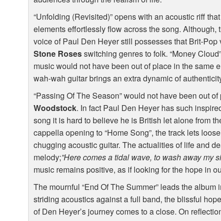
“Unfolding (Revisited)” opens with an acoustic riff th
elements effortlessly flow across the song. Although,
voice of Paul Den Heyer still possesses that Brit-Pop 
Stone Roses
switching genres to folk. “Money Cloud” i
music would not have been out of place in the same 
wah-wah guitar brings an extra dynamic of authenticity 
“Passing Of The Season” would not have been out of p
Woodstock
. In fact Paul Den Heyer has such inspire
song it is hard to believe he is British let alone from t
cappella opening to “Home Song”, the track lets loo
chugging acoustic guitar. The actualities of life and 
melody;
”Here comes a tidal wave, to wash away my s
music remains positive, as if looking for the hope in o
The mournful “End Of The Summer” leads the album into
striding acoustics against a full band, the blissful hop
of Den Heyer’s journey comes to a close. On reflection