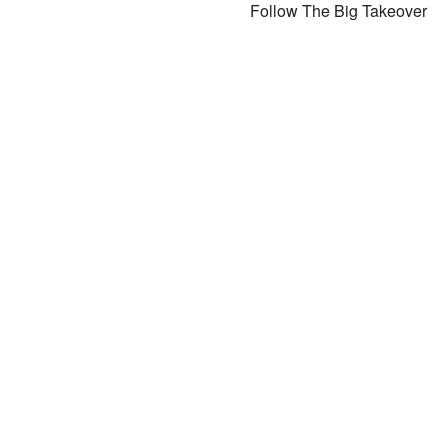
Follow The Big Takeover