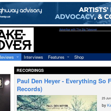
Advertise with The Big Takeover
Reviews
Interviews
Features
Shop
Recordings
Profiles
RECORDINGS
Concerts
Essays
Video
Paul Den Heyer - Everything So F
Books
Records)
25 Ju
by
Ke