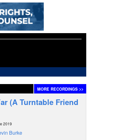
MORE
RECORDINGS
>>
ar (A Turntable Friend
ne 2019
vin Burke