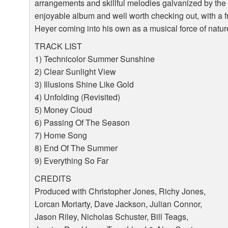
arrangements and skillful melodies galvanized by the 
enjoyable album and well worth checking out, with a f
Heyer coming into his own as a musical force of natur
TRACK
LIST
1) Technicolor Summer Sunshine
2) Clear Sunlight View
3) Illusions Shine Like Gold
4) Unfolding (Revisited)
5) Money Cloud
6) Passing Of The Season
7) Home Song
8) End Of The Summer
9) Everything So Far
CREDITS
Produced with Christopher Jones, Richy Jones,
Lorcan Moriarty, Dave Jackson, Julian Connor,
Jason Riley, Nicholas Schuster, Bill Teags,