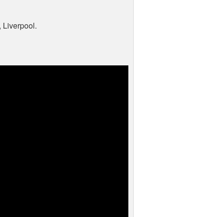
Liverpool.