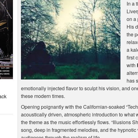
In a 
Live
on a 
His d
the p
relax
a kal
first
with
alter
has s
emotionally injected flavor to sculpt his vision, and o
these modern times.
ack
Opening poignantly with the Californian-soaked “Tec
acoustically driven, atmospheric introduction to what wi
the theme as the music effortlessly flows. “Illusions S
song, deep in fragmented melodies, and the hypnotic
audiences through the realism of life.