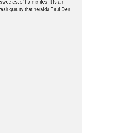
sweetest of harmonies. It is an
resh quality that heralds Paul Den
e.