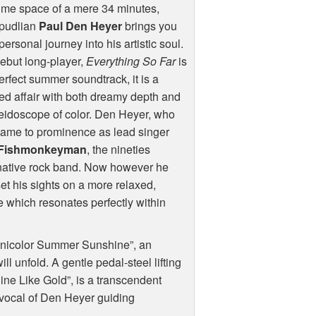
time space of a mere 34 minutes,
rpudlian
Paul Den Heyer
brings you
personal journey into his artistic soul.
ebut long-player,
Everything So Far
is
erfect summer soundtrack, it is a
ed affair with both dreamy depth and
eidoscope of color. Den Heyer, who
 came to prominence as lead singer
Fishmonkeyman
, the nineties
native rock band. Now however he
et his sights on a more relaxed,
ne which resonates perfectly within
hnicolor Summer Sunshine”, an
ll unfold. A gentle pedal-steel lifting
hine Like Gold”, is a transcendent
 vocal of Den Heyer guiding