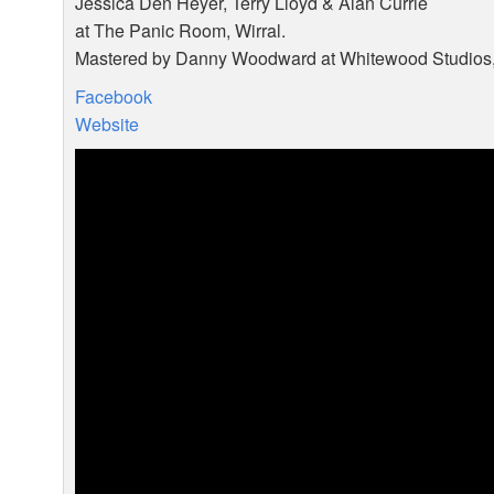
Jessica Den Heyer, Terry Lloyd & Alan Currie
at The Panic Room, Wirral.
Mastered by Danny Woodward at Whitewood Studios, 
Facebook
Website