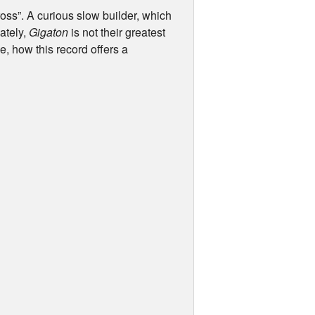
oss”. A curious slow builder, which
ately,
Gigaton
is not their greatest
ue, how this record offers a