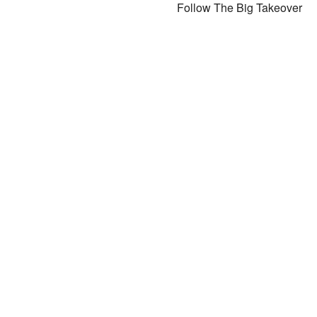
Follow The Big Takeover