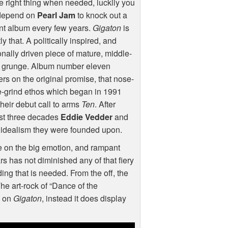
e right thing when needed, luckily you
depend on
Pearl Jam
to knock out a
nt album every few years.
Gigaton
is
ly that. A politically inspired, and
nally driven piece of mature, middle-
 grunge. Album number eleven
ers on the original promise, that nose-
e-grind ethos which began in 1991
their debut call to arms
Ten
. After
st three decades
Eddie Vedder
and
al idealism they were founded upon.
 on the big emotion, and rampant
rs has not diminished any of that fiery
rding that is needed. From the off, the
 The art-rock of “Dance of the
y on
Gigaton
, instead it does display