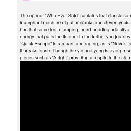
The opener “Who Ever Said” contains that classic soun
triumphant machine of guitar cranks and clever lyric
has that same foot-stomping, head-nodding addictive ri
energy that pulls the listener in the further you journey 
“Quick Escape” is rampant and raging, as is “Never Des
it breaks loose. Though the yin and yang is ever prese
pieces such as “Alright” providing a respite in the sto