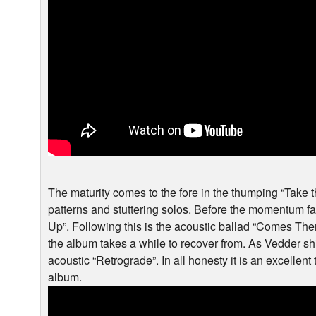
The maturity comes to the fore in the thumping “Take 
patterns and stuttering solos. Before the momentum fal
Up”. Following this is the acoustic ballad “Comes The
the album takes a while to recover from. As Vedder shif
acoustic “Retrograde”. In all honesty it is an excellent
album.