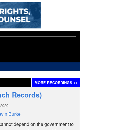
MORE
RECORDINGS
>>
nch Records)
l 2020
vin Burke
cannot depend on the government to