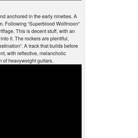
d anchored in the early nineties. A
ism. Following “Superblood Wolfmoon”
ffage. This is decent stuff, with an
into it. The rockers are plentiful,
tination”. A track that builds before
nt, with reflective, melancholic
rm of heavyweight guitars.