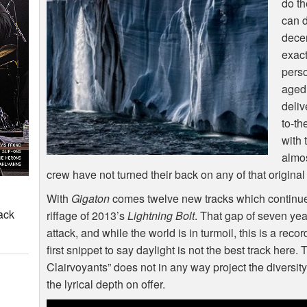
do th
can 
dece
exact
perso
aged
deliv
to-th
with 
almo
crew have not turned their back on any of that origin
With
Gigaton
comes twelve new tracks which continue
ack
riffage of 2013’s
Lightning Bolt
. That gap of seven yea
attack, and while the world is in turmoil, this is a reco
first snippet to say daylight is not the best track here.
Clairvoyants” does not in any way project the diversit
the lyrical depth on offer.