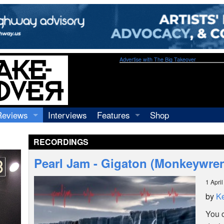
Advertise with The Big Takeover
Reviews
Interviews
Features
Shop
Recordings
Profiles
RECORDINGS
Concerts
Essays
Video
Pearl Jam - Gigaton (Monkeywre
Books
1 Apri
by
Ke
You 