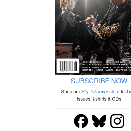
SUBSCRIBE NOW
Shop our
Big Takeover
store
for b
issues, t-shirts & CDs