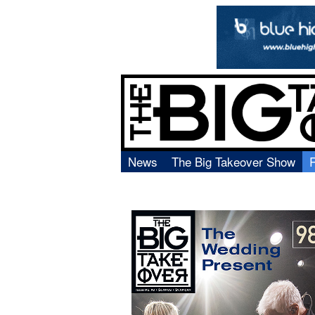
News
The Big Takeover Show