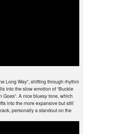
the Long Way”, shifting through rhythm
ls into the slow emotion of “Buckle
n Goes”. A nice bluesy tone, which
ts into the more expansive but still
 track, personally a standout on the