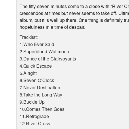
The fifty-seven minutes come to a close with “River Cr
crescendos at times but never seems to take off. Ultim
album, but it is well up there. One thing is definitely tr
hopefulness in a time of despair.
Tracklist:
1.Who Ever Said
2.Superblood Wolfmoon
3.Dance of the Clairvoyants
4.Quick Escape
5.Alright
6.Seven O’Clock
7.Never Destination
8.Take the Long Way
9.Buckle Up
10.Comes Then Goes
11.Retrograde
12.River Cross