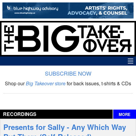
SUBSCRIBE NOW
News
Shop our
Big Takeover
store
for back issues, t-shirts & CDs
The Big Takeover Show
Reviews
RECORDINGS
MORE
Interviews
Presents for Sally - Any Which Way
Features