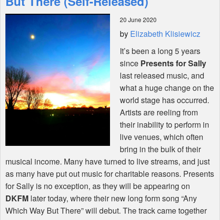
But There (Self-Released)
20 June 2020
Shop
by
Elizabeth Klisiewicz
It’s been a long 5 years
since
Presents for Sally
last released music, and
what a huge change on the
world stage has occurred.
Artists are reeling from
their inability to perform in
live venues, which often
bring in the bulk of their
musical income. Many have turned to live streams, and just
as many have put out music for charitable reasons. Presents
for Sally is no exception, as they will be appearing on
DKFM
later today, where their new long form song “Any
Which Way But There” will debut. The track came together