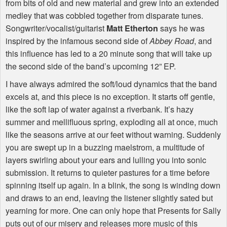
from bits of old and new material and grew into an extended
medley that was cobbled together from disparate tunes.
Songwriter/vocalist/guitarist
Matt Etherton
says he was
inspired by the infamous second side of
Abbey Road
, and
this influence has led to a 20 minute song that will take up
the second side of the band’s upcoming 12” EP.
I have always admired the soft/loud dynamics that the band
excels at, and this piece is no exception. It starts off gentle,
like the soft lap of water against a riverbank. It’s hazy
summer and mellifluous spring, exploding all at once, much
like the seasons arrive at our feet without warning. Suddenly
you are swept up in a buzzing maelstrom, a multitude of
layers swirling about your ears and lulling you into sonic
submission. It returns to quieter pastures for a time before
spinning itself up again. In a blink, the song is winding down
and draws to an end, leaving the listener slightly sated but
yearning for more. One can only hope that Presents for Sally
puts out of our misery and releases more music of this