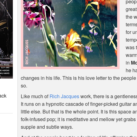
peopl
grea
the w
term
for u
tempo
was t
warmt
in
Mo
he ha
changes in his life. This is his love letter to the peop
so.
ack
Like much of
Rich Jacques
work, there is a gentlenes
It runs on a hypnotic cascade of finger-picked guitar
little else. But that is the whole point. It is this space
folk-infused pop; it is meditative and mellow yet grabs 
supple and subtle ways.