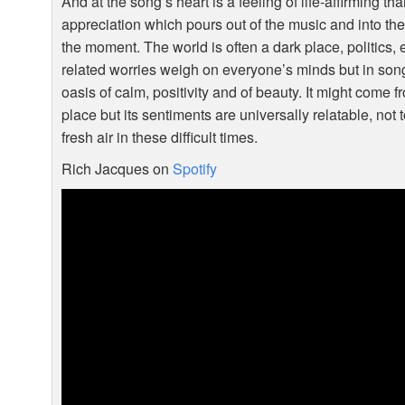
And at the song’s heart is a feeling of life-affirming t
appreciation which pours out of the music and into the
the moment. The world is often a dark place, politics
related worries weigh on everyone’s minds but in song
oasis of calm, positivity and of beauty. It might come 
place but its sentiments are universally relatable, no
fresh air in these difficult times.
Rich Jacques on
Spotify