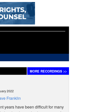
MORE
RECORDINGS
>>
uary 2022
ve Franklin
t years have been difficult for many