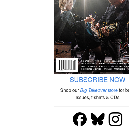
SUBSCRIBE NOW
Shop our
Big Takeover
store
for b
issues, t-shirts & CDs