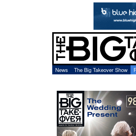
News
The Big Takeover Show