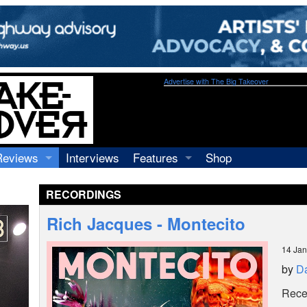
Advertise with The Big Takeover
Reviews
Interviews
Features
Shop
Recordings
Profiles
RECORDINGS
Concerts
Essays
Video
Rich Jacques - Montecito
Books
14 Jan
by
Da
Recen