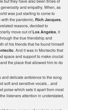
e but they have also been times of
t generosity and empathy. When, as
orld was just starting to come to
s with the pandemic,
Rich Jacques
,
nrelated reasons, decided to
rarily move out of
Los Angeles
, it
hrough the true friendship and
h of his friends that he found himself
ntecito
. And it was in Montecito that
d space and support to make crucial
le and the place that allowed him to do
s and delicate ambience to the song.
 and soft and sensitive vocals…and
 and poise which sets it apart from most
the listeners attention in understated,