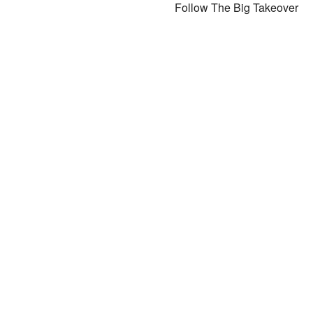
Follow The Big Takeover