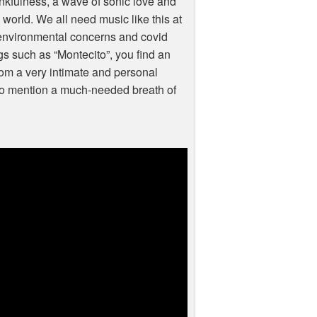
hankfulness, a wave of sonic love and
 world. We all need music like this at
, environmental concerns and covid
s such as “Montecito”, you find an
from a very intimate and personal
t to mention a much-needed breath of