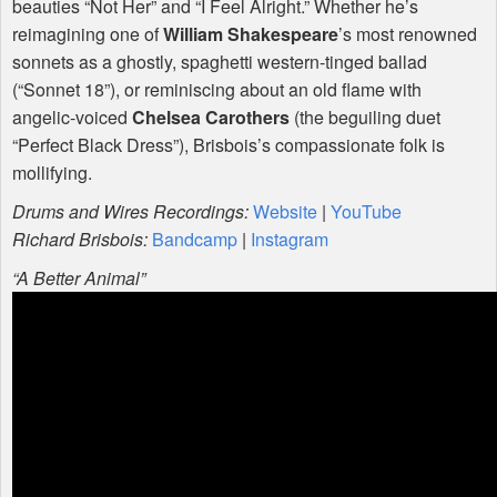
beauties “Not Her” and “I Feel Alright.” Whether he’s
reimagining one of
William Shakespeare
’s most renowned
sonnets as a ghostly, spaghetti western-tinged ballad
(“Sonnet 18”), or reminiscing about an old flame with
angelic-voiced
Chelsea Carothers
(the beguiling duet
“Perfect Black Dress”), Brisbois’s compassionate folk is
mollifying.
Drums and Wires Recordings:
Website
|
YouTube
Richard Brisbois:
Bandcamp
|
Instagram
“A Better Animal”