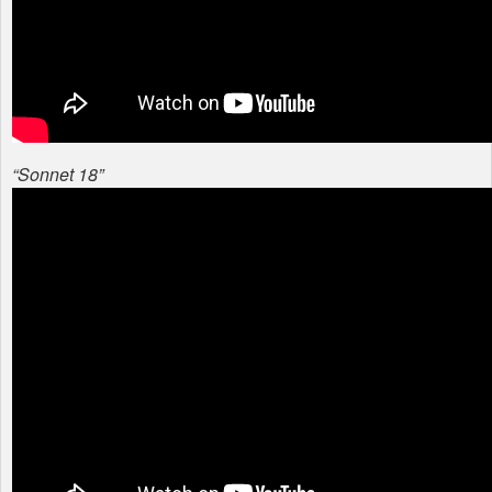
“Sonnet 18”