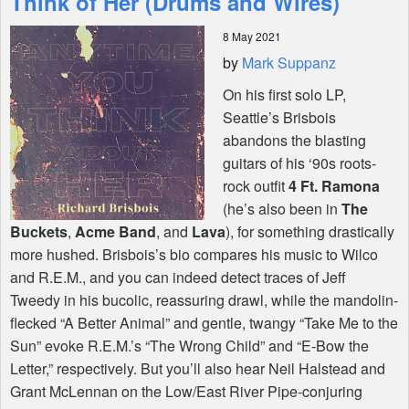
Think of Her (Drums and Wires)
8 May 2021
Shop
by
Mark Suppanz
On his first solo LP,
Seattle’s Brisbois
abandons the blasting
guitars of his ‘90s roots-
rock outfit
4 Ft. Ramona
(he’s also been in
The
Buckets
,
Acme Band
, and
Lava
), for something drastically
more hushed. Brisbois’s bio compares his music to Wilco
and R.E.M., and you can indeed detect traces of Jeff
Tweedy in his bucolic, reassuring drawl, while the mandolin-
flecked “A Better Animal” and gentle, twangy “Take Me to the
Sun” evoke R.E.M.’s “The Wrong Child” and “E-Bow the
Letter,” respectively. But you’ll also hear Neil Halstead and
Grant McLennan on the Low/East River Pipe-conjuring