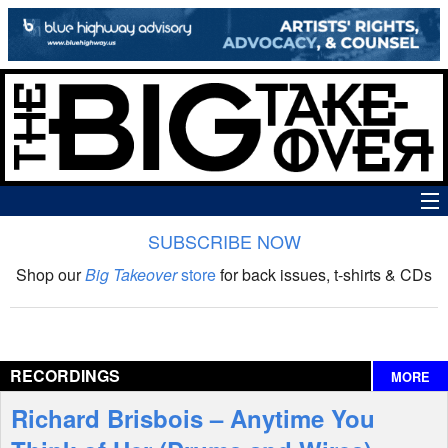
SUBSCRIBE NOW
News
Shop our
Big Takeover
store
for back issues, t-shirts & CDs
The Big Takeover Show
Reviews
RECORDINGS
MORE
Interviews
Richard Brisbois – Anytime You
Features