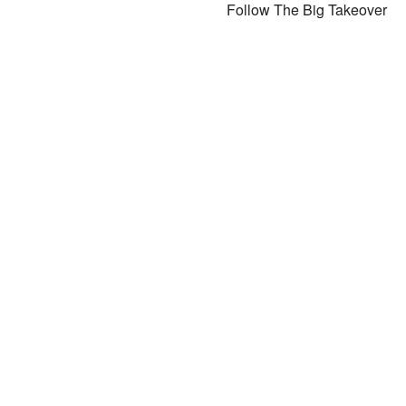
Follow The Big Takeover