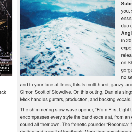
Subm
you, 
ensna
duo 
Angi
in 20
exper
releas
on Sh
gorg
noise
and in your face at times, this is multi-hued, gauzy, 
Simon Scott of Slowdive. On this outing, Daniela sin
ack
Mick handles guitars, production, and backing vocals.
The shimmering slow wave opener, “From First Light Un
encompasses every style the band excels at, from an 
sound all their own. The frenetic pounder “Resonica” 
rhythm and a wall of feedback. More than any shoega