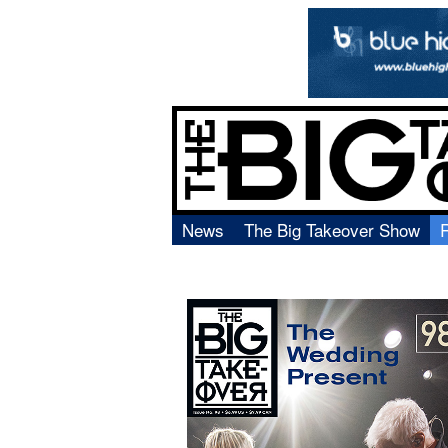
News
The Big Takeover Show