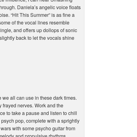
rough. Daniela’s angelic voice floats
se. “Hit This Summer” is as fine a
 some of the vocal lines resemble
ingle, and offers up dollops of sonic
slightly back to let the vocals shine
 we all can use in these dark times.
my frayed nerves. Work and the
ce to take a pause and listen to chill
nto psych pop, complete with a sprightly
at wars with some psycho guitar from
g melody and propulsive rhythms.