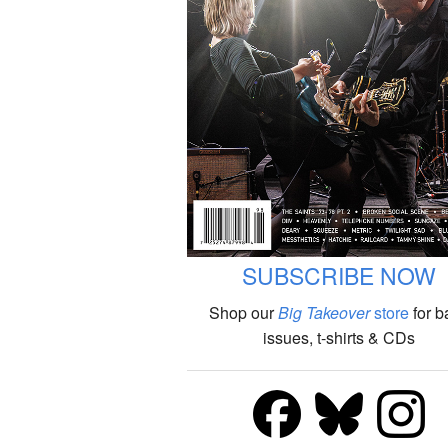
SUBSCRIBE NOW
Shop our
Big Takeover
store
for b
issues, t-shirts & CDs