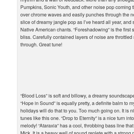
Pumpkins, Sonic Youth, and other noise pop coming th
over chrome waves and easily punches through the noi
slice of dreamy jangle pop as I’ve heard all year, and
Native American chants. “Foreshadowing” is the first s
bliss. Carefully contained layers of noise are throttled 
through. Great tune!
“Blood Loss” is soft and billowy, a dreamy soundscape
“Hope in Sound” is equally pretty, a definite balm to 
holidays will do that to you. Too much going on. It is ni
tunes like this one. “Drop to Eternity” is a nice turn i
melody! “Ataraxia” has a cool, throbbing bass line th
Mick. It is a heavy well of sound replete with a stron