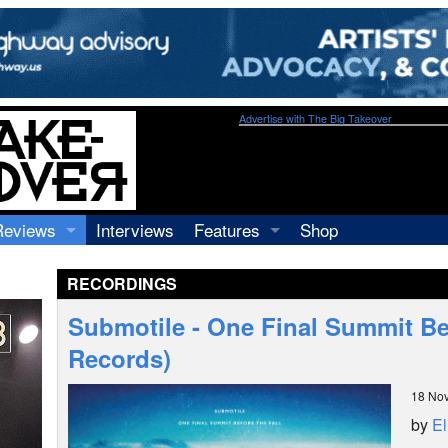
Advertise with The Big Takeover
Reviews
Interviews
Features
Shop
Recordings
Profiles
RECORDINGS
Concerts
Essays
Video
Submotile - One Final Summit Befo
Books
Records)
18 No
by
El