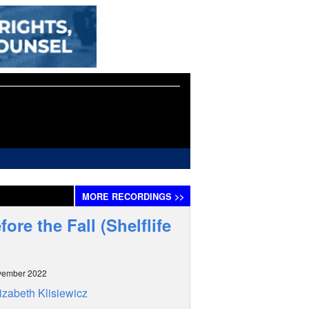
MORE
RECORDINGS
>>
re the Fall (Shelflife
vember 2022
izabeth Klisiewicz