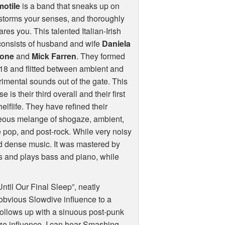
otile
is a band that sneaks up on
storms your senses, and thoroughly
res you. This talented Italian-Irish
consists of husband and wife
Daniela
one
and
Mick Farren
. They formed
18 and flitted between ambient and
imental sounds out of the gate. This
e is their third overall and their first
elflife. They have refined their
eous melange of shogaze, ambient,
 pop, and post-rock. While very noisy
and dense music. It was mastered by
gs and plays bass and piano, while
til Our Final Sleep”, neatly
obvious Slowdive influence to a
follows up with a sinuous post-punk
ze influence, I can hear Smashing