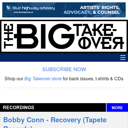
SUBSCRIBE NOW
News
Shop our
Big Takeover
store
for back issues, t-shirts & CDs
The Big Takeover Show
Reviews
RECORDINGS
MORE
Interviews
Bobby Conn - Recovery (Tapete
Features