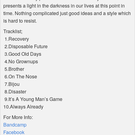
presents a light in the darkness in our lives at this point in
time. Nothing complicated just good ideas and a style which
is hard to resist.
Tracklist;
1.Recovery
2.Disposable Future
3.Good Old Days
4.No Grownups
5.Brother
6.On The Nose
7.Bijou
8.Disaster
9.It’s A Young Man’s Game
10.Always Already
For More Info:
Bandcamp
Facebook