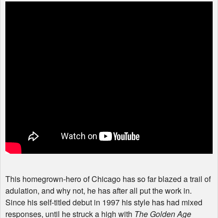
This homegrown-hero of Chicago has so far blazed a trail of
adulation, and why not, he has after all put the work in.
Since his self-titled debut in 1997 his style has had mixed
responses, until he struck a high with
The Golden Age