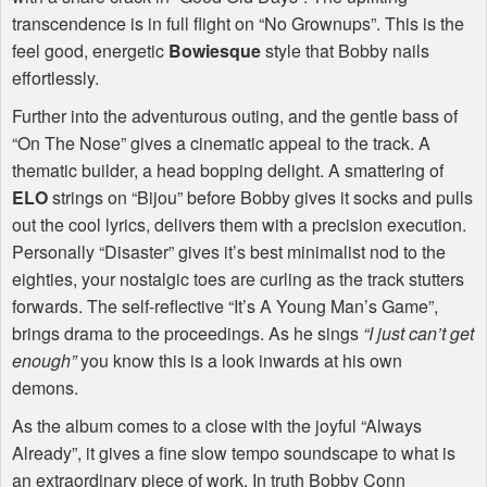
transcendence is in full flight on “No Grownups”. This is the
feel good, energetic
Bowiesque
style that Bobby nails
effortlessly.
Further into the adventurous outing, and the gentle bass of
“On The Nose” gives a cinematic appeal to the track. A
thematic builder, a head bopping delight. A smattering of
ELO
strings on “Bijou” before Bobby gives it socks and pulls
out the cool lyrics, delivers them with a precision execution.
Personally “Disaster” gives it’s best minimalist nod to the
eighties, your nostalgic toes are curling as the track stutters
forwards. The self-reflective “It’s A Young Man’s Game”,
brings drama to the proceedings. As he sings
“I just can’t get
enough”
you know this is a look inwards at his own
demons.
As the album comes to a close with the joyful “Always
Already”, it gives a fine slow tempo soundscape to what is
an extraordinary piece of work. In truth Bobby Conn