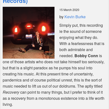
Records)
15 March 2020
Shop
by
Kevin Burke
Simply put, this recording
ie the sound of someone
enjoying what they do.
With a fearlessness that is
both admirable and
needed.
Bobby Conn
is
one of those artists who does not take himself too seriously,
but that is a slight paradox as he pumps his soul into
creating his music. At this present time of uncertainty,
pandemics and of course political unrest, this is the sort of
music needed to lift us out of our doldrums. The aptly titled
Recovery
can point to many things, but I prefer to think of it
as a recovery from a monotonous existence into a life worth
living.