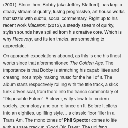
(2001). Since then, Bobby (aka Jeffrey Stafford), has kept a
steady stream of quality, fusing progressive, art-house works
that sizzle with subtle, social commentary. Right up to his
recent work
Macaroni
(2012), a steady stream of quirky,
stylish sounds have spilled from his creative core. Which is
why
Recovery
, and its ten tracks, are something to
appreciate.
On approach expectations abound, as this is one his finest
works since that aforementioned
The Golden Age
. The
importance is that Bobby is stretching his capabilities and
creating, not simply making music for the hell of it. The
album starts respectively rolling with the title track, a slick
funk driven scat, from there into the trance commentary of
“Disposable Future”. A clever, witty view into modern
society, technology and our reliance on it. Before it clicks
into an eighties, uplifting style… a classic floor filler in a
Trans Am. The mono tones of
Phil Spector
comes to life
with a snare crack in “Good Old Days”. The uplifting