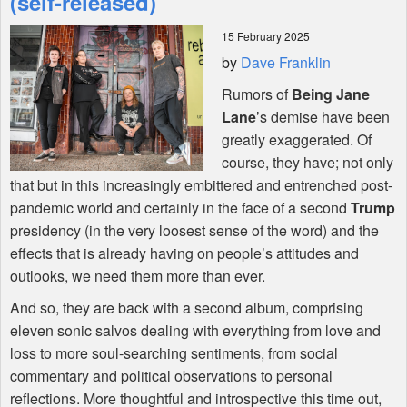
(self-released)
15 February 2025
Shop
by
Dave Franklin
Rumors of
Being Jane
Lane
’s demise have been
greatly exaggerated. Of
course, they have; not only
that but in this increasingly embittered and entrenched post-
pandemic world and certainly in the face of a second
Trump
presidency (in the very loosest sense of the word) and the
effects that is already having on people’s attitudes and
outlooks, we need them more than ever.
And so, they are back with a second album, comprising
eleven sonic salvos dealing with everything from love and
loss to more soul-searching sentiments, from social
commentary and political observations to personal
reflections. More thoughtful and introspective this time out,