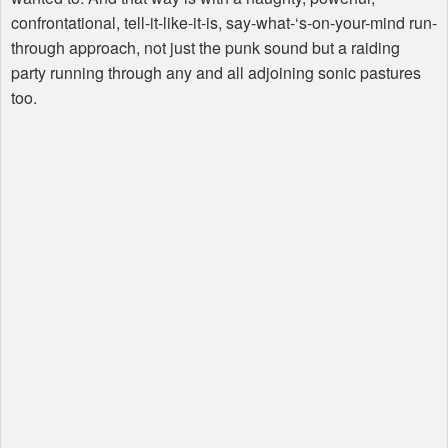
confrontational, tell-it-like-it-is, say-what-‘s-on-your-mind run-
through approach, not just the punk sound but a raiding
party running through any and all adjoining sonic pastures
too.