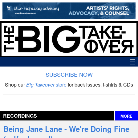
SUBSCRIBE NOW
News
Shop our
Big Takeover
store
for back issues, t-shirts & CDs
The Big Takeover Show
Reviews
RECORDINGS
MORE
Interviews
Being Jane Lane - We're Doing Fine
Features