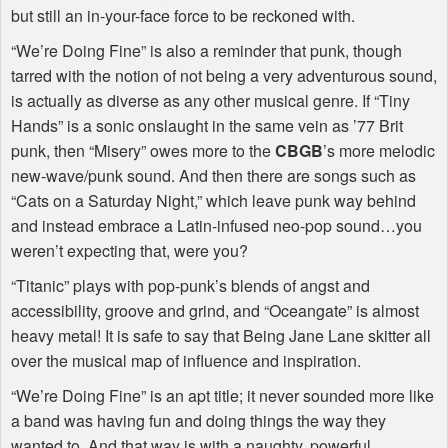
but still an in-your-face force to be reckoned with.
“We’re Doing Fine” is also a reminder that punk, though
tarred with the notion of not being a very adventurous sound,
is actually as diverse as any other musical genre. If “Tiny
Hands” is a sonic onslaught in the same vein as ’77 Brit
punk, then “Misery” owes more to the
CBGB
’s more melodic
new-wave/punk sound. And then there are songs such as
“Cats on a Saturday Night,” which leave punk way behind
and instead embrace a Latin-infused neo-pop sound…you
weren’t expecting that, were you?
“Titanic” plays with pop-punk’s blends of angst and
accessibility, groove and grind, and “Oceangate” is almost
heavy metal! It is safe to say that Being Jane Lane skitter all
over the musical map of influence and inspiration.
“We’re Doing Fine” is an apt title; it never sounded more like
a band was having fun and doing things the way they
wanted to. And that way is with a naughty, powerful,