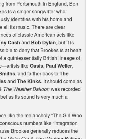
ng from Portsmouth in England, Ben
es is a singer-songwriter who
usly identifies with his home and
 all its music. There are clear
ences of classic American acts like
ny Cash
and
Bob Dylan
, but it is
sible to deny that Brookes is at heart
of a quintessentially British lineage of
—artists like
Oasis
,
Paul Weller
,
Smiths
, and farther back to
The
les
and
The Kinks
. It should come as
& The Weather Balloon
was recorded
abel as its sound is very much a
ance like the melancholy “The Girl Who
y conscious numbers like “Integration
ause Brookes generally reduces the
The Motor Car & The Weather Balloon