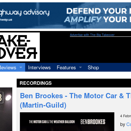
Advertise with The Big Takeover
Reviews
Interviews
Features
Shop
Recordings
Profiles
RECORDINGS
Concerts
Essays
Video
Ben Brookes - The Motor Car & 
Books
(Martin-Guild)
4 Febr
by
C