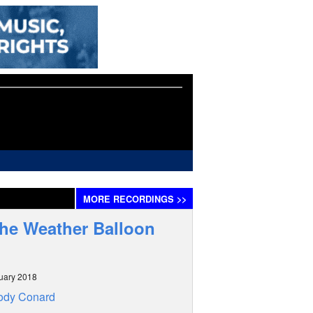
MORE
RECORDINGS
>>
The Weather Balloon
uary 2018
ody Conard