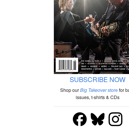
SUBSCRIBE NOW
Shop our
Big Takeover
store
for b
issues, t-shirts & CDs