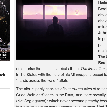
Haili
Brook
obvio
above
influ
John
impos
part 
music
The 
Beat
no surprise then that his debut album,
The Motor Car 
in the States with the help of his Minneapolis-based l
ack
“hands across the water” affair.
The album partly consists of bittersweet tales of rom
Cried Wolf” or “Stories in the Rain,” and more sociall
(Not Segregation),” which never become preachy bec
focus to something more personal and intimate. Had