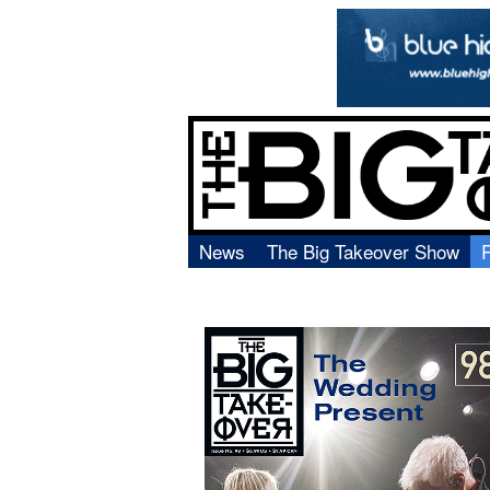
News
The Big Takeover Show