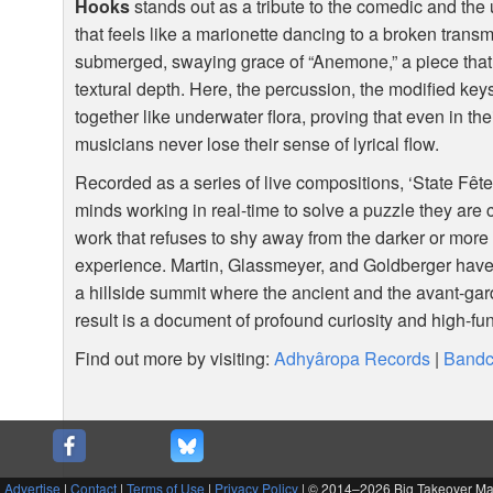
Hooks
stands out as a tribute to the comedic and the
that feels like a marionette dancing to a broken transm
submerged, swaying grace of “Anemone,” a piece tha
textural depth. Here, the percussion, the modified key
together like underwater flora, proving that even in t
musicians never lose their sense of lyrical flow.
Recorded as a series of live compositions, ‘State Fête’
minds working in real-time to solve a puzzle they are cr
work that refuses to shy away from the darker or more
experience. Martin, Glassmeyer, and Goldberger have
a hillside summit where the ancient and the avant-g
result is a document of profound curiosity and high-fun
Find out more by visiting:
Adhyâropa Records
|
Band
|
Advertise
|
Contact
|
Terms of Use
|
Privacy Policy
| © 2014–
2026 Big Takeover M