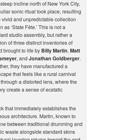
steep incline north of New York City,
uliar sonic ritual took place, resulting
e vivid and unpredictable collection
 as ‘State Fête.’ This is not a
ard studio assembly, but rather a
sion of three distinct inventories of
 brought to life by
Billy Martin
,
Matt
smeyer
, and
Jonathan Goldberger
.
her, they have manufactured a
cape that feels like a rural carnival
through a distorted lens, where the
y create a sense of ecstatic
ck that immediately establishes the
eous architecture. Martin, known to
e line between traditional drumming and
tic waste alongside standard skins
ctural layering returns toward the end