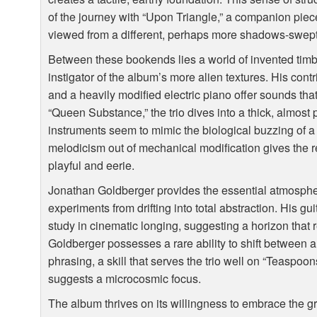
of the journey with “Upon Triangle,” a companion piece
viewed from a different, perhaps more shadows-swept
Between these bookends lies a world of invented timb
instigator of the album’s more alien textures. His con
and a heavily modified electric piano offer sounds that
“Queen Substance,” the trio dives into a thick, almo
instruments seem to mimic the biological buzzing of a 
melodicism out of mechanical modification gives the re
playful and eerie.
Jonathan Goldberger provides the essential atmospher
experiments from drifting into total abstraction. His gu
study in cinematic longing, suggesting a horizon that 
Goldberger possesses a rare ability to shift between
phrasing, a skill that serves the trio well on “Teaspoo
suggests a microcosmic focus.
The album thrives on its willingness to embrace the 