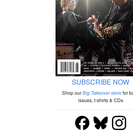
SUBSCRIBE NOW
Shop our
Big Takeover
store
for b
issues, t-shirts & CDs