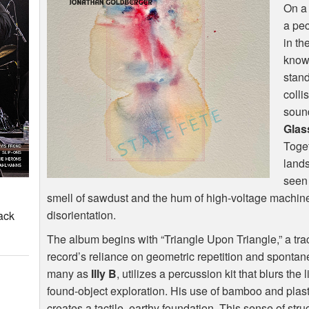
On a 
a pec
in th
known
stand
colli
sound
Glas
Toget
lands
seen 
smell of sawdust and the hum of high-voltage machiner
disorientation.
ack
The album begins with “Triangle Upon Triangle,” a tra
record’s reliance on geometric repetition and spontan
many as
Illy B
, utilizes a percussion kit that blurs th
found-object exploration. His use of bamboo and plas
creates a tactile, earthy foundation. This sense of stru