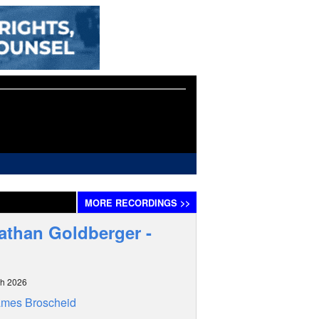
MORE
RECORDINGS
>>
athan Goldberger -
ch 2026
ames Broscheid