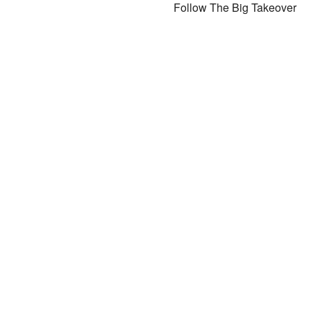
Follow The Big Takeover