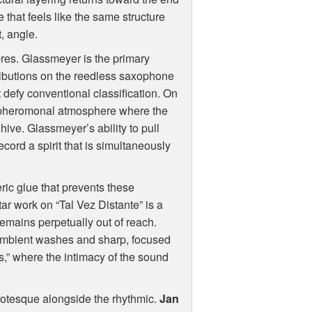
 that feels like the same structure
, angle.
res. Glassmeyer is the primary
tributions on the reedless saxophone
 defy conventional classification. On
st pheromonal atmosphere where the
hive. Glassmeyer’s ability to pull
cord a spirit that is simultaneously
ic glue that prevents these
itar work on “Tal Vez Distante” is a
remains perpetually out of reach.
 ambient washes and sharp, focused
ns,” where the intimacy of the sound
grotesque alongside the rhythmic.
Jan