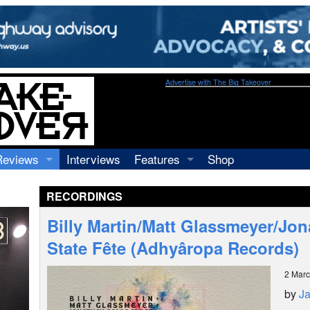
Advertise with The Big Takeover
Reviews
Interviews
Features
Shop
Recordings
Profiles
RECORDINGS
Concerts
Essays
Video
Billy Martin/Matt Glassmeyer/Jon
Books
State Fête (Adhyâropa Records)
2 Mar
by
J