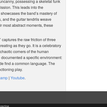
 uncanny, possessing a skeletal funk
ission. This leads into the
t showcases the band’s mastery of
s, and the guitar tendrils weave
heir most abstract moments, these
 captures the raw friction of three
eating as they go. It is a celebratory
 chaotic corners of the human
 documented a specific environment:
arde find a common language. The
ctioning play.
camp
|
Youtube
.
agazine