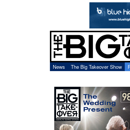
News
The Big Takeover Show