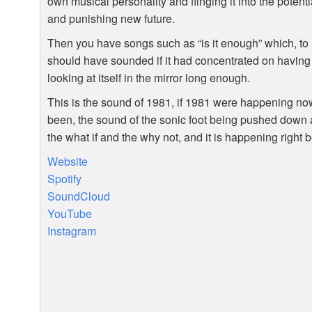
own musical personality and flinging it into the potenti
and punishing new future.
Then you have songs such as “is it enough” which, to
should have sounded if it had concentrated on having 
looking at itself in the mirror long enough.
This is the sound of 1981, if 1981 were happening now
been, the sound of the sonic foot being pushed down an 
the what if and the why not, and it is happening right
Website
Spotify
SoundCloud
YouTube
Instagram