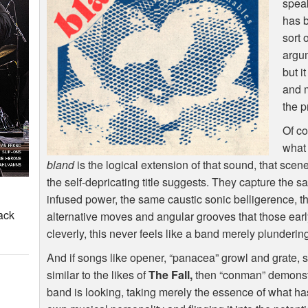
speak
has b
sort 
argum
but i
and m
the p
Of co
what
bland
is the logical extension of that sound, that scene, 
the self-depricating title suggests. They capture the
infused power, the same caustic sonic belligerence, t
ack
alternative moves and angular grooves that those ear
cleverly, this never feels like a band merely plundering
And if songs like opener, “panacea” growl and grate, s
similar to the likes of
The Fall,
then “conman” demonstrat
band is looking, taking merely the essence of what has