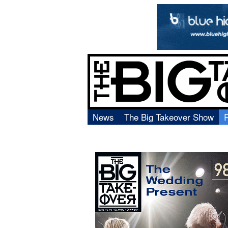
News
The Big Takeover Show