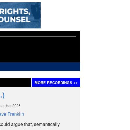
MORE
RECORDINGS
>>
.)
ptember 2025
ve Franklin
ould argue that, semantically