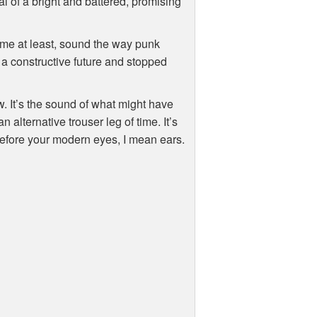
al of a bright and battered, promising
 me at least, sound the way punk
a constructive future and stopped
. It’s the sound of what might have
alternative trouser leg of time. It’s
 before your modern eyes, I mean ears.