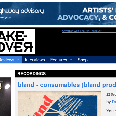
Advertise with The Big Takeover
Reviews
Interviews
Features
Shop
Recordings
Profiles
RECORDINGS
Concerts
Essays
Video
bland - consumables (bland prod
Books
22 Se
by
Da
You c