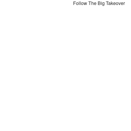
Follow The Big Takeover