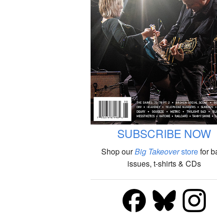
SUBSCRIBE NOW
Shop our
Big Takeover
store
for b
issues, t-shirts & CDs