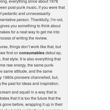
ing, everything since about 1978
een post-punk music, if you were that
of pedantic and unnecessarily
entative person. Thankfully, I’m not,
t gives you something to think about
akes for a neat way to get me into
rocess of writing the review.
urse, things don’t work like that, but
 we find on
consumables
debut ep,
that style. It is also everything that
 same raw energy, the same punk-
he same attitude, and the same
ly 1980s pioneers channelled, but,
 the past for ideas and inspiration.
cream and squall in a way that is
es that it is too the future that the
 gone before, wrapping it up in their