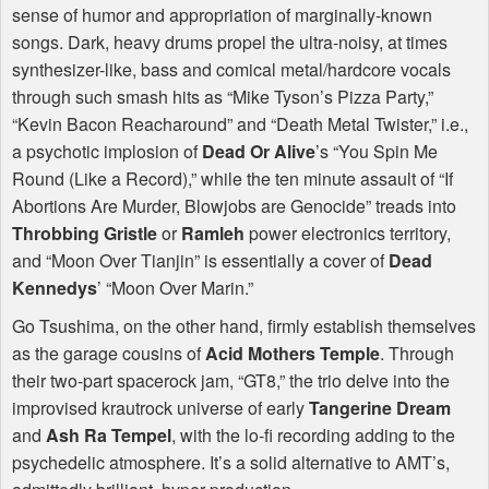
sense of humor and appropriation of marginally-known
songs. Dark, heavy drums propel the ultra-noisy, at times
synthesizer-like, bass and comical metal/hardcore vocals
through such smash hits as “Mike Tyson’s Pizza Party,”
“Kevin Bacon Reacharound” and “Death Metal Twister,” i.e.,
a psychotic implosion of
Dead Or Alive
’s “You Spin Me
Round (Like a Record),” while the ten minute assault of “If
Abortions Are Murder, Blowjobs are Genocide” treads into
Throbbing Gristle
or
Ramleh
power electronics territory,
and “Moon Over Tianjin” is essentially a cover of
Dead
Kennedys
’ “Moon Over Marin.”
Go Tsushima, on the other hand, firmly establish themselves
as the garage cousins of
Acid Mothers Temple
. Through
their two-part spacerock jam, “GT8,” the trio delve into the
improvised krautrock universe of early
Tangerine Dream
and
Ash Ra Tempel
, with the lo-fi recording adding to the
psychedelic atmosphere. It’s a solid alternative to
AMT
’s,