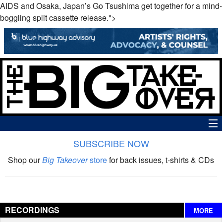
AIDS and Osaka, Japan’s Go Tsushima get together for a mind-
boggling split cassette release.">
SUBSCRIBE NOW
News
Shop our
Big Takeover
store
for back issues, t-shirts & CDs
The Big Takeover Show
Reviews
RECORDINGS
MORE
Interviews