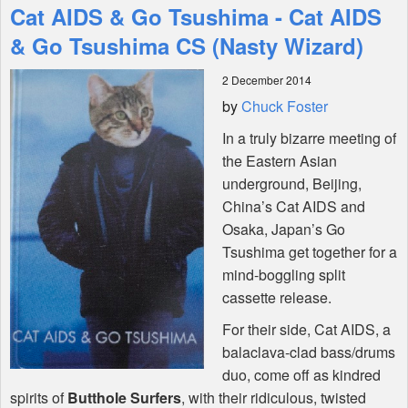
Cat AIDS & Go Tsushima - Cat AIDS
Features
& Go Tsushima CS (Nasty Wizard)
2 December 2014
Shop
by
Chuck Foster
In a truly bizarre meeting of
the Eastern Asian
underground, Beijing,
China’s Cat
AIDS
and
Osaka, Japan’s Go
Tsushima get together for a
mind-boggling split
cassette release.
For their side, Cat
AIDS
, a
balaclava-clad bass/drums
duo, come off as kindred
spirits of
Butthole Surfers
, with their ridiculous, twisted