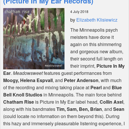
(Picture In My Ear Records)
4 July 2018
Shop
by
Elizabeth Klisiewicz
The Minneapolis psych
meisters have done it
again on this shimmering
and gorgeous new album,
their second full length on
their imprint,
Picture In My
Ear
.
Meadowsweet
features guest performances from
Moogy, Helena Espvall
, and
Peter Anderson
, with much
of the recording and mixing taking place at
Pearl
and
Blue
Bell Knoll Studios
in Minneapolis. The main force behind
Chatham Rise
is Picture in My Ear label head,
Collin Axel
,
along with his bandmates
Tim, Sam, Ben, Brian
, and
Sean
(could locate no information on them beyond this). During
this hazy and immensely pleasurable listening experience, I