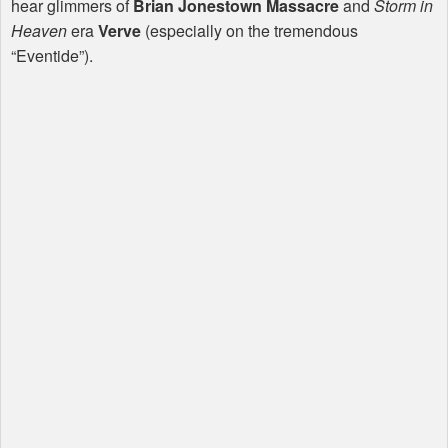
hear glimmers of
Brian Jonestown Massacre
and
Storm in
Heaven
era
Verve
(especially on the tremendous
“Eventide”).