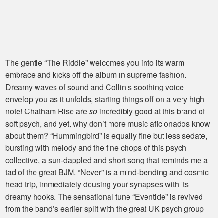
The gentle “The Riddle” welcomes you into its warm
embrace and kicks off the album in supreme fashion.
Dreamy waves of sound and Collin’s soothing voice
envelop you as it unfolds, starting things off on a very high
note! Chatham Rise are
so
incredibly good at this brand of
soft psych, and yet, why don’t more music aficionados know
about them? “Hummingbird” is equally fine but less sedate,
bursting with melody and the fine chops of this psych
collective, a sun-dappled and short song that reminds me a
tad of the great
BJM
. “Never” is a mind-bending and cosmic
head trip, immediately dousing your synapses with its
dreamy hooks. The sensational tune “Eventide” is revived
from the band’s earlier split with the great UK psych group