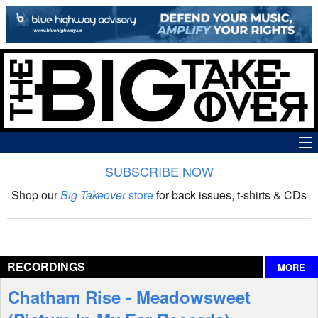
SUBSCRIBE NOW
News
Shop our
Big Takeover
store
for back issues, t-shirts & CDs
The Big Takeover Show
Reviews
RECORDINGS
MORE
Interviews
Chatham Rise - Meadowsweet
Features