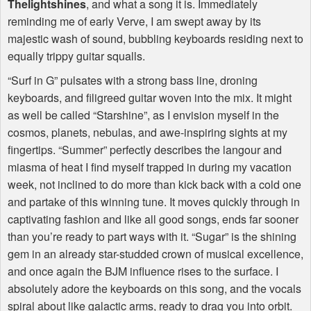
Thelightshines
, and what a song it is. Immediately
reminding me of early Verve, I am swept away by its
majestic wash of sound, bubbling keyboards residing next to
equally trippy guitar squalls.
“Surf in G” pulsates with a strong bass line, droning
keyboards, and filigreed guitar woven into the mix. It might
as well be called “Starshine”, as I envision myself in the
cosmos, planets, nebulas, and awe-inspiring sights at my
fingertips. “Summer” perfectly describes the langour and
miasma of heat I find myself trapped in during my vacation
week, not inclined to do more than kick back with a cold one
and partake of this winning tune. It moves quickly through in
captivating fashion and like all good songs, ends far sooner
than you’re ready to part ways with it. “Sugar” is the shining
gem in an already star-studded crown of musical excellence,
and once again the
BJM
influence rises to the surface. I
absolutely adore the keyboards on this song, and the vocals
spiral about like galactic arms, ready to drag you into orbit.