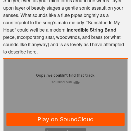
And yet, even as your mind forms around the words, layer
upon layer of beauty stages a gentle sonic assault on your
senses. What sounds like a flute pipes brightly as a
counterpoint to the song’s main melody. “Sunshine In My
Head” could well be a modern
Incredible String Band
piece, incorporating sitar, woodwinds, and brass (or what
sounds like it anyway) and is as lovely as I have attempted
to describe here.