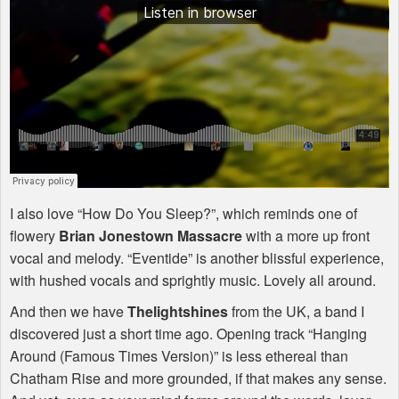
I also love “How Do You Sleep?”, which reminds one of
flowery
Brian Jonestown Massacre
with a more up front
vocal and melody. “Eventide” is another blissful experience,
with hushed vocals and sprightly music. Lovely all around.
And then we have
Thelightshines
from the UK, a band I
discovered just a short time ago. Opening track “Hanging
Around (Famous Times Version)” is less ethereal than
Chatham Rise and more grounded, if that makes any sense.