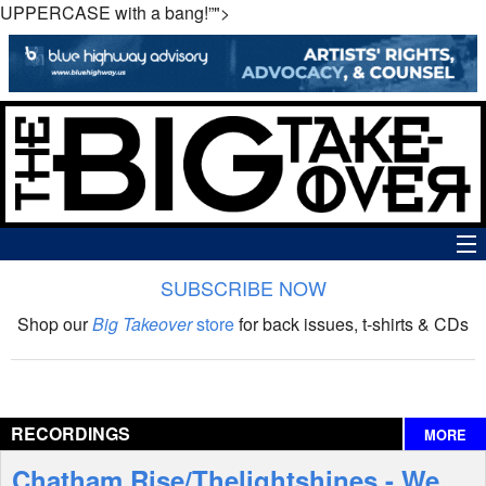
UPPERCASE with a bang!”">
SUBSCRIBE NOW
News
Shop our
Big Takeover
store
for back issues, t-shirts & CDs
The Big Takeover Show
Reviews
RECORDINGS
MORE
Interviews
Chatham Rise/Thelightshines - We