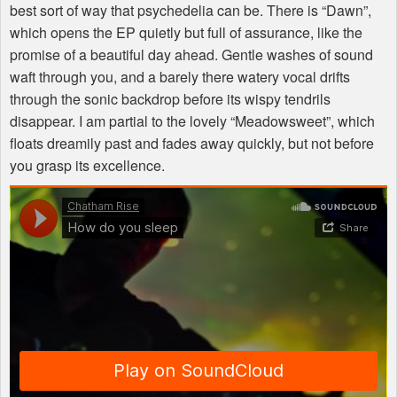
best sort of way that psychedelia can be. There is “Dawn”,
which opens the EP quietly but full of assurance, like the
promise of a beautiful day ahead. Gentle washes of sound
waft through you, and a barely there watery vocal drifts
through the sonic backdrop before its wispy tendrils
disappear. I am partial to the lovely “Meadowsweet”, which
floats dreamily past and fades away quickly, but not before
you grasp its excellence.