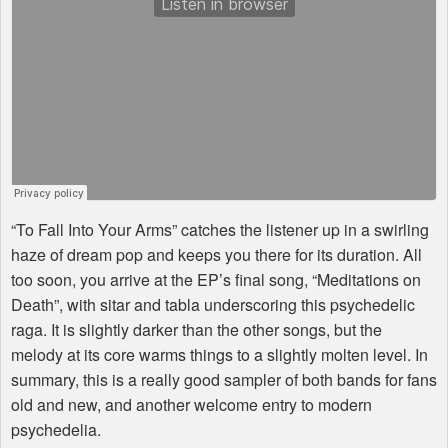
“To Fall Into Your Arms” catches the listener up in a swirling
haze of dream pop and keeps you there for its duration. All
too soon, you arrive at the EP’s final song, “Meditations on
Death”, with sitar and tabla underscoring this psychedelic
raga. It is slightly darker than the other songs, but the
melody at its core warms things to a slightly molten level. In
summary, this is a really good sampler of both bands for fans
old and new, and another welcome entry to modern
psychedelia.