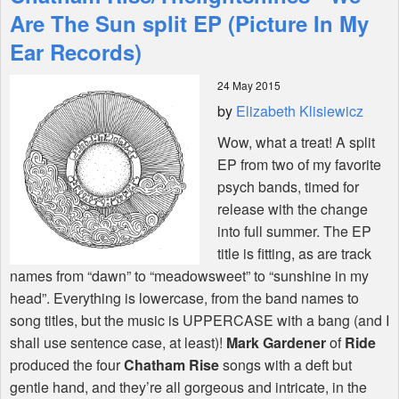
Features
Are The Sun split EP (Picture In My
Ear Records)
Shop
24 May 2015
by
Elizabeth Klisiewicz
Wow, what a treat! A split
EP from two of my favorite
psych bands, timed for
release with the change
into full summer. The EP
title is fitting, as are track
names from “dawn” to “meadowsweet” to “sunshine in my
head”. Everything is lowercase, from the band names to
song titles, but the music is
UPPERCASE
with a bang (and I
shall use sentence case, at least)!
Mark Gardener
of
Ride
produced the four
Chatham Rise
songs with a deft but
gentle hand, and they’re all gorgeous and intricate, in the