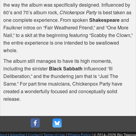
the way the album was specifically designed. Influenced by
60’s and 70’s album rock,
Chickenpox Party
is best taken as
one complete experience. From spoken
Shakespeare
and
Faulkner intros on “Fair Weathered Friend,” and “One More
Nail,” to a skit at the beginning featuring “Scabby the Clown,”
the entire experience is one intended to be swallowed
whole.
The album still manages to have its high moments,
including the sinister
Black Sabbath
influenced “Ill
Deliberation,” and the thundering jam that is “Just The
Same.” For part time musicians, Chickenpox Party have
created a wonderfully focused and conceptually solid
release.
bout
|
Advertise
|
Contact
|
Terms of Use
|
Privacy Policy
| © 2014–
2026 Big Takeov