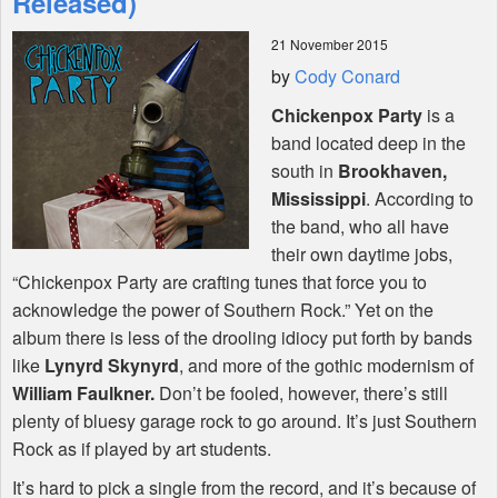
Released)
21 November 2015
Shop
by
Cody Conard
Chickenpox Party
is a
band located deep in the
south in
Brookhaven,
Mississippi
. According to
the band, who all have
their own daytime jobs,
“Chickenpox Party are crafting tunes that force you to
acknowledge the power of Southern Rock.” Yet on the
album there is less of the drooling idiocy put forth by bands
like
Lynyrd Skynyrd
, and more of the gothic modernism of
William Faulkner.
Don’t be fooled, however, there’s still
plenty of bluesy garage rock to go around. It’s just Southern
Rock as if played by art students.
It’s hard to pick a single from the record, and it’s because of