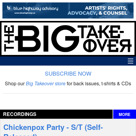
SUBSCRIBE NOW
News
Shop our
Big Takeover
store
for back issues, t-shirts & CDs
The Big Takeover Show
Reviews
RECORDINGS
MORE
Interviews
Chickenpox Party - S/T (Self-
Features