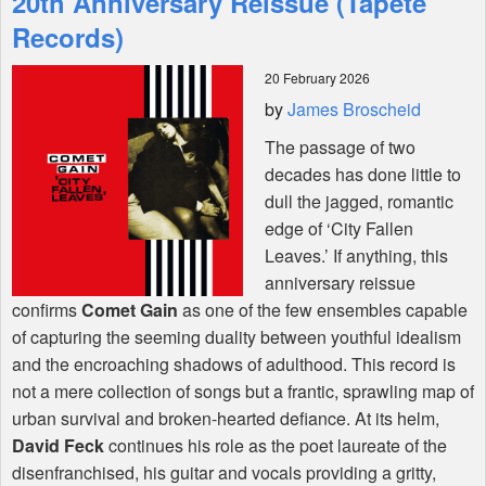
20th Anniversary Reissue (Tapete
Records)
Shop
20 February 2026
by
James Broscheid
The passage of two
decades has done little to
dull the jagged, romantic
edge of ‘City Fallen
Leaves.’ If anything, this
anniversary reissue
confirms
Comet Gain
as one of the few ensembles capable
of capturing the seeming duality between youthful idealism
and the encroaching shadows of adulthood. This record is
not a mere collection of songs but a frantic, sprawling map of
urban survival and broken-hearted defiance. At its helm,
David Feck
continues his role as the poet laureate of the
disenfranchised, his guitar and vocals providing a gritty,