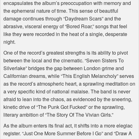
encapsulates the album’s preoccupation with memory and
the ephemeral nature of time. This sense of beautiful
damage continues through “Daydream Scars” and the
abrasive, visceral energy of “Bored Roar,” songs that feel
like they were recorded in the heat of a single, desperate
night.
One of the record’s greatest strengths is its ability to pivot
between the local and the cinematic. “Seven Sisters To
Silverlake” bridges the gap between London grime and
Californian dreams, while “This English Melancholy” serves
as the record’s atmospheric heart, a sprawling meditation on
a very specific kind of national malaise. The band is never
afraid to lean into the chaos, as evidenced by the sneering,
kinetic drive of “The Punk Got Fucked” or the sprawling,
literary ambition of “The Story Of The Vivian Girls.”
As the album enters its final act, it shifts into a more elegiac
register. “Just One More Summer Before I Go” and “Draw A