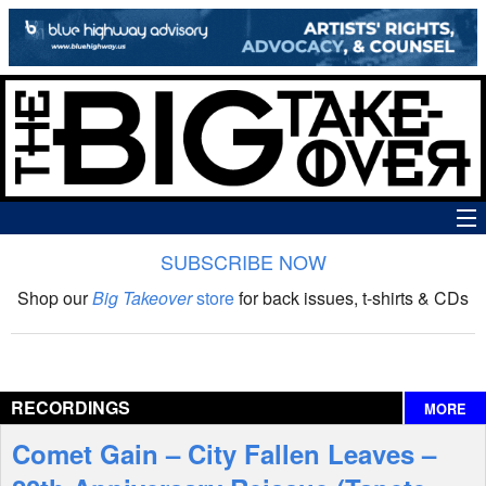
SUBSCRIBE NOW
News
Shop our
Big Takeover
store
for back issues, t-shirts & CDs
The Big Takeover Show
Reviews
RECORDINGS
MORE
Interviews
Comet Gain – City Fallen Leaves –
Features