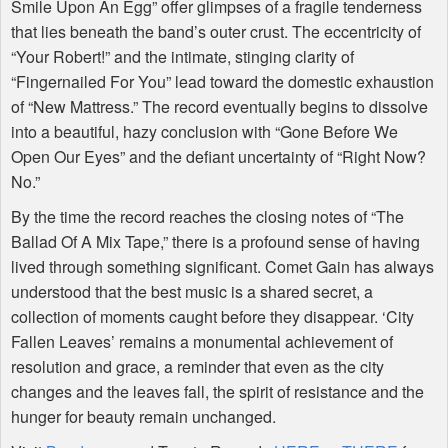
Smile Upon An Egg” offer glimpses of a fragile tenderness
that lies beneath the band’s outer crust. The eccentricity of
“Your Robert!” and the intimate, stinging clarity of
“Fingernailed For You” lead toward the domestic exhaustion
of “New Mattress.” The record eventually begins to dissolve
into a beautiful, hazy conclusion with “Gone Before We
Open Our Eyes” and the defiant uncertainty of “Right Now?
No.”
By the time the record reaches the closing notes of “The
Ballad Of A Mix Tape,” there is a profound sense of having
lived through something significant. Comet Gain has always
understood that the best music is a shared secret, a
collection of moments caught before they disappear. ‘City
Fallen Leaves’ remains a monumental achievement of
resolution and grace, a reminder that even as the city
changes and the leaves fall, the spirit of resistance and the
hunger for beauty remain unchanged.