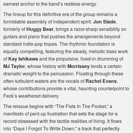
earnest anchor to the band’s restless energy.
The lineup for this definitive era of the group remains a
formidable assembly of independent spirit.
Jon Slade
,
formerly of
Huggy Bear
, brings a razor-sharp sensibility on
guitars and piano that pushes the arrangements beyond
standard indie-pop tropes. The rhythmic foundation is
equally compelling, featuring the steady, melodic bass work
of
Kay Ishikawa
and the propulsive, lived-in drumming of
MJ Taylor
, whose history with
Morrissey
lends a certain
dramatic weight to the percussion. Floating through these
often-turbulent waters are the vocals of
Rachel Evans
,
whose contributions provide a vital, haunting counterpoint to
Feck’s weathered delivery.
The reissue begins with “The Fists In The Pocket,” a
manifesto of pent-up frustration that sets the stage for a
record obsessed with the tactile realities of living. It flows
into “Days I Forgot To Write Down,” a track that perfectly