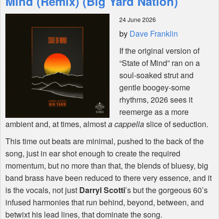
Mind (Remix) (Big Yard Nation)
24 June 2026
Shop
by
Dave Franklin
If the original version of
“State of Mind” ran on a
soul-soaked strut and
gentle boogey-some
rhythms, 2026 sees it
reemerge as a more
ambient and, at times, almost
a cappella
slice of seduction.
This time out beats are minimal, pushed to the back of the
song, just in ear shot enough to create the required
momentum, but no more than that, the blends of bluesy, big
band brass have been reduced to there very essence, and it
is the vocals, not just
Darryl Scotti
’s but the gorgeous 60’s
infused harmonies that run behind, beyond, between, and
betwixt his lead lines, that dominate the song.