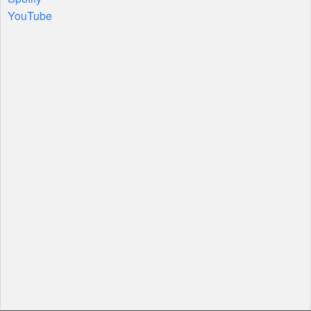
YouTube