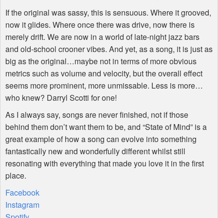
If the original was sassy, this is sensuous. Where it grooved,
now it glides. Where once there was drive, now there is
merely drift. We are now in a world of late-night jazz bars
and old-school crooner vibes. And yet, as a song, it is just as
big as the original…maybe not in terms of more obvious
metrics such as volume and velocity, but the overall effect
seems more prominent, more unmissable. Less is more…
who knew? Darryl Scotti for one!
As I always say, songs are never finished, not if those
behind them don’t want them to be, and “State of Mind” is a
great example of how a song can evolve into something
fantastically new and wonderfully different whilst still
resonating with everything that made you love it in the first
place.
Facebook
Instagram
Spotify