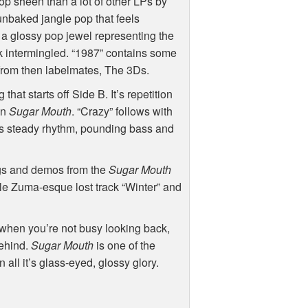
p sheen than a lot of other LPs by
sunbaked jangle pop that feels
s a glossy pop jewel representing the
intermingled. “1987” contains some
f from then labelmates, The 3Ds.
hat starts off Side B. It’s repetition
on
Sugar Mouth
. “Crazy” follows with
It’s steady rhythm, pounding bass and
ngs and demos from the
Sugar Mouth
ble Zuma-esque lost track “Winter” and
s when you’re not busy looking back,
behind.
Sugar Mouth
is one of the
n all it’s glass-eyed, glossy glory.