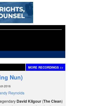
MORE
RECORDINGS
>>
ying Nun)
rch 2016
andy Reynolds
legendary
David Kilgour
(
The Clean
)