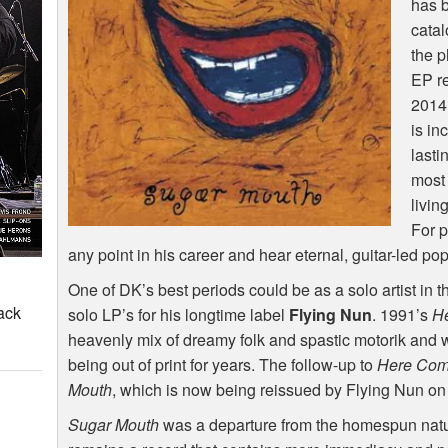
has b
catal
the 
EP r
2014
is in
lasti
most 
livin
For p
any point in his career and hear eternal, guitar-led po
One of DK’s best periods could be as a solo artist in t
ack
solo LP’s for his longtime label
Flying Nun
. 1991’s
H
heavenly mix of dreamy folk and spastic motorik and w
being out of print for years. The follow-up to
Here Com
Mouth
, which is now being reissued by Flying Nun on
Sugar Mouth
was a departure from the homespun nat