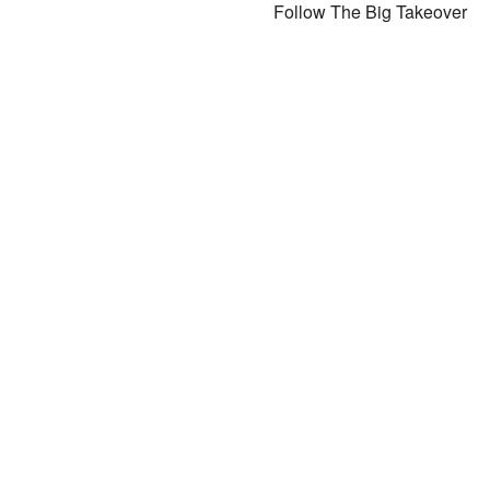
Follow The Big Takeover