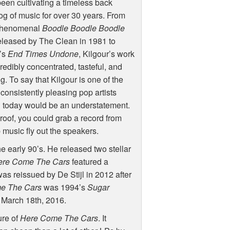
een cultivating a timeless back
og of music for over 30 years. From
phenomenal
Boodle Boodle Boodle
eleased by The Clean in 1981 to
’s
End Times Undone
, Kilgour’s work
credibly concentrated, tasteful, and
ng. To say that Kilgour is one of the
consistently pleasing pop artists
g today would be an understatement.
roof, you could grab a record from
p music fly out the speakers.
he early 90’s. He released two stellar
ere Come The Cars
featured a
as reissued by De Stijl in 2012 after
e The Cars
was 1994’s
Sugar
 March 18th, 2016.
ure of
Here Come The Cars
. It