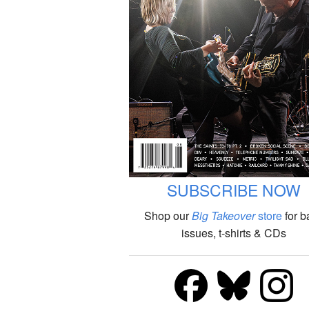
SUBSCRIBE NOW
Shop our
Big Takeover
store
for b
issues, t-shirts & CDs