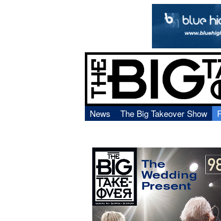
News
The Big Takeover Show