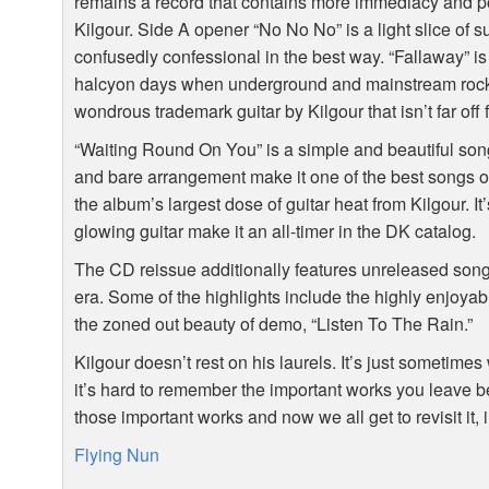
remains a record that contains more immediacy and po
Kilgour. Side A opener “No No No” is a light slice of 
confusedly confessional in the best way. “Fallaway” i
halcyon days when underground and mainstream rock 
wondrous trademark guitar by Kilgour that isn’t far of
“Waiting Round On You” is a simple and beautiful song t
and bare arrangement make it one of the best songs 
the album’s largest dose of guitar heat from Kilgour. 
glowing guitar make it an all-timer in the DK catalog.
The CD reissue additionally features unreleased so
era. Some of the highlights include the highly enjoya
the zoned out beauty of demo, “Listen To The Rain.”
Kilgour doesn’t rest on his laurels. It’s just sometime
it’s hard to remember the important works you leave 
those important works and now we all get to revisit it, i
Flying Nun