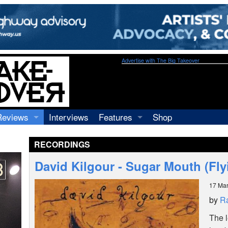
Advertise with The Big Takeover
Reviews
Interviews
Features
Shop
Recordings
Profiles
RECORDINGS
Concerts
Essays
Video
David Kilgour - Sugar Mouth (Fl
Books
17 Ma
by
R
The 