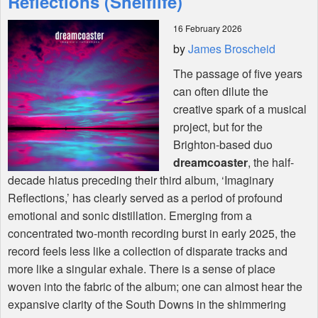
Reflections (Shelflife)
16 February 2026
Shop
by
James Broscheid
The passage of five years
can often dilute the
creative spark of a musical
project, but for the
Brighton-based duo
dreamcoaster
, the half-
decade hiatus preceding their third album, ‘Imaginary
Reflections,’ has clearly served as a period of profound
emotional and sonic distillation. Emerging from a
concentrated two-month recording burst in early 2025, the
record feels less like a collection of disparate tracks and
more like a singular exhale. There is a sense of place
woven into the fabric of the album; one can almost hear the
expansive clarity of the South Downs in the shimmering