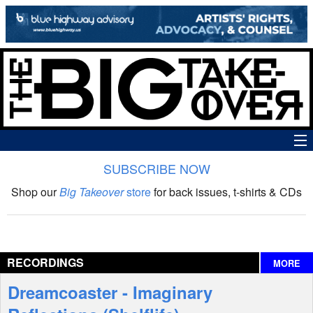
SUBSCRIBE NOW
News
Shop our
Big Takeover
store
for back issues, t-shirts & CDs
The Big Takeover Show
Reviews
RECORDINGS
MORE
Interviews
Dreamcoaster - Imaginary
Features