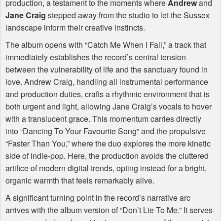
production, a testament to the moments where
Andrew
and
Jane Craig
stepped away from the studio to let the Sussex
landscape inform their creative instincts.
The album opens with “Catch Me When I Fall,” a track that
immediately establishes the record’s central tension
between the vulnerability of life and the sanctuary found in
love. Andrew Craig, handling all instrumental performance
and production duties, crafts a rhythmic environment that is
both urgent and light, allowing Jane Craig’s vocals to hover
with a translucent grace. This momentum carries directly
into “Dancing To Your Favourite Song” and the propulsive
“Faster Than You,” where the duo explores the more kinetic
side of indie-pop. Here, the production avoids the cluttered
artifice of modern digital trends, opting instead for a bright,
organic warmth that feels remarkably alive.
A significant turning point in the record’s narrative arc
arrives with the album version of “Don’t Lie To Me.” It serves