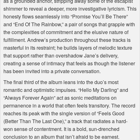
as a grounded anchor, stripping away some of the escapist
shimmer to reveal a deeper, more investigative lyricism. This
honesty flows seamlessly into “Promise You’ll Be There”
and “End Of The Rainbow,” a pair of songs that grapple with
the complexities of commitment and the elusive nature of
fulfillment. Andrew’s production throughout these tracks is
masterful in its restraint; he builds layers of melodic texture
that support rather than overshadow Jane’s delivery,
creating a sense of intimacy that feels as though the listener
has been invited into a private conversation.
The final third of the album leans into the duo’s most
romantic and optimistic impulses. “Hello My Darling” and
“Always Forever Again” act as sonic meditations on
permanence in a world that often feels transitory. The record
reaches its peak with the single version of “Feels Good
(Better Than The Last One),” a track that radiates a hard-
won sense of contentment. It is a bold, sun-drenched
conclusion to an album that isn’t afraid to be earnest.