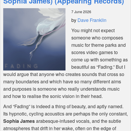
Sophia James) (Appearing Records)
7 June 2026
Shop
by
Dave Franklin
You might not expect
someone who composes
music for theme parks and
scores video games to
come up with something as
beautiful as “Fading.” But I
would argue that anyone who creates sounds that cross so
many boundaries and which have so many different aims
and purposes is someone who really understands music
and how to realise the sonic vision in their head.
And “Fading” is indeed a thing of beauty, and aptly named.
Its hypnotic, cycling acoustics are perhaps the only constant,
Sophia James
arabesque-infused vocals, and the subtle
atmospheres that drift in her wake, often on the edge of