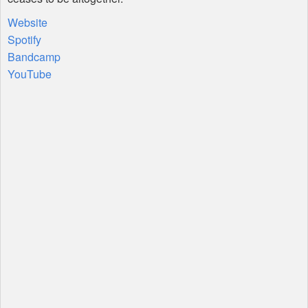
Website
Spotify
Bandcamp
YouTube