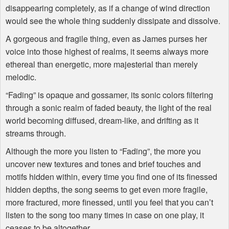
disappearing completely, as if a change of wind direction
would see the whole thing suddenly dissipate and dissolve.
A gorgeous and fragile thing, even as James purses her
voice into those highest of realms, it seems always more
ethereal than energetic, more majesterial than merely
melodic.
“Fading” is opaque and gossamer, its sonic colors filtering
through a sonic realm of faded beauty, the light of the real
world becoming diffused, dream-like, and drifting as it
streams through.
Although the more you listen to “Fading”, the more you
uncover new textures and tones and brief touches and
motifs hidden within, every time you find one of its finessed
hidden depths, the song seems to get even more fragile,
more fractured, more finessed, until you feel that you can’t
listen to the song too many times in case on one play, it
ceases to be altogether.