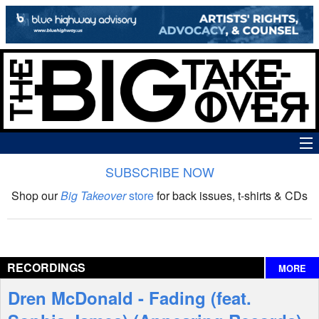
SUBSCRIBE NOW
News
Shop our
Big Takeover
store
for back issues, t-shirts & CDs
The Big Takeover Show
Reviews
RECORDINGS
MORE
Interviews
Dren McDonald - Fading (feat.
Features