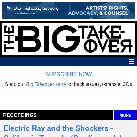
SUBSCRIBE NOW
News
Shop our
Big Takeover
store
for back issues, t-shirts & CDs
The Big Takeover Show
Reviews
RECORDINGS
MORE
Interviews
Electric Ray and the Shockers -
Features