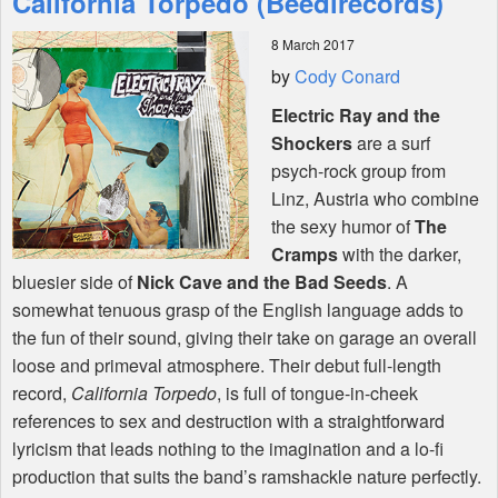
California Torpedo (Beedirecords)
8 March 2017
Shop
by
Cody Conard
Electric Ray and the
Shockers
are a surf
psych-rock group from
Linz, Austria who combine
the sexy humor of
The
Cramps
with the darker,
bluesier side of
Nick Cave and the Bad Seeds
. A
somewhat tenuous grasp of the English language adds to
the fun of their sound, giving their take on garage an overall
loose and primeval atmosphere. Their debut full-length
record,
California Torpedo
, is full of tongue-in-cheek
references to sex and destruction with a straightforward
lyricism that leads nothing to the imagination and a lo-fi
production that suits the band’s ramshackle nature perfectly.