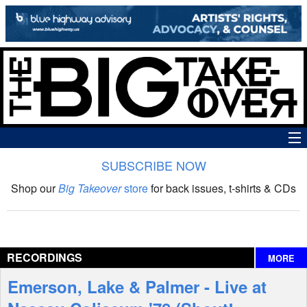
SUBSCRIBE NOW
News
Shop our
Big Takeover
store
for back issues, t-shirts & CDs
The Big Takeover Show
Reviews
RECORDINGS
MORE
Interviews
Emerson, Lake & Palmer - Live at
Features