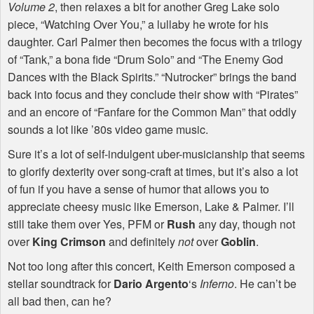
Volume 2
, then relaxes a bit for another Greg Lake solo
piece, “Watching Over You,” a lullaby he wrote for his
daughter. Carl Palmer then becomes the focus with a trilogy
of “Tank,” a bona fide “Drum Solo” and “The Enemy God
Dances with the Black Spirits.” “Nutrocker” brings the band
back into focus and they conclude their show with “Pirates”
and an encore of “Fanfare for the Common Man” that oddly
sounds a lot like ’80s video game music.
Sure it’s a lot of self-indulgent uber-musicianship that seems
to glorify dexterity over song-craft at times, but it’s also a lot
of fun if you have a sense of humor that allows you to
appreciate cheesy music like Emerson, Lake & Palmer. I’ll
still take them over Yes,
PFM
or
Rush
any day, though not
over
King Crimson
and definitely
not
over
Goblin
.
Not too long after this concert, Keith Emerson composed a
stellar soundtrack for
Dario Argento
‘s
Inferno
. He can’t be
all bad then, can he?