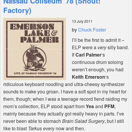
Nassau Coliseum '78 (Shout!
Factory)
Shop
13 July 2011
by
Chuck Foster
I’ll be the first to admit it –
ELP
were a
very
silly band.
If
Carl Palmer
‘s
continuous drum soloing
weren’t enough, you had
Keith Emerson
‘s
ridiculous keyboard noodling and ultra-cheesy synthesizer
sounds to make you groan. I have a soft spot in my heart for
them, though; when I was a teenage record fiend raiding my
mom’s collection,
ELP
stood apart from
Yes
and
PFM
,
mainly because they actually got really heavy in parts. I’ve
never been able to stomach
Brain Salad Surgery
, but I still
like to blast
Tarkus
every now and then.