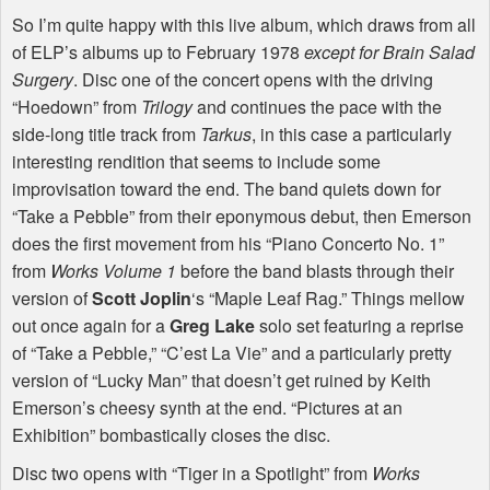
So I’m quite happy with this live album, which draws from all
of
ELP
’s albums up to February 1978
except for
Brain Salad
Surgery
. Disc one of the concert opens with the driving
“Hoedown” from
Trilogy
and continues the pace with the
side-long title track from
Tarkus
, in this case a particularly
interesting rendition that seems to include some
improvisation toward the end. The band quiets down for
“Take a Pebble” from their eponymous debut, then Emerson
does the first movement from his “Piano Concerto No. 1”
from
Works Volume 1
before the band blasts through their
version of
Scott Joplin
‘s “Maple Leaf Rag.” Things mellow
out once again for a
Greg Lake
solo set featuring a reprise
of “Take a Pebble,” “C’est La Vie” and a particularly pretty
version of “Lucky Man” that doesn’t get ruined by Keith
Emerson’s cheesy synth at the end. “Pictures at an
Exhibition” bombastically closes the disc.
Disc two opens with “Tiger in a Spotlight” from
Works