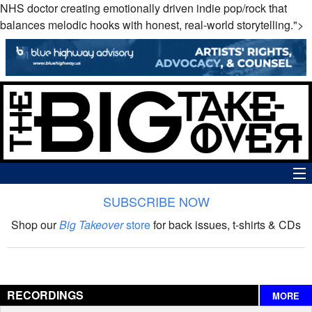
NHS doctor creating emotionally driven indie pop/rock that
balances melodic hooks with honest, real-world storytelling.">
SUBSCRIBE NOW
News
Shop our
Big Takeover
store
for back issues, t-shirts & CDs
The Big Takeover Show
Reviews
RECORDINGS
MORE
Interviews