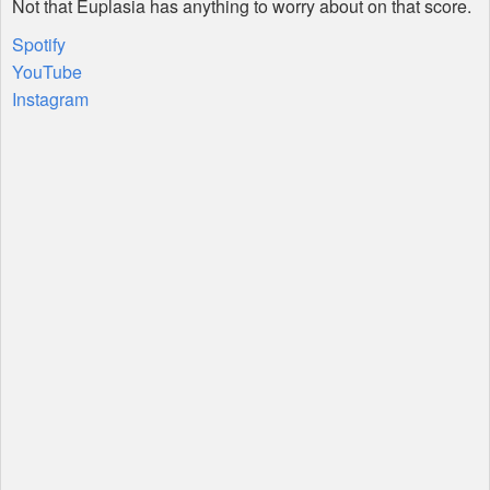
Not that Euplasia has anything to worry about on that score.
Spotify
YouTube
Instagram