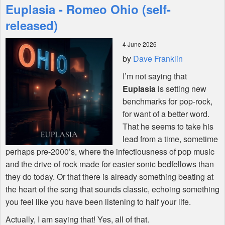
Euplasia - Romeo Ohio (self-
Features
released)
4 June 2026
Shop
by
Dave Franklin
I’m not saying that
Euplasia
is setting new
benchmarks for pop-rock,
for want of a better word.
That he seems to take his
lead from a time, sometime
perhaps pre-2000’s, where the infectiousness of pop music
and the drive of rock made for easier sonic bedfellows than
they do today. Or that there is already something beating at
the heart of the song that sounds classic, echoing something
you feel like you have been listening to half your life.
Actually, I am saying that! Yes, all of that.