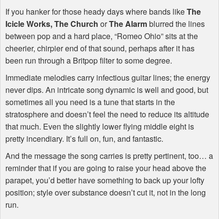
If you hanker for those heady days where bands like
The
Icicle Works,
The Church
or
The Alarm
blurred the lines
between pop and a hard place, “Romeo Ohio” sits at the
cheerier, chirpier end of that sound, perhaps after it has
been run through a Britpop filter to some degree.
Immediate melodies carry infectious guitar lines; the energy
never dips. An intricate song dynamic is well and good, but
sometimes all you need is a tune that starts in the
stratosphere and doesn’t feel the need to reduce its altitude
that much. Even the slightly lower flying middle eight is
pretty incendiary. It’s full on, fun, and fantastic.
And the message the song carries is pretty pertinent, too… a
reminder that if you are going to raise your head above the
parapet, you’d better have something to back up your lofty
position; style over substance doesn’t cut it, not in the long
run.