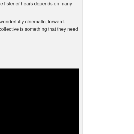
 the listener hears depends on many
 wonderfully cinematic, forward-
ollective is something that they need