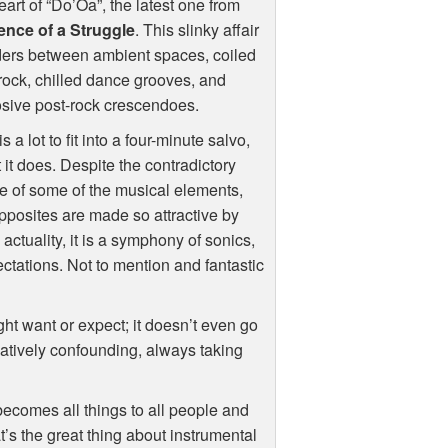
eart of “Do’Oa”, the latest one from
ence of a Struggle
. This slinky affair
ers between ambient spaces, coiled
rock, chilled dance grooves, and
sive post-rock crescendoes.
is a lot to fit into a four-minute salvo,
it it does. Despite the contradictory
e of some of the musical elements,
pposites are made so attractive by
 actuality, it is a symphony of sonics,
ctations. Not to mention and fantastic
ight want or expect; it doesn’t even go
eatively confounding, always taking
becomes all things to all people and
at’s the great thing about instrumental