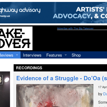
Advertise with The Big Takeover
Reviews
Interviews
Features
Shop
Recordings
Profiles
RECORDINGS
Concerts
Essays
Video
Evidence of a Struggle - Do'Oa (s
Books
17 Apr
by
Da
Somet