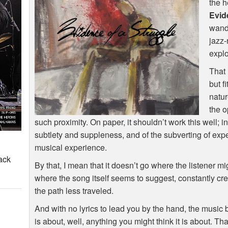
the h
Evid
wand
jazz-
explo
That 
but f
natur
the o
such proximity. On paper, it shouldn’t work this well; in
subtlety and suppleness, and of the subverting of expe
musical experience.
ack
By that, I mean that it doesn’t go where the listener m
where the song itself seems to suggest, constantly cr
the path less traveled.
And with no lyrics to lead you by the hand, the music 
is about, well, anything you might think it is about. Th