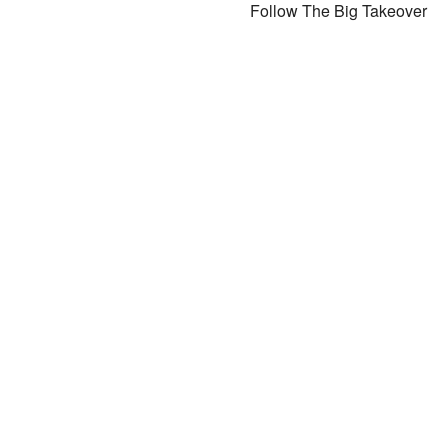
Follow The Big Takeover