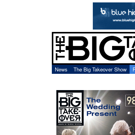
News
The Big Takeover Show