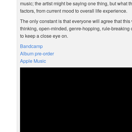
music; the artist might be saying one thing, but what
factors, from current mood to overall life experience.
The only constant is that everyone will agree that this
thinking, open-minded, genre-hopping, rule-breaking c
to keep a close eye on.
Bandcamp
Album pre-order
Apple Music