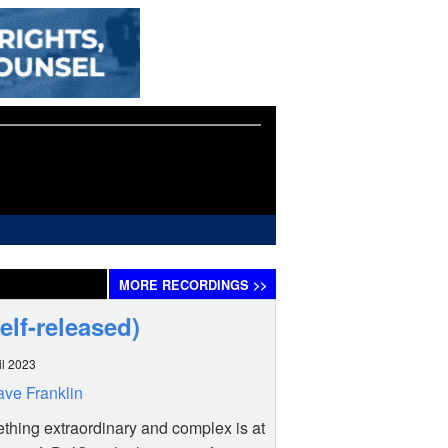
MORE
RECORDINGS
>>
elf-released)
il 2023
ve Franklin
hing extraordinary and complex is at