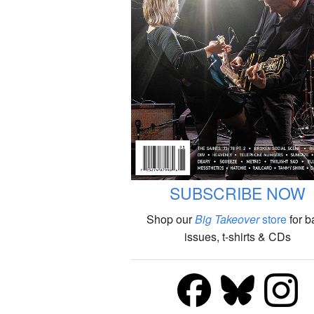
SUBSCRIBE NOW
Shop our
Big Takeover
store
for b
issues, t-shirts & CDs