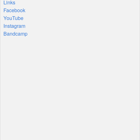
Links
Facebook
YouTube
Instagram
Bandcamp