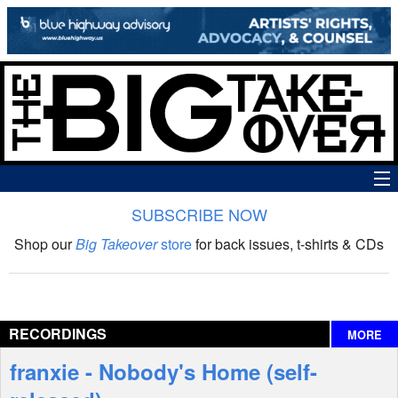
SUBSCRIBE NOW
News
Shop our
Big Takeover
store
for back issues, t-shirts & CDs
The Big Takeover Show
Reviews
RECORDINGS
MORE
Interviews
franxie - Nobody's Home (self-
Features