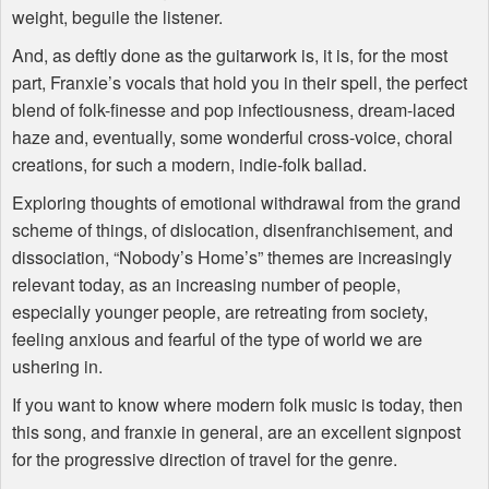
weight, beguile the listener.
And, as deftly done as the guitarwork is, it is, for the most
part, Franxie’s vocals that hold you in their spell, the perfect
blend of folk-finesse and pop infectiousness, dream-laced
haze and, eventually, some wonderful cross-voice, choral
creations, for such a modern, indie-folk ballad.
Exploring thoughts of emotional withdrawal from the grand
scheme of things, of dislocation, disenfranchisement, and
dissociation, “Nobody’s Home’s” themes are increasingly
relevant today, as an increasing number of people,
especially younger people, are retreating from society,
feeling anxious and fearful of the type of world we are
ushering in.
If you want to know where modern folk music is today, then
this song, and franxie in general, are an excellent signpost
for the progressive direction of travel for the genre.