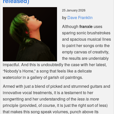
released)
25 January 2026
Shop
by
Dave Franklin
Although
franxie
uses
sparing sonic brushstrokes
and spacious musical lines
to paint her songs onto the
empty canvas of creativity,
the results are undeniably
impactful. And this is undoubtedly the case with her latest,
“Nobody’s Home,” a song that feels like a delicate
watercolor in a gallery of garish oil paintings.
Armed with just a blend of picked and strummed guitars and
innovative vocal treatments, it is a testament to her
songwriting and her understanding of the
less is more
principle (provided, of course, it is just the right sort of less)
that makes this song speak volumes, punch above its