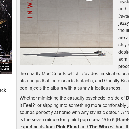
myste
and h
Inwa
jazzy
the l
are a
stay
desir
admir
proce
the charity MusiCounts which provides musical educati
also helps that the music is fantastic, and Ghostly Be
pop injects the album with a sunny infectiousness.
ack
Whether mimicking the casually psychedelic side of
B
It Feel?” or slipping into something more comfortably 
sounds perfectly at home with any stylistic detour. A 
is the seven minute long mini pop opera “9 to 5 (Barely 
experiments from
Pink Floyd
and
The Who
without t