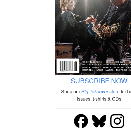
SUBSCRIBE NOW
Shop our
Big Takeover
store
for b
issues, t-shirts & CDs