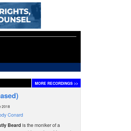
MORE
RECORDINGS
>>
eased)
y 2018
ody Conard
tly Beard
is the moniker of a