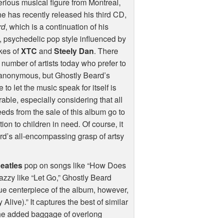
rious musical figure from Montreal,
e has recently released his third CD,
rd
, which is a continuation of his
, psychedelic pop style influenced by
ikes of
XTC
and
Steely Dan
. There
 number of artists today who prefer to
 anonymous, but Ghostly Beard’s
e to let the music speak for itself is
able, especially considering that all
eds from the sale of this album go to
on to children in need. Of course, it
ard’s all-encompassing grasp of artsy
eatles
pop on songs like “How Does
jazzy like “Let Go,” Ghostly Beard
true centerpiece of the album, however,
Alive).” It captures the best of similar
he added baggage of overlong