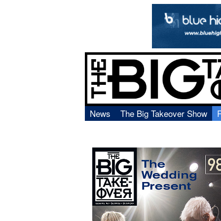
News
The Big Takeover Show