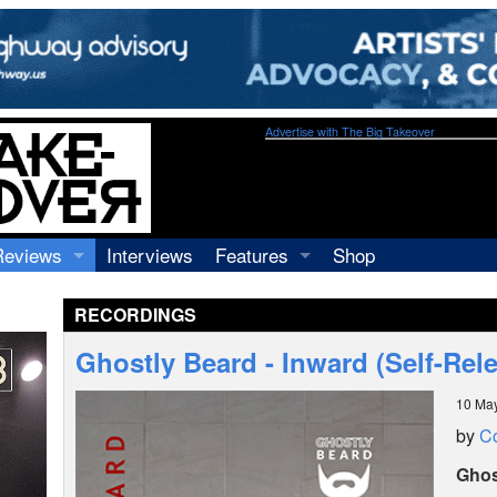
Advertise with The Big Takeover
Reviews
Interviews
Features
Shop
Recordings
Profiles
RECORDINGS
Concerts
Essays
Video
Ghostly Beard - Inward (Self-Rel
Books
10 Ma
by
C
Ghos