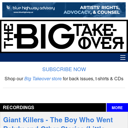
SUBSCRIBE NOW
News
Shop our
Big Takeover
store
for back issues, t-shirts & CDs
The Big Takeover Show
Reviews
RECORDINGS
MORE
Interviews
Giant Killers - The Boy Who Went
Features