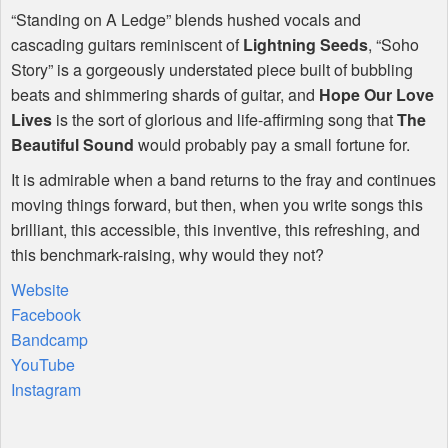
“Standing on A Ledge” blends hushed vocals and
cascading guitars reminiscent of
Lightning Seeds
, “Soho
Story” is a gorgeously understated piece built of bubbling
beats and shimmering shards of guitar, and
Hope Our Love
Lives
is the sort of glorious and life-affirming song that
The
Beautiful Sound
would probably pay a small fortune for.
It is admirable when a band returns to the fray and continues
moving things forward, but then, when you write songs this
brilliant, this accessible, this inventive, this refreshing, and
this benchmark-raising, why would they not?
Website
Facebook
Bandcamp
YouTube
Instagram