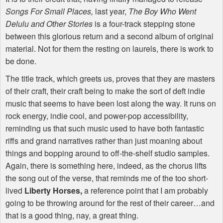
Songs For Small Places,
last year,
The Boy Who Went
Delulu and Other Stories
is a four-track stepping stone
between this glorious return and a second album of original
material. Not for them the resting on laurels, there is work to
be done.
The title track, which greets us, proves that they are masters
of their craft, their craft being to make the sort of deft indie
music that seems to have been lost along the way. It runs on
rock energy, indie cool, and power-pop accessibility,
reminding us that such music used to have both fantastic
riffs and grand narratives rather than just moaning about
things and bopping around to off-the-shelf studio samples.
Again, there is something here, indeed, as the chorus lifts
the song out of the verse, that reminds me of the too short-
lived
Liberty Horses,
a reference point that I am probably
going to be throwing around for the rest of their career…and
that is a good thing, nay, a great thing.