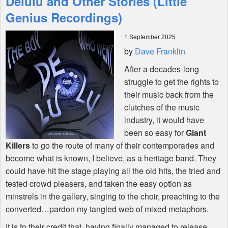
Delulu and Other Stories (Little
Genius Recordings)
Shop
1 September 2025
by
Dave Franklin
After a decades-long
struggle to get the rights to
their music back from the
clutches of the music
industry, it would have
been so easy for
Giant
Killers
to go the route of many of their contemporaries and
become what is known, I believe, as a heritage band. They
could have hit the stage playing all the old hits, the tried and
tested crowd pleasers, and taken the easy option as
minstrels in the gallery, singing to the choir, preaching to the
converted…pardon my tangled web of mixed metaphors.
It is to their credit that, having finally managed to release