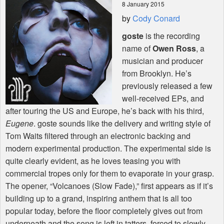
8 January 2015
by
Cody Conard
Shop
goste
is the recording
name of
Owen Ross
, a
musician and producer
from Brooklyn. He’s
previously released a few
well-received EPs, and
after touring the US and Europe, he’s back with his third,
Eugene
. goste sounds like the delivery and writing style of
Tom Waits filtered through an electronic backing and
modern experimental production. The experimental side is
quite clearly evident, as he loves teasing you with
commercial tropes only for them to evaporate in your grasp.
The opener, “Volcanoes (Slow Fade),” first appears as if it’s
building up to a grand, inspiring anthem that is all too
popular today, before the floor completely gives out from
underneath and the song is left in tatters, forced to slowly