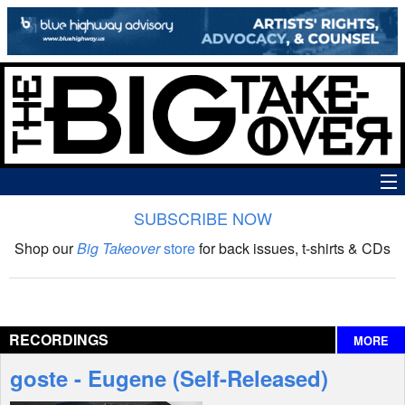
SUBSCRIBE NOW
News
Shop our
Big Takeover
store
for back issues, t-shirts & CDs
The Big Takeover Show
Reviews
RECORDINGS
MORE
Interviews
goste - Eugene (Self-Released)
Features